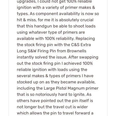
upgrades, I could not get 100% reliable
ignition with a variety of primer makes &
types. As component availability is now so
hit & miss, for me it is absolutely crucial
that this handgun be able to shoot loads
using whatever type of primers are
available with 100% reliability. Replacing
the stock firing pin with the C&S Extra
Long S&W Firing Pin from Brownells
instantly solved the issue. After swapping
out the stock firing pin I achieved 100%
reliable ignition with loads using the
several makes & types of primers I have
stocked up on as they became available,
including the Large Pistol Magnum primer
that is so notoriously hard to ignite. As
others have pointed out the pin itself is
not longer but the travel cut is wider
which allows the pin to travel forward a