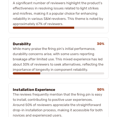
A significant number of reviewers highlight the product's
effectiveness in resolving issues related to light strikes
and misfires, making it a popular choice for enhancing
reliability in various S&W revolvers. This theme is noted by
approximately 67% of reviewers.
Durability
30%
While many praise the firing pin's initial performance,
durability concerns arise, with some users reporting
breakage after limited use. This mixed experience has led
about 30% of reviewers to seek alternatives, reflecting the
importance of longevity in component reliability.
Installation Experience
50%
The reviews frequently mention that the firing pin is easy
to install, contributing to positive user experiences.
Around 50% of reviewers appreciate the straightforward
drop-in installation process, making it accessible for both
novices and experienced users.