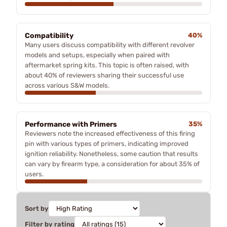
Compatibility
40%
Many users discuss compatibility with different revolver
models and setups, especially when paired with
aftermarket spring kits. This topic is often raised, with
about 40% of reviewers sharing their successful use
across various S&W models.
Performance with Primers
35%
Reviewers note the increased effectiveness of this firing
pin with various types of primers, indicating improved
ignition reliability. Nonetheless, some caution that results
can vary by firearm type, a consideration for about 35% of
users.
Sort by
Filter by rating