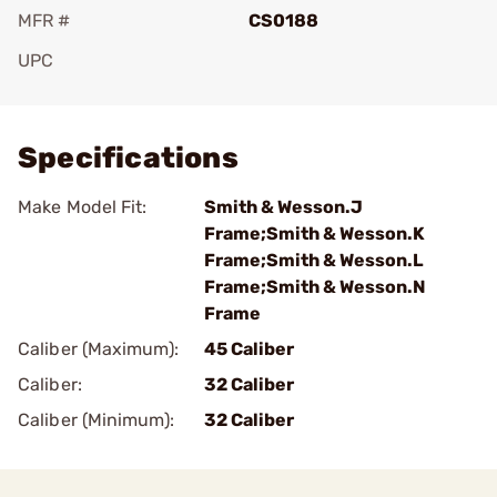
MFR #
CS0188
UPC
Add To Favorite
Specifications
Make Model Fit:
Smith & Wesson.J
Frame;Smith & Wesson.K
Frame;Smith & Wesson.L
Frame;Smith & Wesson.N
Frame
Caliber (Maximum):
45 Caliber
Caliber:
32 Caliber
Caliber (Minimum):
32 Caliber