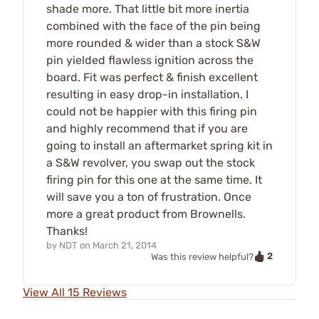
shade more. That little bit more inertia
combined with the face of the pin being
more rounded & wider than a stock S&W
pin yielded flawless ignition across the
board. Fit was perfect & finish excellent
resulting in easy drop-in installation. I
could not be happier with this firing pin
and highly recommend that if you are
going to install an aftermarket spring kit in
a S&W revolver, you swap out the stock
firing pin for this one at the same time. It
will save you a ton of frustration. Once
more a great product from Brownells.
Thanks!
by
NDT
on
March 21, 2014
2
Was this review helpful?
View All 15 Reviews