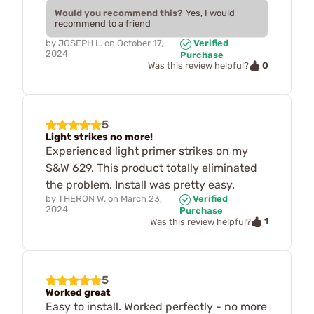
Would you recommend this?
Yes, I would
recommend to a friend
by
JOSEPH L.
on
October 17,
Verified
2024
Purchase
0
Was this review helpful?
5
Light strikes no more!
Experienced light primer strikes on my
S&W 629. This product totally eliminated
the problem. Install was pretty easy.
by
THERON W.
on
March 23,
Verified
2024
Purchase
1
Was this review helpful?
5
Worked great
Easy to install. Worked perfectly - no more