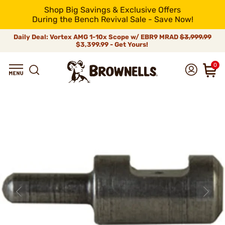
Shop Big Savings & Exclusive Offers
During the Bench Revival Sale - Save Now!
Daily Deal: Vortex AMG 1-10x Scope w/ EBR9 MRAD
$3,999.99
$3,399.99 - Get Yours!
0