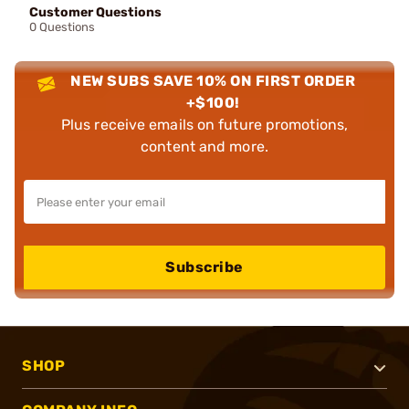
Customer Questions
0 Questions
NEW SUBS SAVE 10% ON FIRST ORDER
+$100!
Plus receive emails on future promotions,
content and more.
Subscribe
SHOP