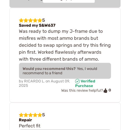
5
Saved my S&W637
Was ready to dump my J-frame due to
misfires with most ammo brands but
decided to swap springs and try this firing
pin first. Worked flawlessly afterwards
with three different brands of ammo.
Would you recommend this?
Yes, I would
recommend to a friend
by
RICARDO L.
on
August 09,
Verified
2025
Purchase
0
Was this review helpful?
5
Repair
Perfect fit