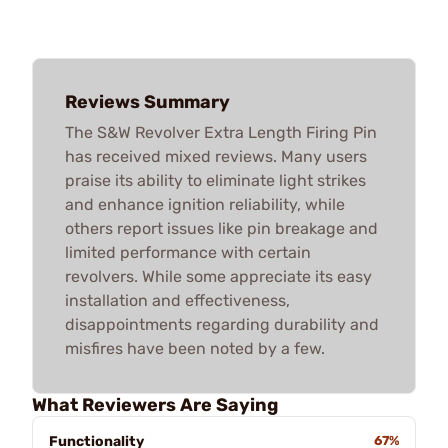
Reviews Summary
The S&W Revolver Extra Length Firing Pin
has received mixed reviews. Many users
praise its ability to eliminate light strikes
and enhance ignition reliability, while
others report issues like pin breakage and
limited performance with certain
revolvers. While some appreciate its easy
installation and effectiveness,
disappointments regarding durability and
misfires have been noted by a few.
What Reviewers Are Saying
Functionality
67%