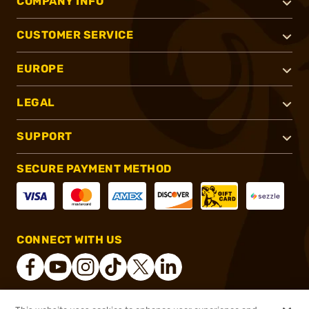
COMPANY INFO
CUSTOMER SERVICE
EUROPE
LEGAL
SUPPORT
SECURE PAYMENT METHOD
CONNECT WITH US