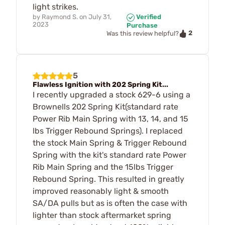
light strikes.
by
Raymond S.
on
July 31,
Verified
2023
Purchase
2
Was this review helpful?
5
Flawless Ignition with 202 Spring Kit...
I recently upgraded a stock 629-6 using a
Brownells 202 Spring Kit(standard rate
Power Rib Main Spring with 13, 14, and 15
lbs Trigger Rebound Springs). I replaced
the stock Main Spring & Trigger Rebound
Spring with the kit's standard rate Power
Rib Main Spring and the 15lbs Trigger
Rebound Spring. This resulted in greatly
improved reasonably light & smooth
SA/DA pulls but as is often the case with
lighter than stock aftermarket spring