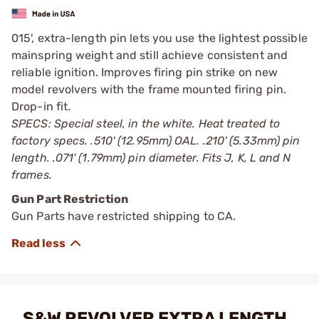
015', extra-length pin lets you use the lightest possible
mainspring weight and still achieve consistent and
reliable ignition. Improves firing pin strike on new
model revolvers with the frame mounted firing pin.
Drop-in fit.
SPECS: Special steel, in the white. Heat treated to
factory specs. .510' (12.95mm) OAL. .210' (5.33mm) pin
length. .071' (1.79mm) pin diameter. Fits J, K, L and N
frames.
Gun Part Restriction
Gun Parts have restricted shipping to CA.
S&W REVOLVER EXTRA LENGTH