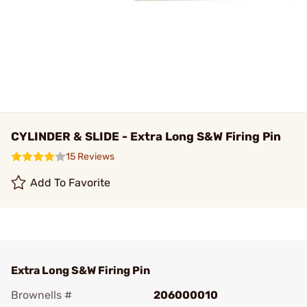
CYLINDER & SLIDE - Extra Long S&W Firing Pin
15 Reviews
Add To Favorite
Extra Long S&W Firing Pin
Brownells #
206000010