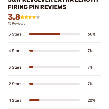
FIRING PIN REVIEWS
3.8
15 Reviews
5 Stars
60%
4 Stars
7%
3 Stars
7%
2 Stars
7%
1 Stars
20%