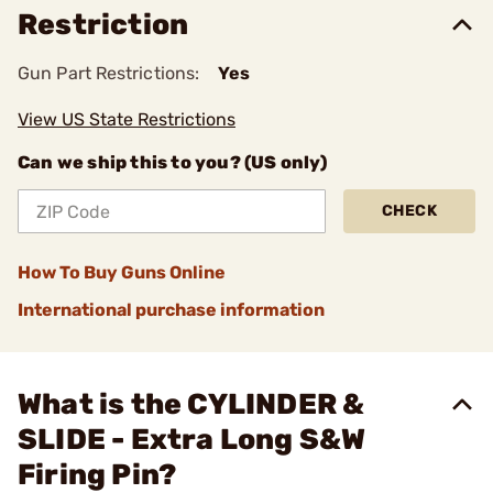
Restriction
Gun Part Restrictions:
Yes
View US State Restrictions
Can we ship this to you? (US only)
CHECK
How To Buy Guns Online
International purchase information
What is the CYLINDER &
SLIDE - Extra Long S&W
Firing Pin?