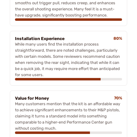
smooths out trigger pull, reduces creep, and enhances
the overall shooting experience. Many feel it is a must-
have upgrade, significantly boosting performance.
Installation Experience
80%
While many users find the installation process
straightforward, there are noted challenges, particularly
with certain models. Some reviewers recommend caution
when removing the rear sight, indicating that while it can
be a quick job, it may require more effort than anticipated
for some users.
Value for Money
70%
Many customers mention that the kit is an affordable way
to achieve significant enhancements to their M&P pistols,
claiming it turns a standard model into something
comparable to a higher-end Performance Center gun
without costing much.