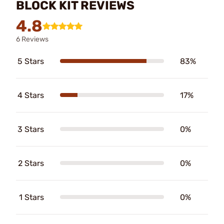
BLOCK KIT REVIEWS
4.8
6 Reviews
5 Stars
83%
4 Stars
17%
3 Stars
0%
2 Stars
0%
1 Stars
0%