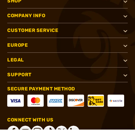
SHOP
COMPANY INFO
CUSTOMER SERVICE
EUROPE
LEGAL
SUPPORT
SECURE PAYMENT METHOD
CONNECT WITH US