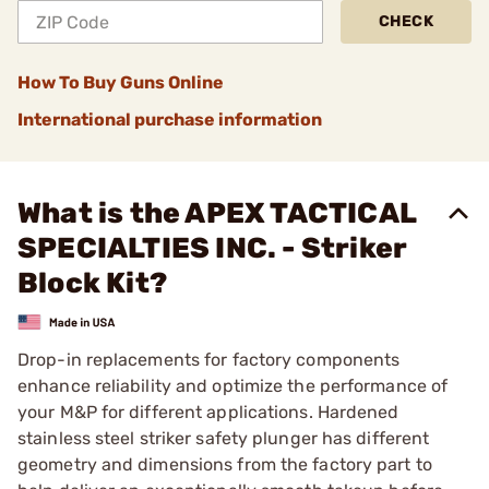
CHECK
How To Buy Guns Online
International purchase information
What is the APEX TACTICAL
SPECIALTIES INC. - Striker
Block Kit?
Drop-in replacements for factory components
enhance reliability and optimize the performance of
your M&P for different applications. Hardened
stainless steel striker safety plunger has different
geometry and dimensions from the factory part to