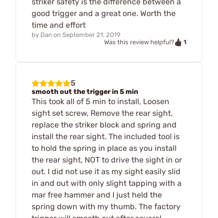
striker safety is the difference between a
good trigger and a great one. Worth the
time and effort
by
Dan
on
September 21, 2019
1
Was this review helpful?
5
smooth out the trigger in 5 min
This took all of 5 min to install, Loosen
sight set screw, Remove the rear sight,
replace the striker block and spring and
install the rear sight. The included tool is
to hold the spring in place as you install
the rear sight, NOT to drive the sight in or
out. I did not use it as my sight easily slid
in and out with only slight tapping with a
mar free hammer and I just held the
spring down with my thumb. The factory