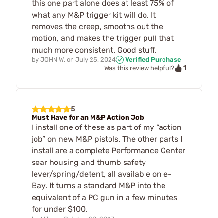
this one part alone does at least 75% of
what any M&P trigger kit will do. It
removes the creep, smooths out the
motion, and makes the trigger pull that
much more consistent. Good stuff.
by
JOHN W.
on
July 25, 2024
Verified Purchase
1
Was this review helpful?
5
Must Have for an M&P Action Job
I install one of these as part of my “action
job” on new M&P pistols. The other parts I
install are a complete Performance Center
sear housing and thumb safety
lever/spring/detent, all available on e-
Bay. It turns a standard M&P into the
equivalent of a PC gun in a few minutes
for under $100.