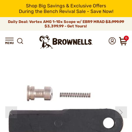
Shop Big Savings & Exclusive Offers
During the Bench Revival Sale - Save Now!
Daily Deal: Vortex AMG 1-10x Scope w/ EBR9 MRAD
$3,999.99
$3,399.99 - Get Yours!
0