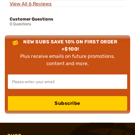
View All 6 Reviews
Customer Questions
0 Questions
NEW SUBS SAVE 10% ON FIRST ORDER
+$100!
Plus receive emails on future promotions,
content and more.
Subscribe