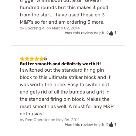
trigger will smooth out after several
hundred rounds but this makes it good
from the start. I have used these on 3
M&P's so far and am ordering 3 more.
by
Sporting A.
on
March 02, 2014
1
Was this review helpful?
5
Butter smooth and definitely worth it!
I switched out the standard firing pin
block to this ultimate striker block and it
was worth the price. Easy to switch out
and gets rid of all the bumps and grit in
the standard firing pin block. Makes the
reset smooth as well. A must for any M&P
enthusiast.
by
RemOperator
on
May 06, 2011
1
Was this review helpful?