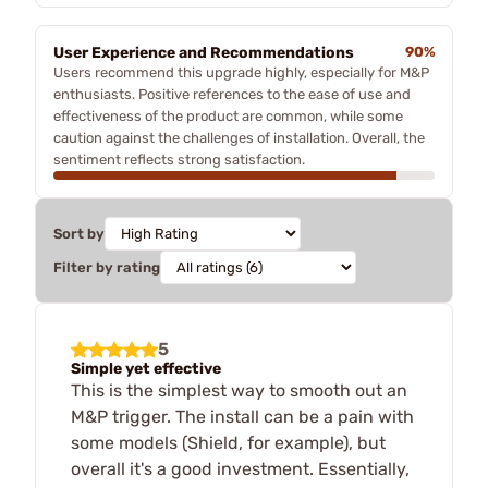
User Experience and Recommendations
90%
Users recommend this upgrade highly, especially for M&P
enthusiasts. Positive references to the ease of use and
effectiveness of the product are common, while some
caution against the challenges of installation. Overall, the
sentiment reflects strong satisfaction.
Sort by
Filter by rating
5
Simple yet effective
This is the simplest way to smooth out an
M&P trigger. The install can be a pain with
some models (Shield, for example), but
overall it's a good investment. Essentially,