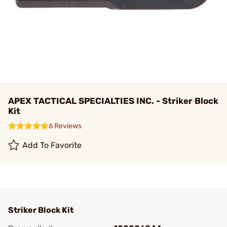
APEX TACTICAL SPECIALTIES INC. - Striker Block
Kit
6 Reviews
Add To Favorite
Striker Block Kit