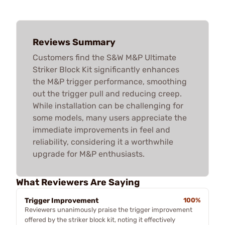
Reviews Summary
Customers find the S&W M&P Ultimate
Striker Block Kit significantly enhances
the M&P trigger performance, smoothing
out the trigger pull and reducing creep.
While installation can be challenging for
some models, many users appreciate the
immediate improvements in feel and
reliability, considering it a worthwhile
upgrade for M&P enthusiasts.
What Reviewers Are Saying
Trigger Improvement
100%
Reviewers unanimously praise the trigger improvement
offered by the striker block kit, noting it effectively