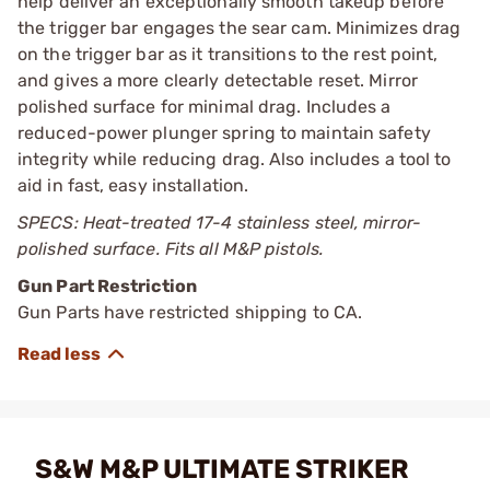
help deliver an exceptionally smooth takeup before
the trigger bar engages the sear cam. Minimizes drag
on the trigger bar as it transitions to the rest point,
and gives a more clearly detectable reset. Mirror
polished surface for minimal drag. Includes a
reduced-power plunger spring to maintain safety
integrity while reducing drag. Also includes a tool to
aid in fast, easy installation.
SPECS: Heat-treated 17-4 stainless steel, mirror-
polished surface. Fits all M&P pistols.
Gun Part Restriction
Gun Parts have restricted shipping to CA.
S&W M&P ULTIMATE STRIKER