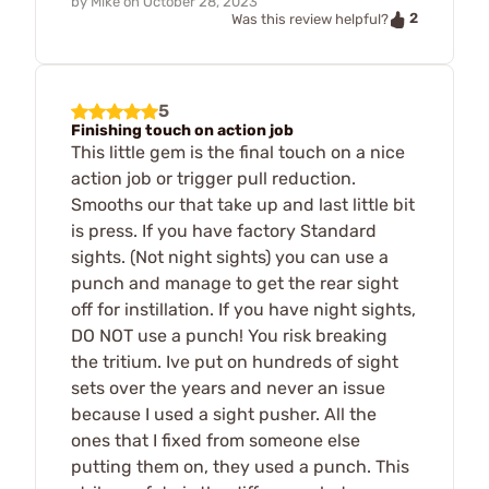
by
Mike
on
October 28, 2023
2
Was this review helpful?
5
Finishing touch on action job
This little gem is the final touch on a nice
action job or trigger pull reduction.
Smooths our that take up and last little bit
is press. If you have factory Standard
sights. (Not night sights) you can use a
punch and manage to get the rear sight
off for instillation. If you have night sights,
DO NOT use a punch! You risk breaking
the tritium. Ive put on hundreds of sight
sets over the years and never an issue
because I used a sight pusher. All the
ones that I fixed from someone else
putting them on, they used a punch. This