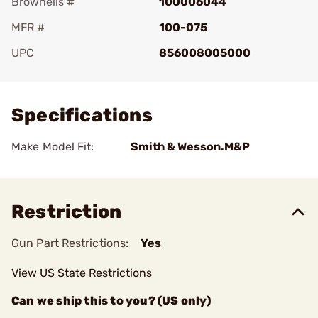
Brownells #
100006044
MFR #
100-075
UPC
856008005000
Add To Favorite
Specifications
Make Model Fit:
Smith & Wesson.M&P
Restriction
Gun Part Restrictions:
Yes
View US State Restrictions
Can we ship this to you? (US only)