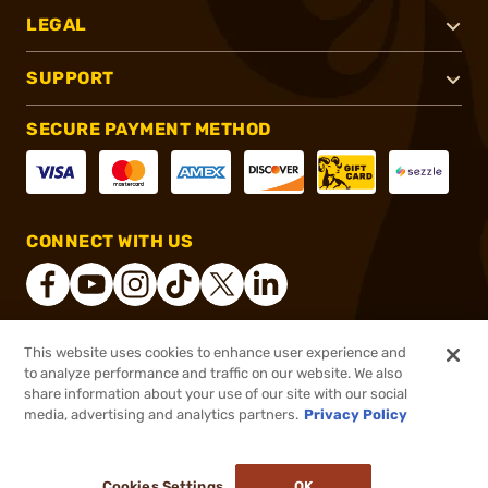
LEGAL
SUPPORT
SECURE PAYMENT METHOD
CONNECT WITH US
This website uses cookies to enhance user experience and
®
2026, Brownells, Inc. All rights reserved.
to analyze performance and traffic on our website. We also
share information about your use of our site with our social
$1.99
Out of Stock
media, advertising and analytics partners.
Privacy Policy
BACKORDER
Cookies Settings
OK