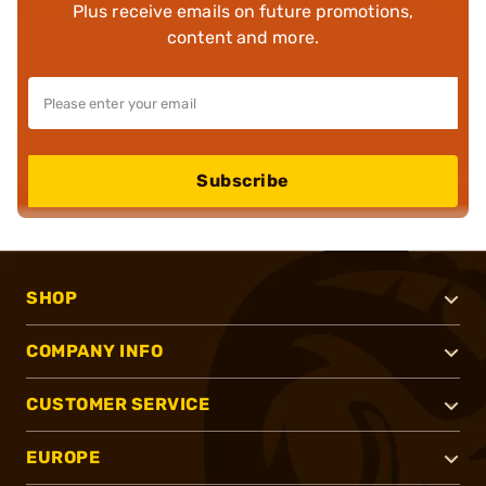
Plus receive emails on future promotions,
content and more.
Subscribe
SHOP
COMPANY INFO
CUSTOMER SERVICE
EUROPE