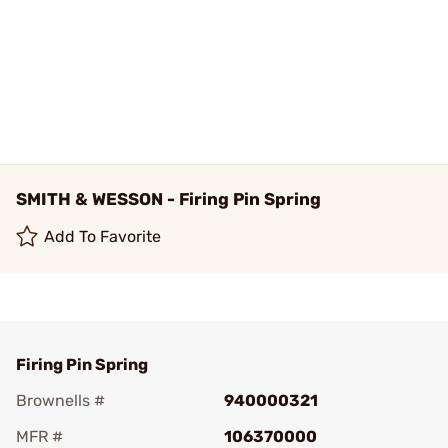
SMITH & WESSON - Firing Pin Spring
Add To Favorite
Firing Pin Spring
Brownells #
940000321
MFR #
106370000