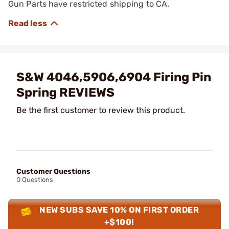
Gun Parts have restricted shipping to CA.
S&W 4046,5906,6904 Firing Pin
Spring REVIEWS
Be the first customer to review this product.
Customer Questions
0 Questions
NEW SUBS SAVE 10% ON FIRST ORDER
+$100!