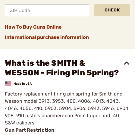
CHECK
How To Buy Guns Online
International purchase information
What is the SMITH &
WESSON - Firing Pin Spring?
Factory replacement firing pin spring for Smith and
Wesson model 3913, 3953, 400, 4006, 4013, 4043,
4046, 4056, 410, 5903, 5904, 5906, 5943, 5946, 6904,
908, 910 pistols chambered in 9mm Luger and .40
S&W calibers.
Gun Part Restriction