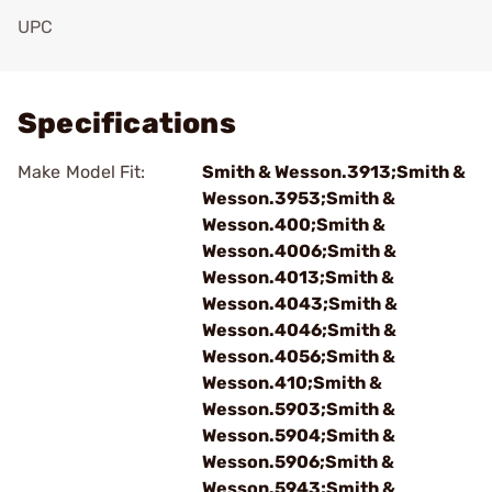
UPC
Add To Favorite
Specifications
Make Model Fit:
Smith & Wesson.3913;Smith &
Wesson.3953;Smith &
Wesson.400;Smith &
Wesson.4006;Smith &
Wesson.4013;Smith &
Wesson.4043;Smith &
Wesson.4046;Smith &
Wesson.4056;Smith &
Wesson.410;Smith &
Wesson.5903;Smith &
Wesson.5904;Smith &
Wesson.5906;Smith &
Wesson.5943;Smith &