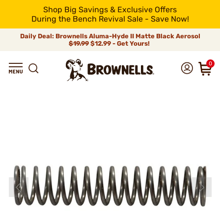
Shop Big Savings & Exclusive Offers
During the Bench Revival Sale - Save Now!
Daily Deal: Brownells Aluma-Hyde II Matte Black Aerosol
$19.99
$12.99 - Get Yours!
0