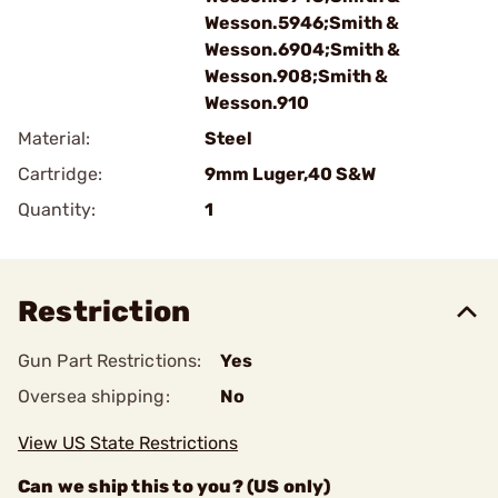
Wesson.5946;Smith &
Wesson.6904;Smith &
Wesson.908;Smith &
Wesson.910
Material:
Steel
Cartridge:
9mm Luger,40 S&W
Quantity:
1
Restriction
Gun Part Restrictions:
Yes
Oversea shipping:
No
View US State Restrictions
Can we ship this to you? (US only)