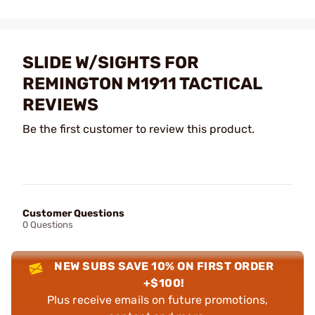
SLIDE W/SIGHTS FOR
REMINGTON M1911 TACTICAL
REVIEWS
Be the first customer to review this product.
Customer Questions
0 Questions
NEW SUBS SAVE 10% ON FIRST ORDER
+$100!
Plus receive emails on future promotions,