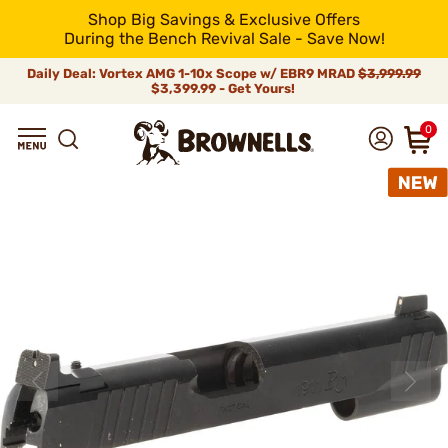
Shop Big Savings & Exclusive Offers
During the Bench Revival Sale - Save Now!
Daily Deal: Vortex AMG 1-10x Scope w/ EBR9 MRAD
$3,999.99
$3,399.99 - Get Yours!
0