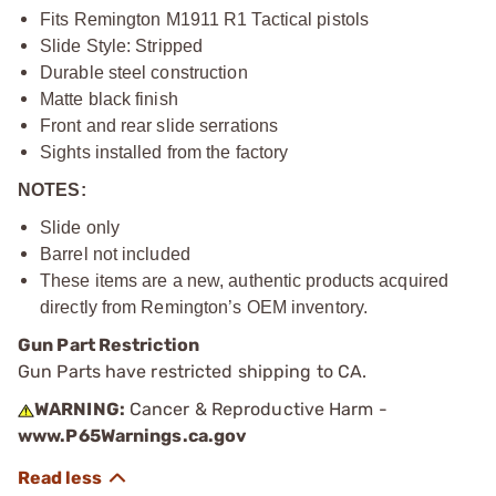
Fits Remington M1911 R1 Tactical pistols
Slide Style: Stripped
Durable steel construction
Matte black finish
Front and rear slide serrations
Sights installed from the factory
NOTES:
Slide only
Barrel not included
These items are a new, authentic products acquired
directly from Remington’s OEM inventory.
Gun Part Restriction
Gun Parts have restricted shipping to CA.
WARNING:
Cancer & Reproductive Harm -
www.P65Warnings.ca.gov