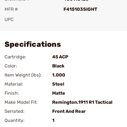
MFR #
F415103SIGHT
UPC
Add To Favorite
Specifications
Cartridge:
45 ACP
Color:
Black
Item Weight (lbs):
1.000
Material:
Steel
Finish:
Matte
Make Model Fit:
Remington.1911 R1 Tactical
Serrated:
Front And Rear
Quantity:
1