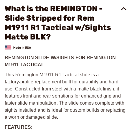
What is the REMINGTON -
Slide Stripped for Rem
M1911 R1 Tactical w/Sights
Matte BLK?
REMINGTON SLIDE W/SIGHTS FOR REMINGTON
M1911 TACTICAL
This Remington M1911 R1 Tactical slide is a
factory
‑
profile replacement built for durability and hard
use. Constructed from steel with a matte black finish, it
features front and rear serrations for enhanced grip and
faster slide manipulation. The slide comes complete with
sights installed and is ideal for custom builds or replacing
a worn or damaged slide.
FEATURES: