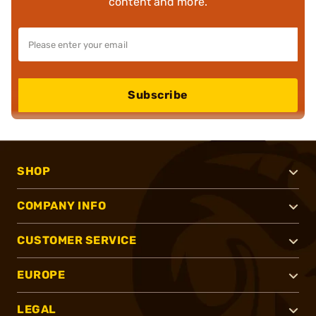
content and more.
Subscribe
SHOP
COMPANY INFO
CUSTOMER SERVICE
EUROPE
LEGAL