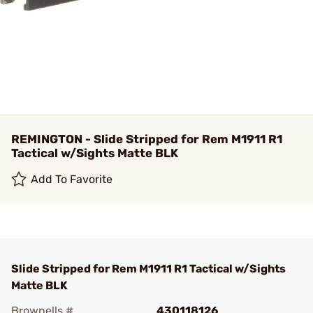
REMINGTON - Slide Stripped for Rem M1911 R1
Tactical w/Sights Matte BLK
Add To Favorite
Slide Stripped for Rem M1911 R1 Tactical w/Sights
Matte BLK
Brownells #
430118126