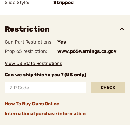
Slide Style:
Stripped
Restriction
Gun Part Restrictions:
Yes
Prop 65 restriction:
www.p65warnings.ca.gov
View US State Restrictions
Can we ship this to you? (US only)
CHECK
How To Buy Guns Online
International purchase information