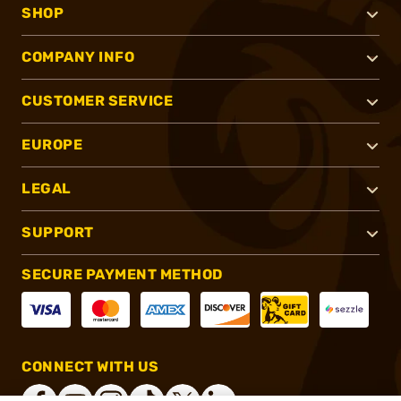
SHOP
COMPANY INFO
CUSTOMER SERVICE
EUROPE
LEGAL
SUPPORT
SECURE PAYMENT METHOD
CONNECT WITH US