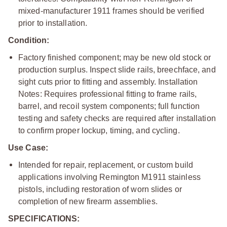
mixed-manufacturer 1911 frames should be verified
prior to installation.
Condition:
Factory finished component; may be new old stock or
production surplus. Inspect slide rails, breechface, and
sight cuts prior to fitting and assembly. Installation
Notes: Requires professional fitting to frame rails,
barrel, and recoil system components; full function
testing and safety checks are required after installation
to confirm proper lockup, timing, and cycling.
Use Case:
Intended for repair, replacement, or custom build
applications involving Remington M1911 stainless
pistols, including restoration of worn slides or
completion of new firearm assemblies.
SPECIFICATIONS: