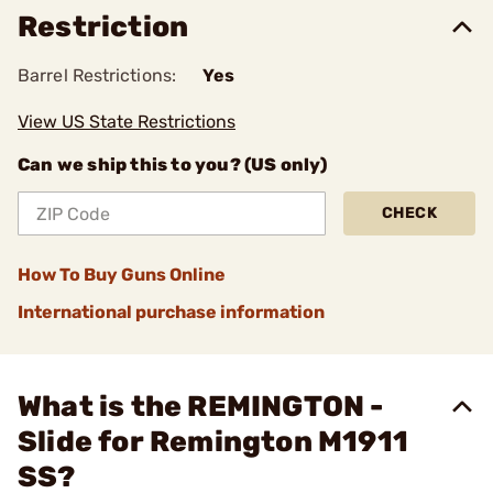
Restriction
Barrel Restrictions:
Yes
View US State Restrictions
Can we ship this to you? (US only)
CHECK
How To Buy Guns Online
International purchase information
What is the REMINGTON -
Slide for Remington M1911
SS?