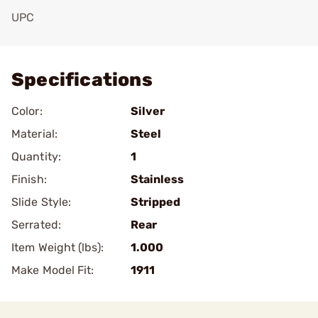
UPC
Add To Favorite
Specifications
Color:
Silver
Material:
Steel
Quantity:
1
Finish:
Stainless
Slide Style:
Stripped
Serrated:
Rear
Item Weight (lbs):
1.000
Make Model Fit:
1911