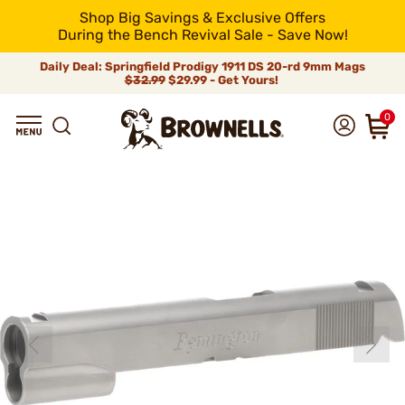
Shop Big Savings & Exclusive Offers
During the Bench Revival Sale - Save Now!
Daily Deal: Springfield Prodigy 1911 DS 20-rd 9mm Mags
$32.99
$29.99 - Get Yours!
0