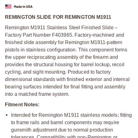
REMINGTON SLIDE FOR REMINGTON M1911
Remington M1911 Stainless Steel Finished Slide –
Factory Part Number F403965. Factory-machined and
finished slide assembly for Remington M1911-pattern
pistols in stainless configuration. This component forms
the upper reciprocating assembly of the firearm and
provides the structural housing for barrel lockup, recoil
cycling, and sight mounting. Produced to factory
dimensional standards with finished exterior and internal
bearing surfaces intended for final fitting and assembly
into a matched frame system.
Fitment Notes:
Intended for Remington M1911 stainless models; fitting
to frame rails and barrel components may require
gunsmith adjustment due to normal production
tolerances. Compatibility with non-Remington or