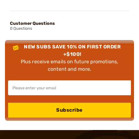
Customer Questions
0 Questions
NEW SUBS SAVE 10% ON FIRST ORDER
+$100!
Plus receive emails on future promotions,
content and more.
Subscribe