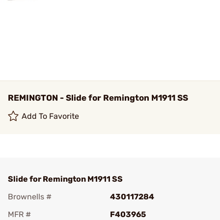
REMINGTON - Slide for Remington M1911 SS
Add To Favorite
Slide for Remington M1911 SS
Brownells #
430117284
MFR #
F403965