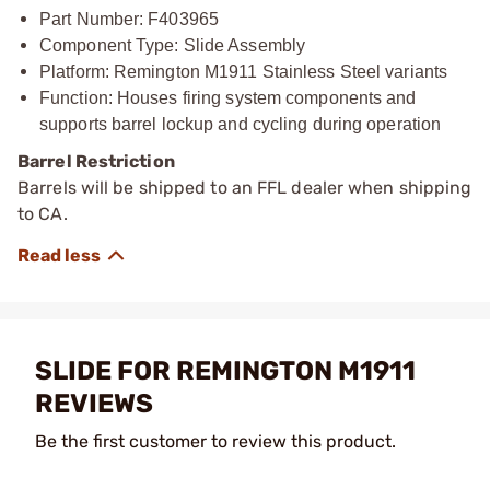
Part Number: F403965
Component Type: Slide Assembly
Platform: Remington M1911 Stainless Steel variants
Function: Houses firing system components and
supports barrel lockup and cycling during operation
Barrel Restriction
Barrels will be shipped to an FFL dealer when shipping
to CA.
SLIDE FOR REMINGTON M1911
REVIEWS
Be the first customer to review this product.