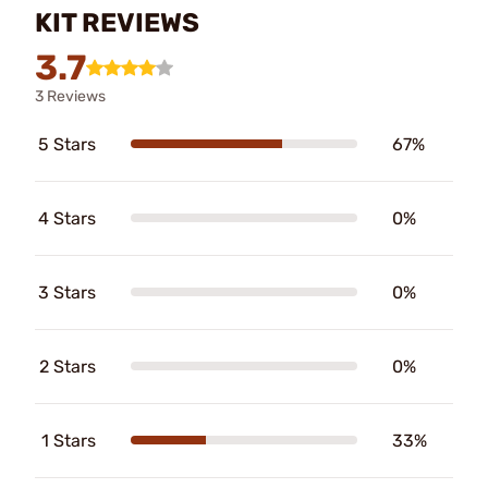
KIT REVIEWS
3.7
3 Reviews
5 Stars
67%
4 Stars
0%
3 Stars
0%
2 Stars
0%
1 Stars
33%