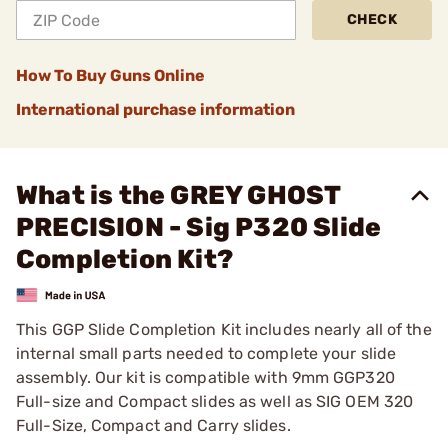
CHECK
How To Buy Guns Online
International purchase information
What is the GREY GHOST
PRECISION - Sig P320 Slide
Completion Kit?
This GGP Slide Completion Kit includes nearly all of the
internal small parts needed to complete your slide
assembly. Our kit is compatible with 9mm GGP320
Full-size and Compact slides as well as SIG OEM 320
Full-Size, Compact and Carry slides.