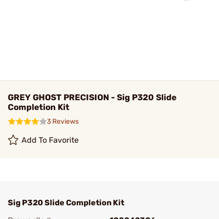
GREY GHOST PRECISION - Sig P320 Slide
Completion Kit
3 Reviews
Add To Favorite
Sig P320 Slide Completion Kit