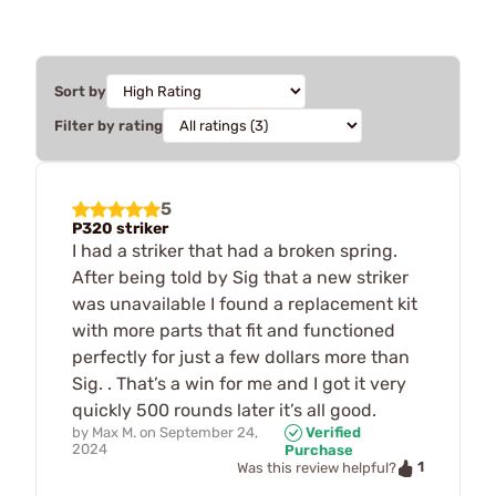
Sort by
Filter by rating
5
P320 striker
I had a striker that had a broken spring.
After being told by Sig that a new striker
was unavailable I found a replacement kit
with more parts that fit and functioned
perfectly for just a few dollars more than
Sig. . That’s a win for me and I got it very
quickly 500 rounds later it’s all good.
by
Max M.
on
September 24,
Verified
2024
Purchase
1
Was this review helpful?