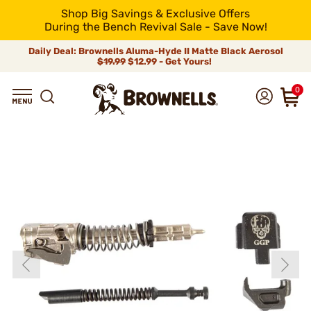
Shop Big Savings & Exclusive Offers
During the Bench Revival Sale - Save Now!
Daily Deal: Brownells Aluma-Hyde II Matte Black Aerosol
$19.99
$12.99 - Get Yours!
0