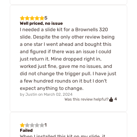
5
Well priced, no issue
I needed a slide kit for a Brownells 320
slide. Despite the only other review being
a one star I went ahead and bought this
and figured if there was an issue I could
just return it. Mine dropped right in,
worked just fine, gave me no issues, and
did not change the trigger pull. I have just
a few hundred rounds on it but I don't
expect anything to change.
by
Justin
on
March 02, 2024
4
Was this review helpful?
1
Failed
When I installed this kit on my slide, it