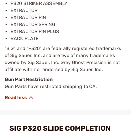
P320 STRIKER ASSEMBLY
EXTRACTOR
EXTRACTOR PIN
EXTRACTOR SPRING
EXTRACTOR PIN PLUS
BACK PLATE
"SIG" and "P320" are federally registered trademarks
of Sig Sauer, Inc. and are two of many trademarks
owned by Sig Sauer, Inc. Grey Ghost Precision is not
affiliate with nor endorsed by Sig Sauer, Inc.
Gun Part Restriction
Gun Parts have restricted shipping to CA.
SIG P320 SLIDE COMPLETION