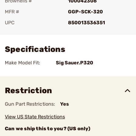
Brownells #
100042306
MFR #
GGP-SCK-320
UPC
850013536351
Add To Favorite
Specifications
Make Model Fit:
Sig Sauer.P320
Restriction
Gun Part Restrictions:
Yes
View US State Restrictions
Can we ship this to you? (US only)