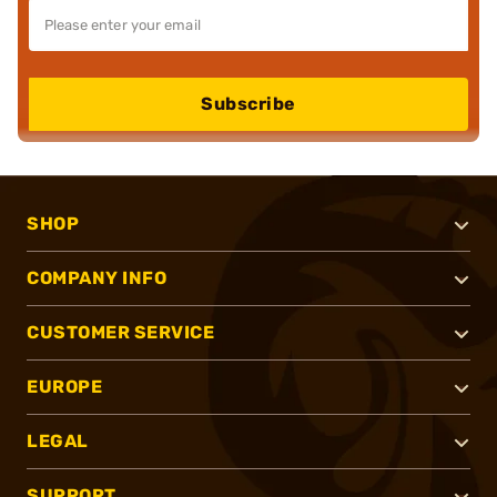
Subscribe
SHOP
COMPANY INFO
CUSTOMER SERVICE
EUROPE
LEGAL
SUPPORT