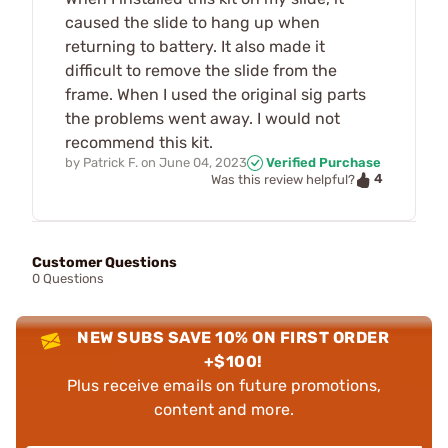
caused the slide to hang up when
returning to battery. It also made it
difficult to remove the slide from the
frame. When I used the original sig parts
the problems went away. I would not
recommend this kit.
by
Patrick F.
on
June 04, 2023
Verified Purchase
4
Was this review helpful?
Customer Questions
0 Questions
NEW SUBS SAVE 10% ON FIRST ORDER
+$100!
Plus receive emails on future promotions,
content and more.