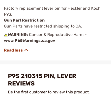
Factory replacement lever pin for Heckler and Koch
P9S.
Gun Part Restriction
Gun Parts have restricted shipping to CA.
WARNING:
Cancer & Reproductive Harm -
www.P65Warnings.ca.gov
P9S 210315 PIN, LEVER
REVIEWS
Be the first customer to review this product.