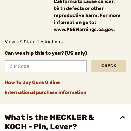
California to cause cancer,
birth defects or other
reproductive harm. For more
information go to :
www.P65Warnings.ca.gov.
View US State Restrictions
Can we ship this to you? (US only)
CHECK
How To Buy Guns Online
International purchase information
What is the HECKLER &
KOCH - Pin, Lever?