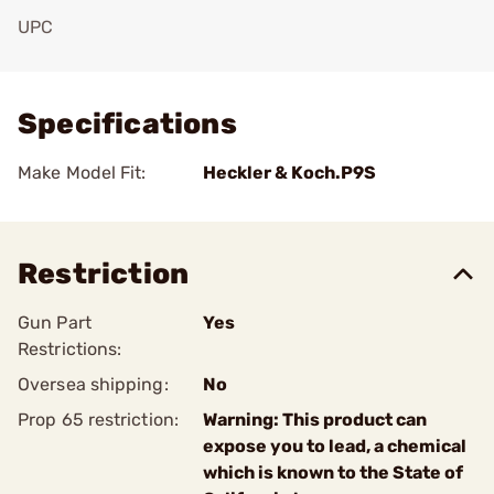
UPC
Add To Favorite
Specifications
Make Model Fit:
Heckler & Koch.P9S
Restriction
Gun Part
Yes
Restrictions:
Oversea shipping:
No
Prop 65 restriction:
Warning: This product can
expose you to lead, a chemical
which is known to the State of