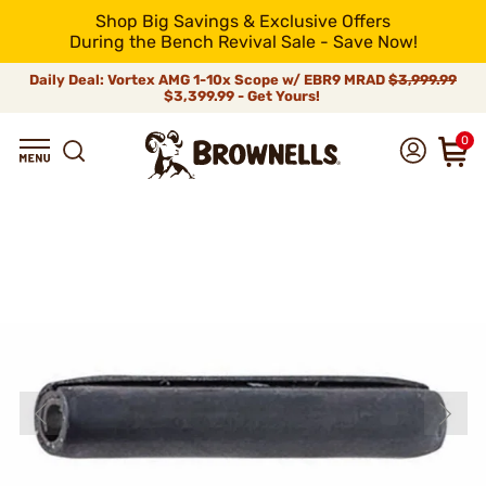
Shop Big Savings & Exclusive Offers
During the Bench Revival Sale - Save Now!
Daily Deal: Vortex AMG 1-10x Scope w/ EBR9 MRAD
$3,999.99
$3,399.99 - Get Yours!
0