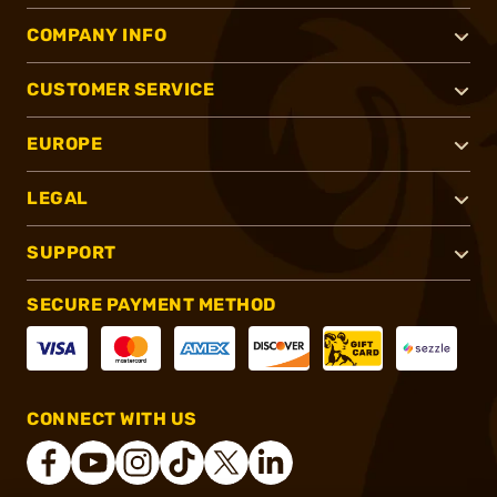
COMPANY INFO
CUSTOMER SERVICE
EUROPE
LEGAL
SUPPORT
SECURE PAYMENT METHOD
CONNECT WITH US