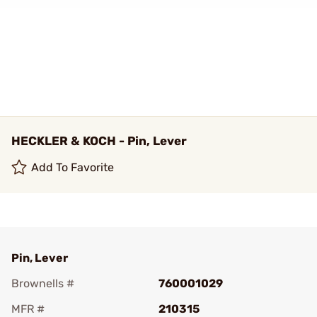
HECKLER & KOCH - Pin, Lever
Add To Favorite
Pin, Lever
Brownells #
760001029
MFR #
210315