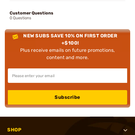
Customer Questions
0 Questions
NEW SUBS SAVE 10% ON FIRST ORDER
+$100!
Plus receive emails on future promotions,
content and more.
Subscribe
SHOP