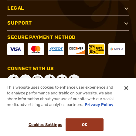
LEGAL
SUPPORT
SECURE PAYMENT METHOD
CONNECT WITH US
This website uses cookies to enhance user experience and
to analyze performance and traffic on our website. We also
share information about your use of our site with our social
®
2026, Brownells, Inc. All rights reserved.
media, advertising and analytics partners.
Privacy Policy
$5.99
In stock
or 4 payments of
$1.50
with
ⓘ
Cookies Settings
OK
ADD TO CART