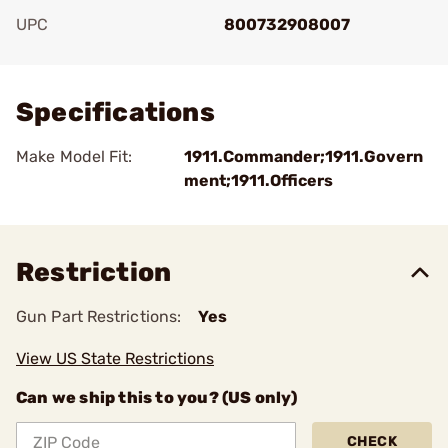
UPC
800732908007
Add To Favorite
Specifications
Make Model Fit:
1911.Commander;1911.Govern
ment;1911.Officers
Restriction
Gun Part Restrictions:
Yes
View US State Restrictions
Can we ship this to you? (US only)
CHECK