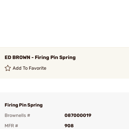
ED BROWN - Firing Pin Spring
Add To Favorite
Firing Pin Spring
Brownells #
087000019
MFR #
908