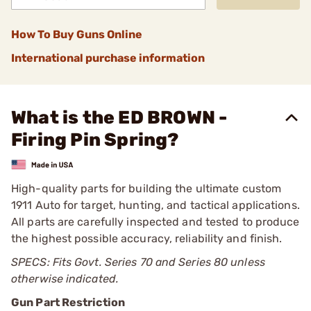
How To Buy Guns Online
International purchase information
What is the ED BROWN -
Firing Pin Spring?
High-quality parts for building the ultimate custom
1911 Auto for target, hunting, and tactical applications.
All parts are carefully inspected and tested to produce
the highest possible accuracy, reliability and finish.
SPECS: Fits Govt. Series 70 and Series 80 unless
otherwise indicated.
Gun Part Restriction