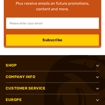
Plus receive emails on future promotions,
content and more.
Subscribe
SHOP
COMPANY INFO
CUSTOMER SERVICE
EUROPE