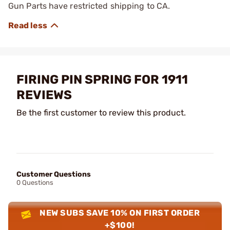
Gun Parts have restricted shipping to CA.
FIRING PIN SPRING FOR 1911
REVIEWS
Be the first customer to review this product.
Customer Questions
0 Questions
NEW SUBS SAVE 10% ON FIRST ORDER
+$100!