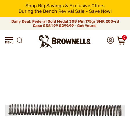
Shop Big Savings & Exclusive Offers
During the Bench Revival Sale - Save Now!
Daily Deal: Federal Gold Medal 308 Win 175gr SMK 200-rd
Case
$381.99
$299.99 - Get Yours!
0