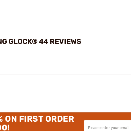
ING GLOCK® 44 REVIEWS
% ON FIRST ORDER
00!