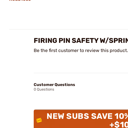
FIRING PIN SAFETY W/SPR
Be the first customer to review this product.
Customer Questions
0 Questions
NEW SUBS SAVE 10
+$1