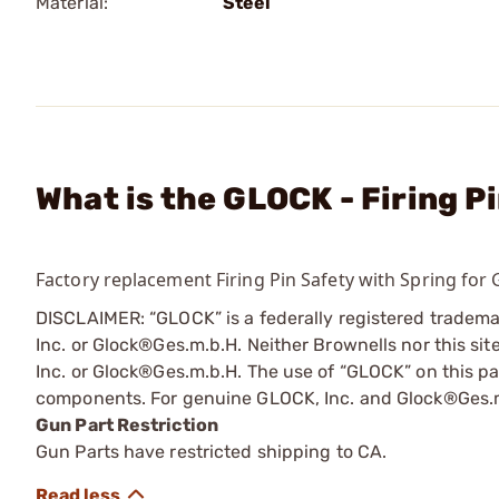
Material:
Steel
What is the GLOCK - Firing P
Factory replacement Firing Pin Safety with Spring for 
DISCLAIMER: “GLOCK” is a federally registered tradem
Inc. or Glock®Ges.m.b.H. Neither Brownells nor this sit
Inc. or Glock®Ges.m.b.H. The use of “GLOCK” on this pag
components. For genuine GLOCK, Inc. and Glock®Ges.m
Gun Part Restriction
Gun Parts have restricted shipping to CA.