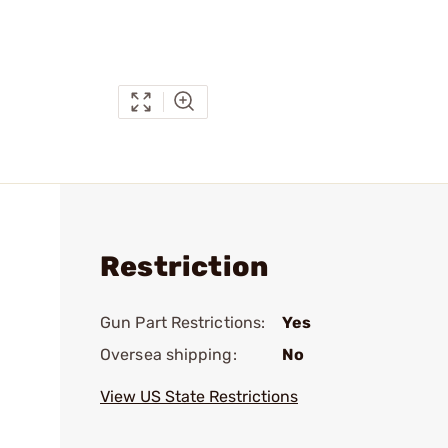
Restriction
Gun Part Restrictions:
Yes
Oversea shipping:
No
View US State Restrictions