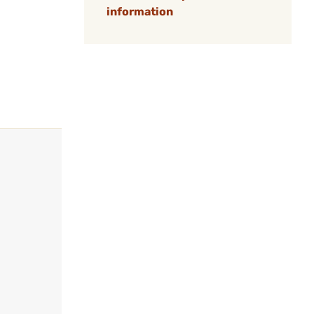
information