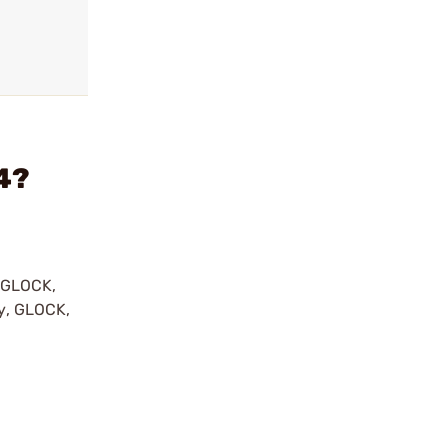
44?
y GLOCK,
by, GLOCK,
r