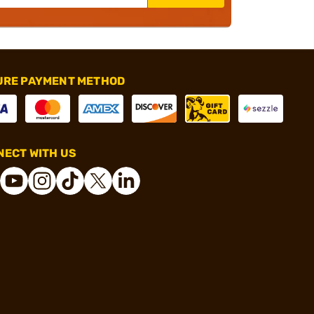
URE PAYMENT METHOD
ECT WITH US