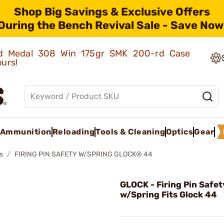
Shop Big Savings & Exclusive Offers
During the Bench Revival Sale - Save Now
old Medal 308 Win 175gr SMK 200-rd Case
ours!
Ammunition
Reloading
Tools & Cleaning
Optics
Gear
s
FIRING PIN SAFETY W/SPRING GLOCK® 44
GLOCK - Firing Pin Safet
w/Spring Fits Glock 44