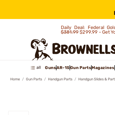
Daily Deal: Federal G
$381.99
$299.99 - Get Y
all
Guns
AR-15
Gun Parts
Magazines
Home
Gun Parts
Handgun Parts
Handgun Slides & Part