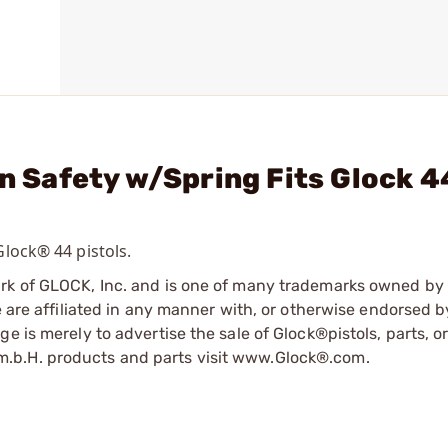
in Safety w/Spring Fits Glock 
Glock® 44 pistols.
ark of GLOCK, Inc. and is one of many trademarks owned b
e are affiliated in any manner with, or otherwise endorsed 
e is merely to advertise the sale of Glock®pistols, parts, o
.b.H. products and parts visit www.Glock®.com.