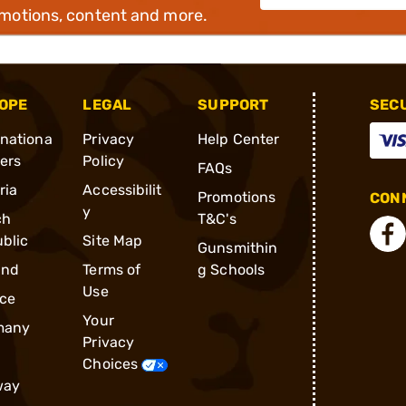
omotions, content and more.
OPE
LEGAL
SUPPORT
SEC
rnationa
Privacy
Help Center
ders
Policy
FAQs
ria
Accessibilit
Promotions
CONN
y
ch
T&C's
blic
Site Map
Gunsmithin
and
Terms of
g Schools
Use
ce
Your
many
Privacy
Choices
way