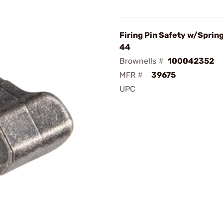
Firing Pin Safety w/Spring
44
Brownells #
100042352
MFR #
39675
UPC