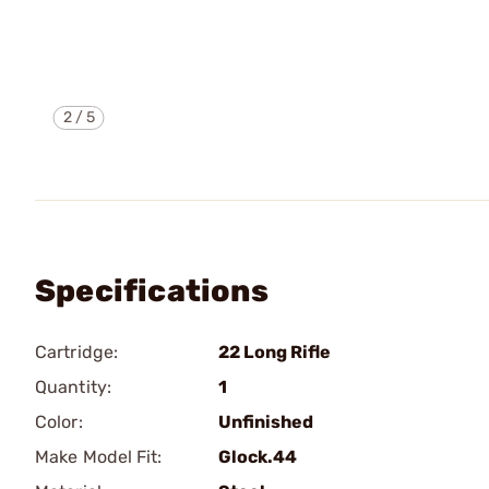
2
/
5
Specifications
Cartridge:
22 Long Rifle
Quantity:
1
Color:
Unfinished
Make Model Fit:
Glock.44