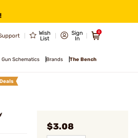
!
Wish
Sign
0
Support
List
In
Gun Schematics
Brands
The Bench
Deals
y
$3.08