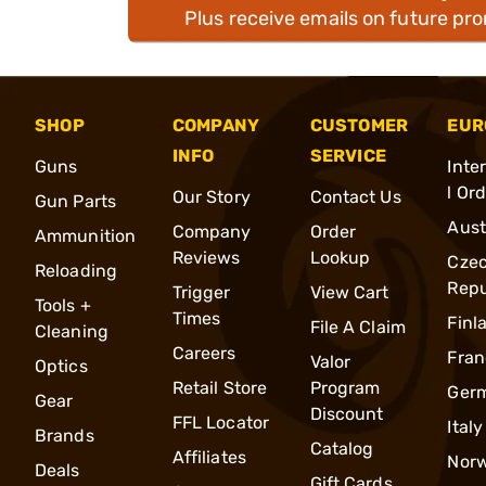
Plus receive emails on future pr
SHOP
COMPANY
CUSTOMER
EUR
INFO
SERVICE
Guns
Inte
l Or
Our Story
Contact Us
Gun Parts
Aust
Company
Order
Ammunition
Reviews
Lookup
Cze
Reloading
Repu
Trigger
View Cart
Tools +
Times
Finl
File A Claim
Cleaning
Careers
Fran
Valor
Optics
Retail Store
Program
Ger
Gear
Discount
FFL Locator
Italy
Brands
Catalog
Affiliates
Nor
Deals
Gift Cards