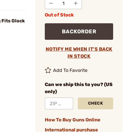
Out of Stock
 Fits Glock
BACKORDER
NOTIFY ME WHEN IT'S BACK
IN STOCK
Add To Favorite
Can we ship this to you? (US
only)
CHECK
How To Buy Guns Online
International purchase