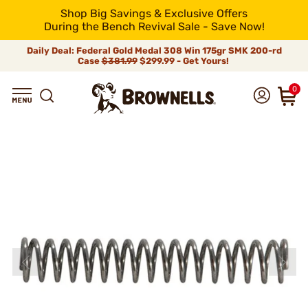
Shop Big Savings & Exclusive Offers
During the Bench Revival Sale - Save Now!
Daily Deal: Federal Gold Medal 308 Win 175gr SMK 200-rd
Case
$381.99
$299.99 - Get Yours!
0