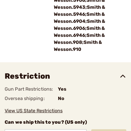
Wesson.5906;Smith &
Wesson.5943;Smith &
Wesson.5946;Smith &
Wesson.6904;Smith &
Wesson.6906;Smith &
Wesson.6946;Smith &
Wesson.908;Smith &
Wesson.910
Restriction
Gun Part Restrictions:
Yes
Oversea shipping:
No
View US State Restrictions
Can we ship this to you? (US only)