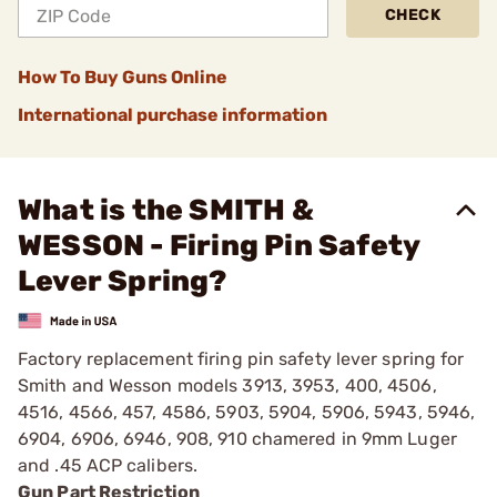
CHECK
How To Buy Guns Online
International purchase information
What is the SMITH &
WESSON - Firing Pin Safety
Lever Spring?
Factory replacement firing pin safety lever spring for
Smith and Wesson models 3913, 3953, 400, 4506,
4516, 4566, 457, 4586, 5903, 5904, 5906, 5943, 5946,
6904, 6906, 6946, 908, 910 chamered in 9mm Luger
and .45 ACP calibers.
Gun Part Restriction