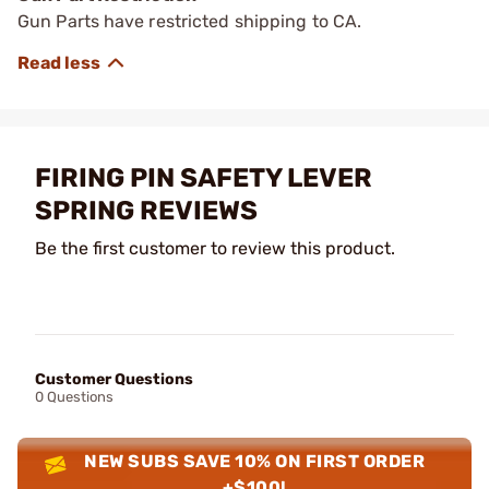
Gun Parts have restricted shipping to CA.
FIRING PIN SAFETY LEVER
SPRING REVIEWS
Be the first customer to review this product.
Customer Questions
0 Questions
NEW SUBS SAVE 10% ON FIRST ORDER
+$100!