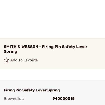
SMITH & WESSON - Firing Pin Safety Lever
Spring
Add To Favorite
Firing Pin Safety Lever Spring
Brownells #
940000315