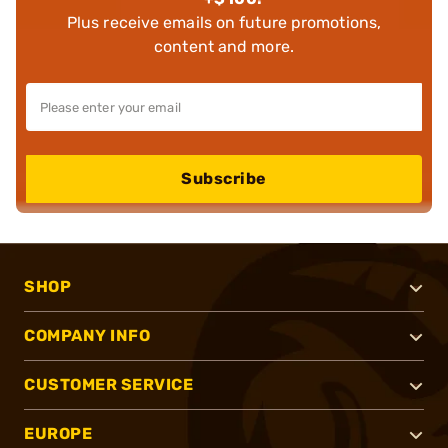
Plus receive emails on future promotions,
content and more.
Subscribe
SHOP
COMPANY INFO
CUSTOMER SERVICE
EUROPE