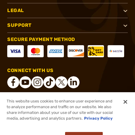
LEGAL
SUPPORT
SECURE PAYMENT METHOD
CONNECT WITH US
This website uses cookies to enhance user experience and
®
2026, Brownells, Inc. All rights reserved.
to analyze performance and traffic on our website. We also
share information about your use of our site with our social
$4.99
Out of Stock
media, advertising and analytics partners.
Privacy Policy
BACKORDER