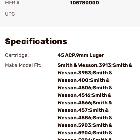
MFR #
105780000
UPC
Add To Favorite
Specifications
Cartridge:
45 ACP,9mm Luger
Make Model Fit:
Smith & Wesson.3913;Smith &
Wesson.3953;Smith &
Wesson.400;Smith &
Wesson.4506;Smith &
Wesson.4516;Smith &
Wesson.4566;Smith &
Wesson.457;Smith &
Wesson.4586;Smith &
Wesson.5903;Smith &
Wesson.5904;Smith &