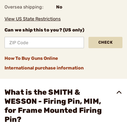
Oversea shipping:
No
View US State Restrictions
Can we ship this to you? (US only)
CHECK
How To Buy Guns Online
International purchase information
What is the SMITH &
WESSON - Firing Pin, MIM,
for Frame Mounted Firing
Pin?