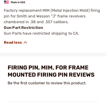
Factory replacement MIM (Metal Injection Mold) firing
pin for Smith and Wesson "J" frame revolvers
chambered in .38 and .357 calibers.
Gun Part Restriction
Gun Parts have restricted shipping to CA.
FIRING PIN, MIM, FOR FRAME
MOUNTED FIRING PIN REVIEWS
Be the first customer to review this product.