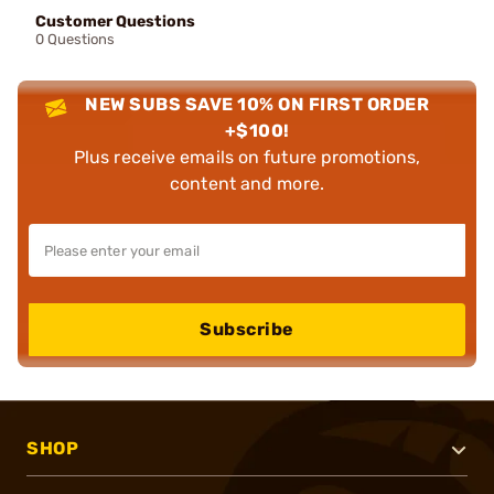
Customer Questions
0 Questions
NEW SUBS SAVE 10% ON FIRST ORDER
+$100!
Plus receive emails on future promotions,
content and more.
Subscribe
SHOP