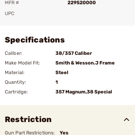
MFR #
229520000
UPC
Add To Favorite
Specifications
Caliber:
38/357 Caliber
Make Model Fit:
Smith & Wesson.J Frame
Material:
Steel
Quantity:
1
Cartridge:
357 Magnum,38 Special
Restriction
Gun Part Restrictions:
Yes