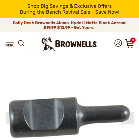
Shop Big Savings & Exclusive Offers
During the Bench Revival Sale - Save Now!
Daily Deal: Brownells Aluma-Hyde II Matte Black Aerosol
$19.99
$12.99 - Get Yours!
0