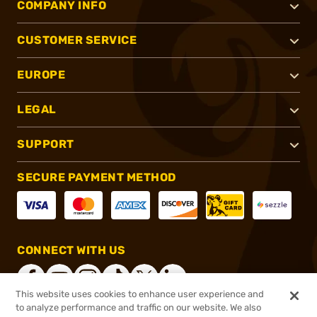
COMPANY INFO
CUSTOMER SERVICE
EUROPE
LEGAL
SUPPORT
SECURE PAYMENT METHOD
CONNECT WITH US
This website uses cookies to enhance user experience and
to analyze performance and traffic on our website. We also