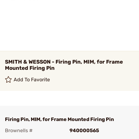
SMITH & WESSON - Firing Pin, MIM, for Frame
Mounted Firing Pin
Add To Favorite
Firing Pin, MIM, for Frame Mounted Firing Pin
Brownells #
940000565