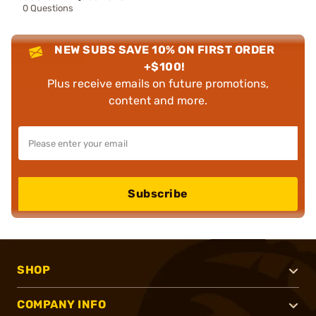
0 Questions
NEW SUBS SAVE 10% ON FIRST ORDER
+$100!
Plus receive emails on future promotions,
content and more.
Subscribe
SHOP
COMPANY INFO