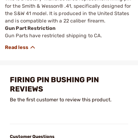
for the Smith & Wesson® .41, specifically designed for
the S&W 41 model. It is produced in the United States
and is compatible with a 22 caliber firearm.
Gun Part Restriction
Gun Parts have restricted shipping to CA.
FIRING PIN BUSHING PIN
REVIEWS
Be the first customer to review this product.
Customer Questions