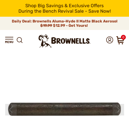
Shop Big Savings & Exclusive Offers
During the Bench Revival Sale - Save Now!
Daily Deal: Brownells Aluma-Hyde II Matte Black Aerosol
$19.99
$12.99 - Get Yours!
0