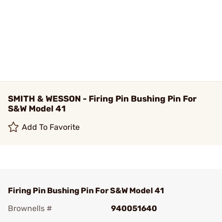
SMITH & WESSON - Firing Pin Bushing Pin For
S&W Model 41
Add To Favorite
Firing Pin Bushing Pin For S&W Model 41
Brownells #
940051640