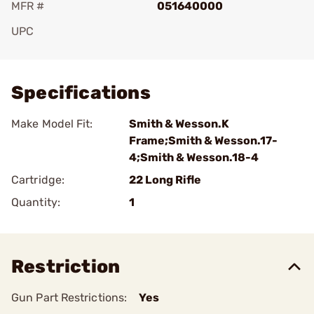
MFR #
051640000
UPC
Add To Favorite
Specifications
Make Model Fit:
Smith & Wesson.K
Frame;Smith & Wesson.17-
4;Smith & Wesson.18-4
Cartridge:
22 Long Rifle
Quantity:
1
Restriction
Gun Part Restrictions:
Yes