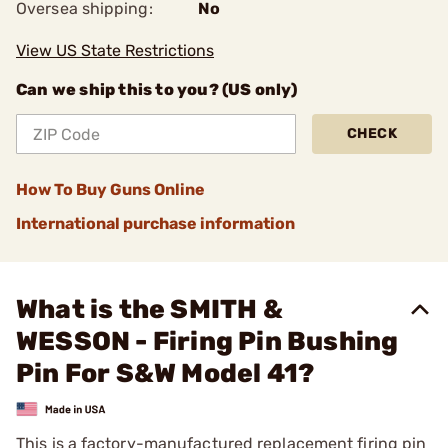
Oversea shipping:
No
View US State Restrictions
Can we ship this to you? (US only)
CHECK
How To Buy Guns Online
International purchase information
What is the SMITH &
WESSON - Firing Pin Bushing
Pin For S&W Model 41?
This is a factory-manufactured replacement firing pin