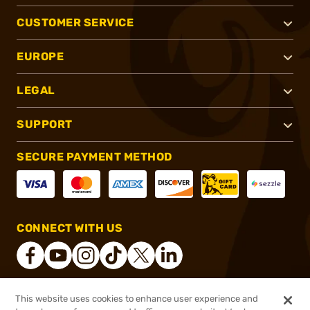
CUSTOMER SERVICE
EUROPE
LEGAL
SUPPORT
SECURE PAYMENT METHOD
CONNECT WITH US
This website uses cookies to enhance user experience and
®
2026, Brownells, Inc. All rights reserved.