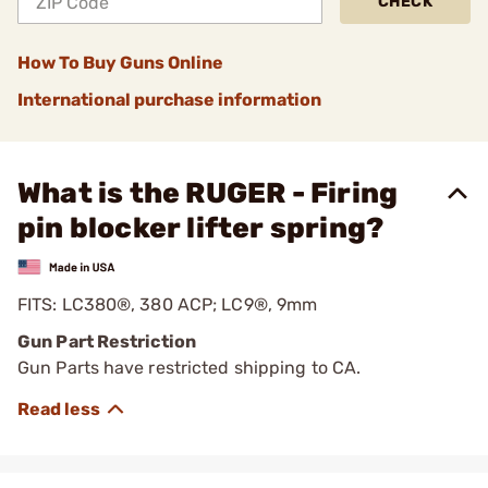
CHECK
How To Buy Guns Online
International purchase information
What is the RUGER - Firing
pin blocker lifter spring?
FITS: LC380®, 380 ACP; LC9®, 9mm
Gun Part Restriction
Gun Parts have restricted shipping to CA.