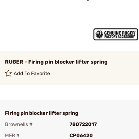
RUGER - Firing pin blocker lifter spring
Add To Favorite
Firing pin blocker lifter spring
Brownells #
780722017
MFR #
CP06420