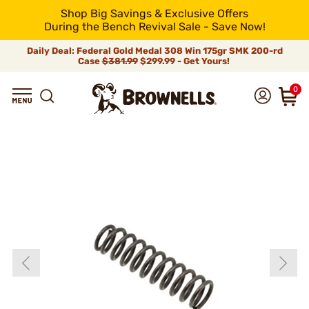
Shop Big Savings & Exclusive Offers
During the Bench Revival Sale - Save Now!
Daily Deal: Federal Gold Medal 308 Win 175gr SMK 200-rd
Case
$381.99
$299.99 - Get Yours!
0