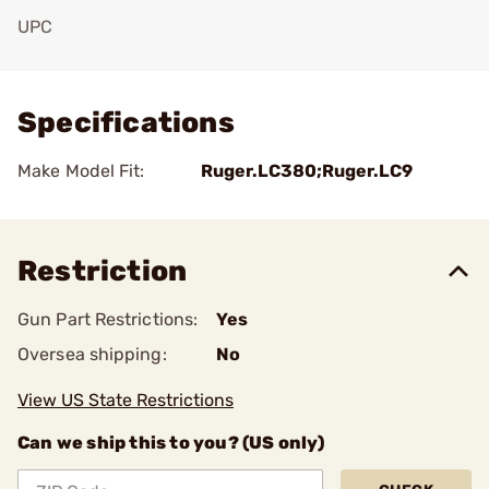
UPC
Add To Favorite
Specifications
Make Model Fit:
Ruger.LC380;Ruger.LC9
Restriction
Gun Part Restrictions:
Yes
Oversea shipping:
No
View US State Restrictions
Can we ship this to you? (US only)