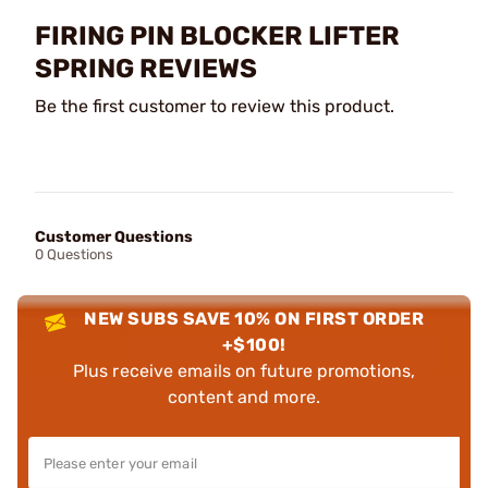
FIRING PIN BLOCKER LIFTER
SPRING REVIEWS
Be the first customer to review this product.
Customer Questions
0 Questions
NEW SUBS SAVE 10% ON FIRST ORDER
+$100!
Plus receive emails on future promotions,
content and more.