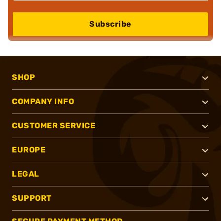
Subscribe
SHOP
COMPANY INFO
CUSTOMER SERVICE
EUROPE
LEGAL
SUPPORT