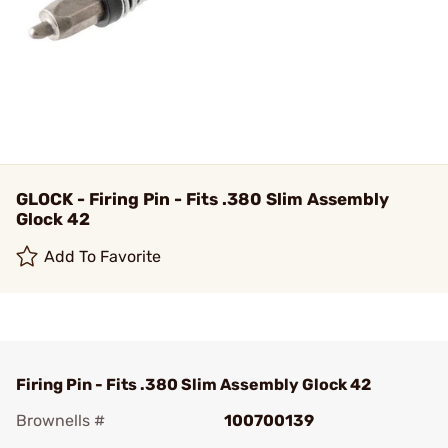
GLOCK - Firing Pin - Fits .380 Slim Assembly
Glock 42
Add To Favorite
Firing Pin - Fits .380 Slim Assembly Glock 42
Brownells #
100700139