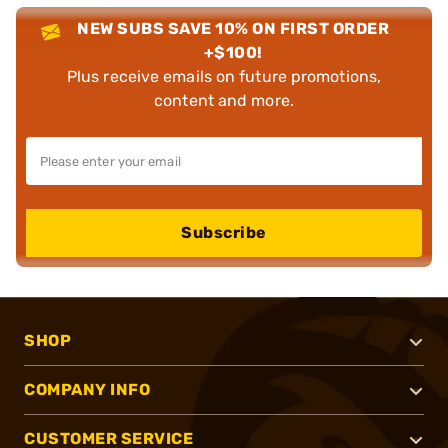
NEW SUBS SAVE 10% ON FIRST ORDER
+$100!
Plus receive emails on future promotions,
content and more.
Subscribe
SHOP
COMPANY INFO
CUSTOMER SERVICE