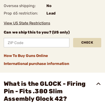
Oversea shipping:
No
Prop 65 restriction:
Lead
View US State Restrictions
Can we ship this to you? (US only)
CHECK
How To Buy Guns Online
International purchase information
What is the GLOCK - Firing
Pin - Fits .380 Slim
Assembly Glock 42?