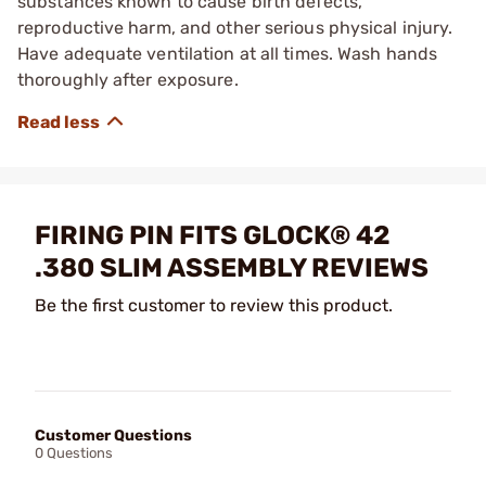
substances known to cause birth defects,
reproductive harm, and other serious physical injury.
Have adequate ventilation at all times. Wash hands
thoroughly after exposure.
FIRING PIN FITS GLOCK® 42
.380 SLIM ASSEMBLY REVIEWS
Be the first customer to review this product.
Customer Questions
0 Questions