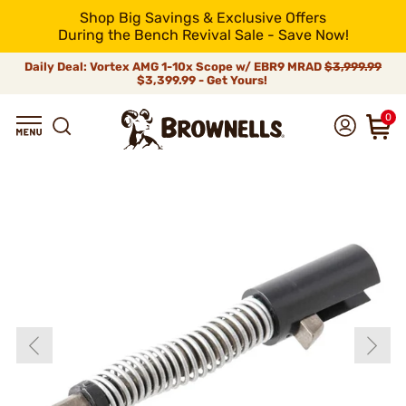
Shop Big Savings & Exclusive Offers
During the Bench Revival Sale - Save Now!
Daily Deal: Vortex AMG 1-10x Scope w/ EBR9 MRAD
$3,999.99
$3,399.99 - Get Yours!
0