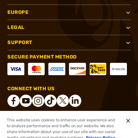
EUROPE
LEGAL
SUPPORT
SECURE PAYMENT METHOD
CONNECT WITH US
This website uses cookies to enhance user experience and
®
2026, Brownells, Inc. All rights reserved.
to analyze performance and traffic on our website. We also
share information about your use of our site with our social
$45.99
Out of Stock
media, advertising and analytics partners.
Privacy Policy