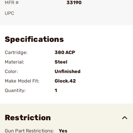
MFR #
33190
UPC
Add To Favorite
Specifications
Cartridge:
380 ACP
Material:
Steel
Color:
Unfinished
Make Model Fit:
Glock.42
Quantity:
1
Restriction
Gun Part Restrictions:
Yes