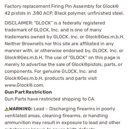
Factory replacement Firing Pin Assembly for Glock®
42 pistols in .380 ACP. Black polymer, unfinished steel.
DISCLAIMER: “GLOCK” is a federally registered
trademark of GLOCK, Inc. and is one of many
trademarks owned by GLOCK, Inc. or Glock®Ges.m.b.H.
Neither Brownells nor this site are affiliated in any
manner with, or otherwise endorsed by, GLOCK, Inc. or
Glock®Ges.m.b.H. The use of “GLOCK” on this page is
merely to advertise the sale of Glock®pistols, parts, or
components. For genuine GLOCK, Inc. and
Glock®Ges.m.b.H. products and parts visit
www.Glock®.com.
Gun Part Restriction
Gun Parts have restricted shipping to CA.
WARNING:
Lead - Discharging firearms in poorly
ventilated areas, cleaning firearms, or handling
ammunition may result in exposure to lead and other