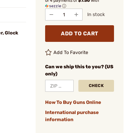
or 4 payments of
$7.50
with
ⓘ
In stock
r, Glock
ADD TO CART
Add To Favorite
Can we ship this to you? (US
only)
CHECK
How To Buy Guns Online
International purchase
information