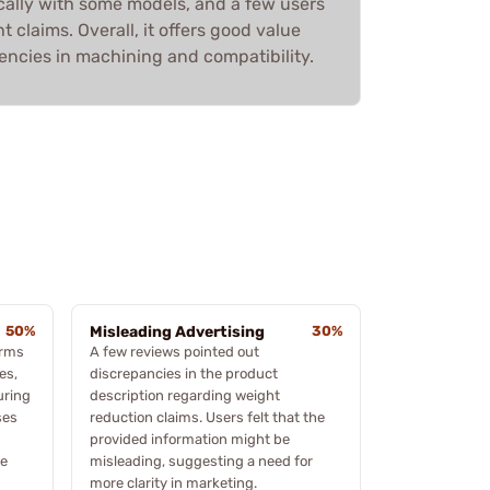
fically with some models, and a few users
 claims. Overall, it offers good value
encies in machining and compatibility.
50%
Misleading Advertising
30%
orms
A few reviews pointed out
es,
discrepancies in the product
uring
description regarding weight
ses
reduction claims. Users felt that the
provided information might be
me
misleading, suggesting a need for
more clarity in marketing.