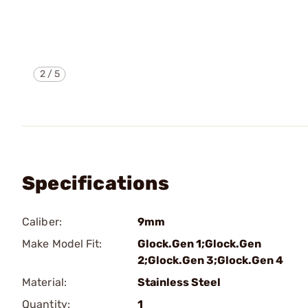
2
/
5
Specifications
Caliber:
9mm
Make Model Fit:
Glock.Gen 1;Glock.Gen
2;Glock.Gen 3;Glock.Gen 4
Material:
Stainless Steel
Quantity:
1