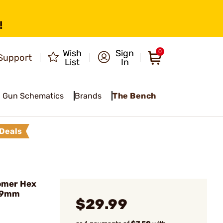
!
Wish
Sign
0
Support
List
In
Gun Schematics
Brands
The Bench
Deals
omer Hex
, 9mm
$29.99