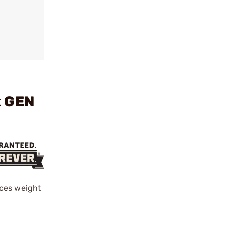
k GEN
uces weight