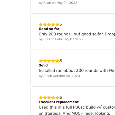
by
Sean
on
May 04, 2022
5
Good so far
Only 200 rounds I but good so far. Drop
by
JOS
on
February 07, 2022
5
Solid
Installed ran about 300 rounds with Wi
by
JP
on
October 26, 2020
5
Excellent replacement
Used this in a full P80sc build w/ custo
on Steroids! And MUCH nicer looking.