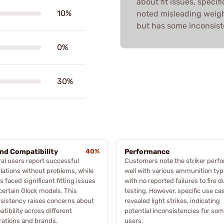
about fit issues, speci
10%
noted misleading weight
but has some inconsist
0%
30%
and Compatibility
40%
Performance
al users report successful
Customers note the striker perf
llations without problems, while
well with various ammunition typ
s faced significant fitting issues
with no reported failures to fire d
certain Glock models. This
testing. However, specific use ca
sistency raises concerns about
revealed light strikes, indicating
tibility across different
potential inconsistencies for so
ations and brands.
users.