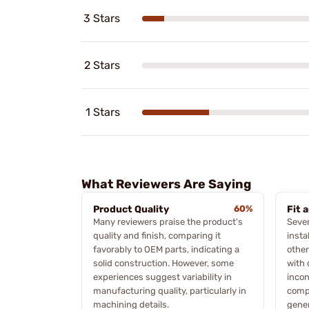
3 Stars
2 Stars
1 Stars
What Reviewers Are Saying
Product Quality
60%
Fit 
Many reviewers praise the product's
Sever
quality and finish, comparing it
insta
favorably to OEM parts, indicating a
other
solid construction. However, some
with 
experiences suggest variability in
incon
manufacturing quality, particularly in
compa
machining details.
gener