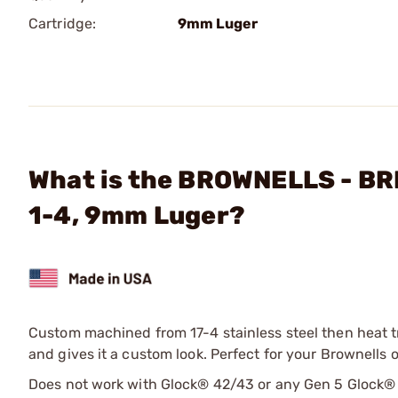
Cartridge:
9mm Luger
What is the BROWNELLS - BR
1-4, 9mm Luger?
Custom machined from 17-4 stainless steel then heat t
and gives it a custom look. Perfect for your Brownells 
Does not work with Glock® 42/43 or any Gen 5 Glock®