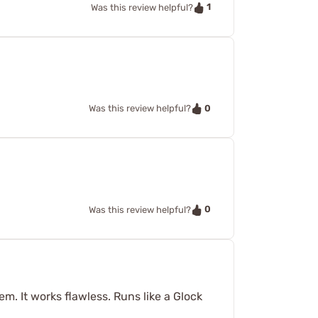
1
Was this review helpful?
0
Was this review helpful?
0
Was this review helpful?
em. It works flawless. Runs like a Glock