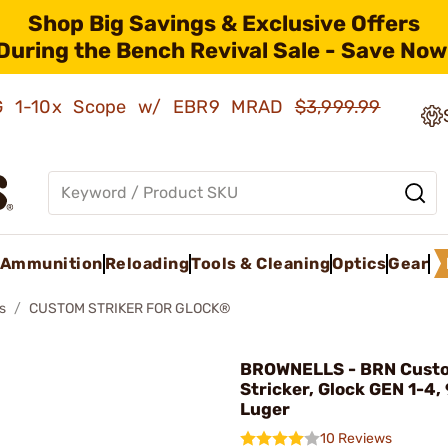
Shop Big Savings & Exclusive Offers
During the Bench Revival Sale - Save Now
AMG 1-10x Scope w/ EBR9 MRAD
$3,999.99
Ammunition
Reloading
Tools & Cleaning
Optics
Gear
s
CUSTOM STRIKER FOR GLOCK®
BROWNELLS - BRN Cust
Stricker, Glock GEN 1-4
Luger
10 Reviews