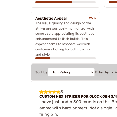
Aesthetic Appeal
25%
The visual quality and design of the
striker are positively highlighted, with
some users appreciating its aesthetic
enhancement to their builds. This
aspect seems to resonate well with
customers looking for both function
and style.
Sort by
Filter by rati
5
CUSTOM HEX STRIKER FOR GLOCK GEN 3/
I have just under 300 rounds on this Bro
ammo with hard primers. Not a single light
firing pin.