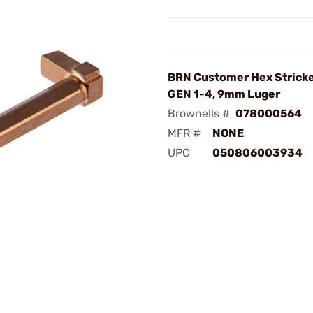
BRN Customer Hex Stricke
GEN 1-4, 9mm Luger
Brownells #
078000564
MFR #
NONE
UPC
050806003934