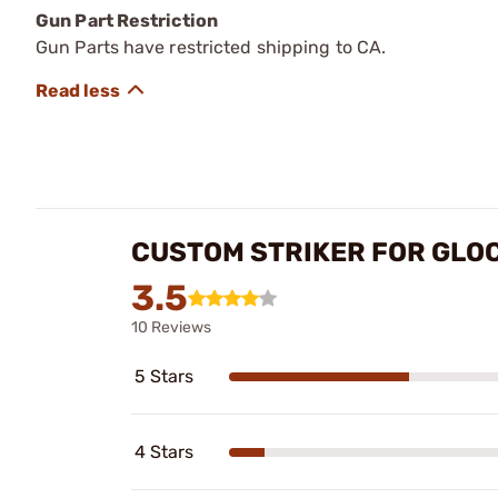
Gun Part Restriction
Gun Parts have restricted shipping to CA.
CUSTOM STRIKER FOR GLO
3.5
10 Reviews
5 Stars
4 Stars