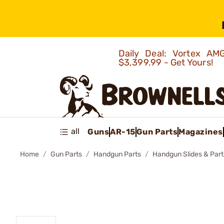
Daily Deal: Vortex 
$3,399.99 - Get Yours!
all
Guns
AR-15
Gun Parts
Magazines
Home
Gun Parts
Handgun Parts
Handgun Slides & Part