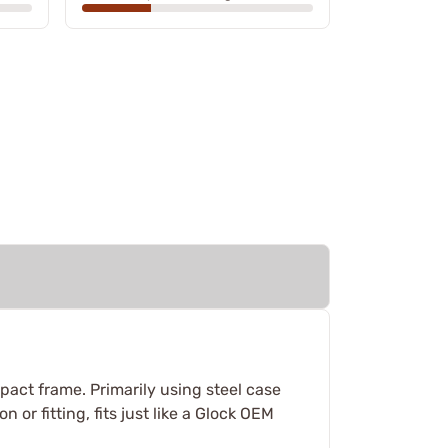
mpact frame. Primarily using steel case
 or fitting, fits just like a Glock OEM