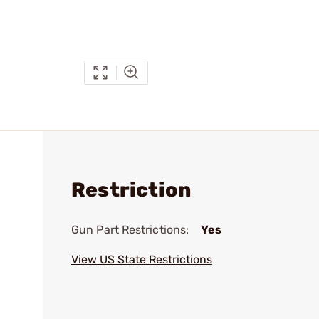
Restriction
Gun Part Restrictions:
Yes
View US State Restrictions