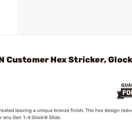
N Customer Hex Stricker, Gloc
reated leaving a unique bronze finish. The hex design red
or any Gen 1-4 Glock® Slide.