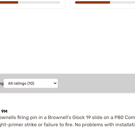
ng
4 9M
wnells firing pin in a Brownell's Glock 19 slide on a P80 Co
-primer strike or failure to fire. No problems with installation