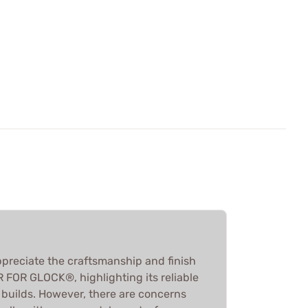
preciate the craftsmanship and finish
FOR GLOCK®, highlighting its reliable
 builds. However, there are concerns