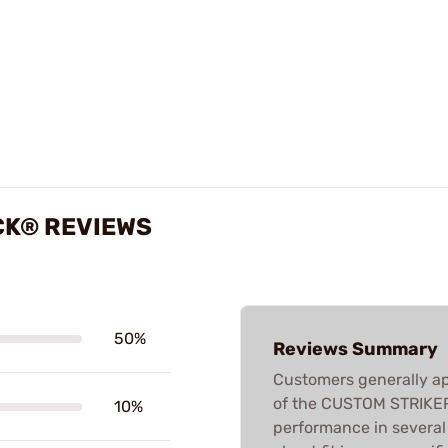
CK® REVIEWS
50%
Reviews Summary
Customers generally ap
of the CUSTOM STRIKER 
10%
performance in several