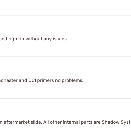
ped right in without any issues.
nchester and CCI primers no problems.
m aftermarket slide. All other internal parts are Shadow Syst