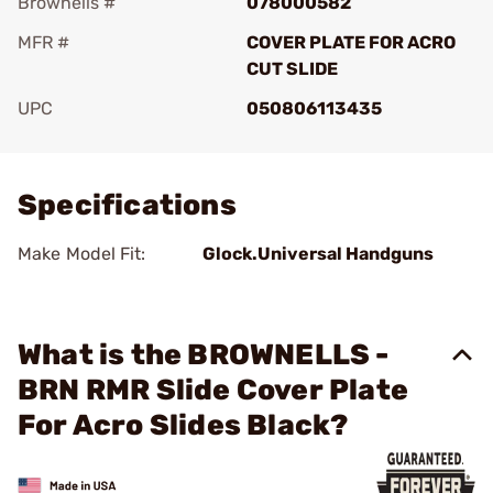
Brownells #
078000582
MFR #
COVER PLATE FOR ACRO
CUT SLIDE
UPC
050806113435
Add To Favorite
Specifications
Make Model Fit:
Glock.Universal Handguns
What is the BROWNELLS -
BRN RMR Slide Cover Plate
For Acro Slides Black?