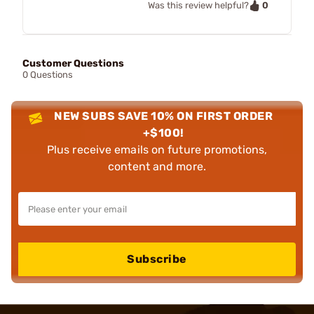
0
Was this review helpful?
Customer Questions
0 Questions
NEW SUBS SAVE 10% ON FIRST ORDER
+$100!
Plus receive emails on future promotions,
content and more.
Subscribe