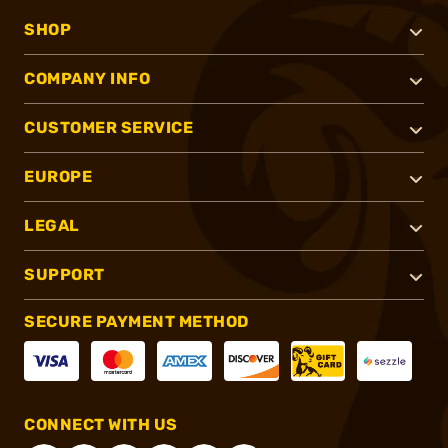
SHOP
COMPANY INFO
CUSTOMER SERVICE
EUROPE
LEGAL
SUPPORT
SECURE PAYMENT METHOD
CONNECT WITH US