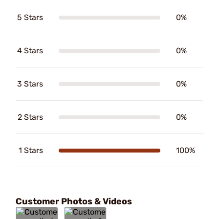
5 Stars
0%
4 Stars
0%
3 Stars
0%
2 Stars
0%
1 Stars
100%
Customer Photos & Videos