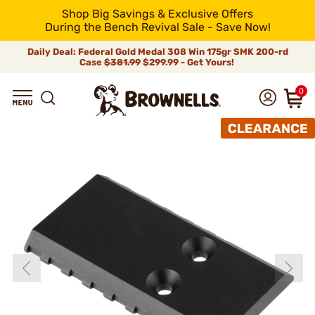
Shop Big Savings & Exclusive Offers
During the Bench Revival Sale - Save Now!
Daily Deal: Federal Gold Medal 308 Win 175gr SMK 200-rd
Case
$381.99
$299.99 - Get Yours!
0