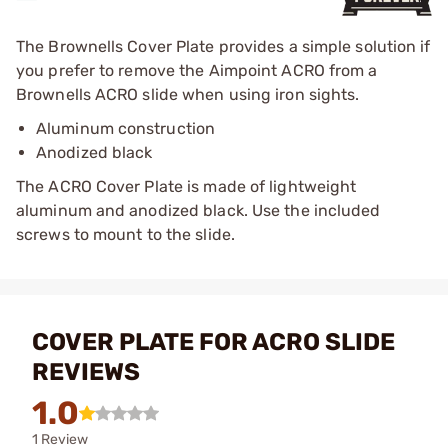
The Brownells Cover Plate provides a simple solution if
you prefer to remove the Aimpoint ACRO from a
Brownells ACRO slide when using iron sights.
Aluminum construction
Anodized black
The ACRO Cover Plate is made of lightweight
aluminum and anodized black. Use the included
screws to mount to the slide.
COVER PLATE FOR ACRO SLIDE
REVIEWS
1.0
1 Review