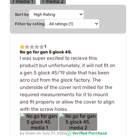
Sort by
Filter by rating
1
No go for gen 5 glock 45.
I was super excited to recieve this
product but unfortunately, it will not fit on
a gen 5 glock 45/19 slide that has been
acro cut from the glock factory. The
underside of the cover isnt milled for the
required measurements for it to mount
and fit properly or allow the cover to align
with the screw holes.
by
Owen
on
July 31, 2026
Verified Purchase