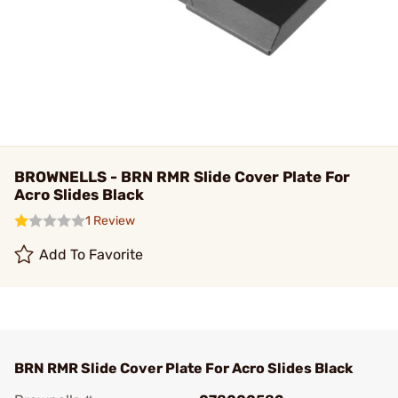
BROWNELLS - BRN RMR Slide Cover Plate For
Acro Slides Black
1 Review
Add To Favorite
BRN RMR Slide Cover Plate For Acro Slides Black