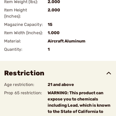
Item Weight (lbs):
2.000
Item Height
2.000
(Inches):
Magazine Capacity:
15
Item Width (Inches):
1.000
Material:
Aircraft Aluminum
Quantity:
1
Restriction
Age restriction:
21 and above
Prop 65 restriction:
WARNING: This product can
expose you to chemicals
including Lead, which is known
to the State of California to