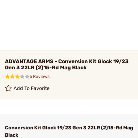
ADVANTAGE ARMS - Conversion Kit Glock 19/23
Gen 3 22LR (2)15-Rd Mag Black
6 Reviews
Add To Favorite
Conversion Kit Glock 19/23 Gen 3 22LR (2)15-Rd Mag
Black