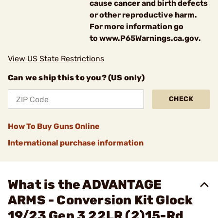
cause cancer and birth defects
or other reproductive harm.
For more information go
to www.P65Warnings.ca.gov.
View US State Restrictions
Can we ship this to you? (US only)
CHECK
How To Buy Guns Online
International purchase information
What is the ADVANTAGE
ARMS - Conversion Kit Glock
19/23 Gen 3 22LR (2)15-Rd