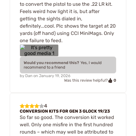
to convert the pistol to use the .22 LR kit.
Feels weird how light it is, but after
getting the sights dialed in,
definitely...cool. Pic shows the target at 20
yards (off hand) using CCI MiniMags. Only
one failure to feed.
Would you recommend this?
Yes, I would
recommend to a friend
by
Dan
on
January 19, 2026
0
Was this review helpful?
4
CONVERSION KITS FOR GEN 3 GLOCK 19/23
So far so good. The conversion kit worked
well. Only one misfire in the first hundred
rounds – which may well be attributed to