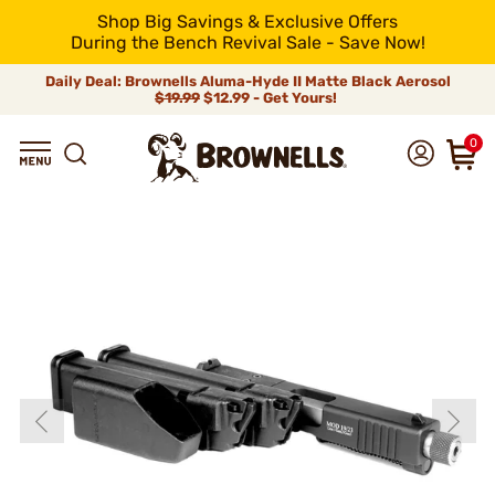
Shop Big Savings & Exclusive Offers
During the Bench Revival Sale - Save Now!
Daily Deal: Brownells Aluma-Hyde II Matte Black Aerosol
$19.99
$12.99 - Get Yours!
0