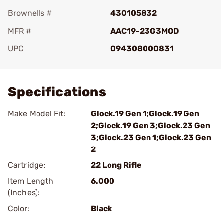
Brownells #
430105832
MFR #
AAC19-23G3MOD
UPC
094308000831
Add To Favorite
Specifications
Make Model Fit:
Glock.19 Gen 1;Glock.19 Gen
2;Glock.19 Gen 3;Glock.23 Gen
3;Glock.23 Gen 1;Glock.23 Gen
2
Cartridge:
22 Long Rifle
Item Length
6.000
(Inches):
Color:
Black