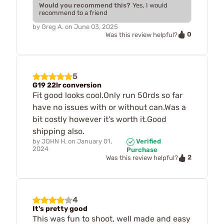
Would you recommend this?
Yes, I would
recommend to a friend
by
Greg A.
on
June 03, 2025
0
Was this review helpful?
5
G19 22lr conversion
Fit good looks cool.Only run 50rds so far
have no issues with or without can.Was a
bit costly however it's worth it.Good
shipping also.
by
JOHN H.
on
January 01,
Verified
2024
Purchase
2
Was this review helpful?
4
It's pretty good
This was fun to shoot, well made and easy