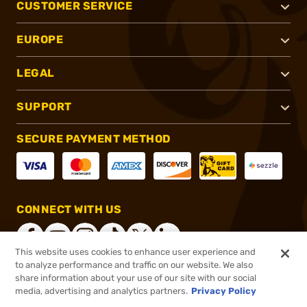
CUSTOMER SERVICE
EUROPE
LEGAL
SUPPORT
SECURE PAYMENT METHOD
CONNECT WITH US
This website uses cookies to enhance user experience and
to analyze performance and traffic on our website. We also
share information about your use of our site with our social
®
2026, Brownells, Inc. All rights reserved.
media, advertising and analytics partners.
Privacy Policy
$327.00
In stock