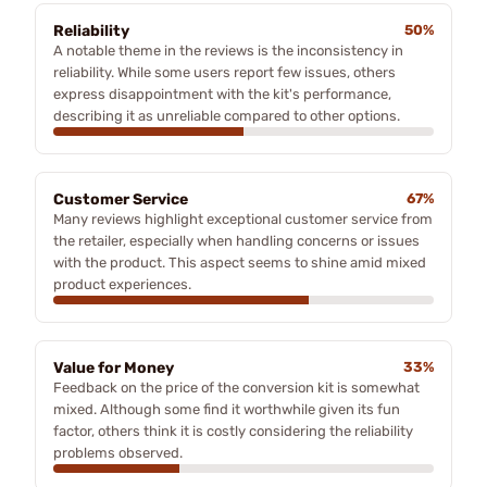
Reliability
50%
A notable theme in the reviews is the inconsistency in
reliability. While some users report few issues, others
express disappointment with the kit's performance,
describing it as unreliable compared to other options.
Customer Service
67%
Many reviews highlight exceptional customer service from
the retailer, especially when handling concerns or issues
with the product. This aspect seems to shine amid mixed
product experiences.
Value for Money
33%
Feedback on the price of the conversion kit is somewhat
mixed. Although some find it worthwhile given its fun
factor, others think it is costly considering the reliability
problems observed.