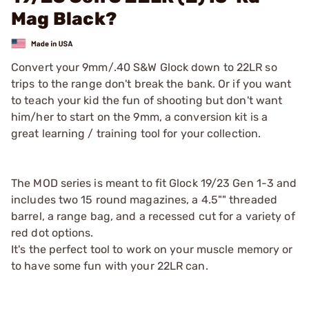
Mag Black?
Convert your 9mm/.40 S&W Glock down to 22LR so
trips to the range don't break the bank. Or if you want
to teach your kid the fun of shooting but don't want
him/her to start on the 9mm, a conversion kit is a
great learning / training tool for your collection.
The MOD series is meant to fit Glock 19/23 Gen 1-3 and
includes two 15 round magazines, a 4.5"" threaded
barrel, a range bag, and a recessed cut for a variety of
red dot options.
It's the perfect tool to work on your muscle memory or
to have some fun with your 22LR can.