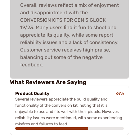
Overall, reviews reflect a mix of enjoyment
and disappointment with the
CONVERSION KITS FOR GEN 3 GLOCK
19/23. Many users find it fun to shoot and
appreciate its quality, while some report
reliability issues and a lack of consistency.
Customer service receives high praise,
balancing out some of the negative
feedback.
What Reviewers Are Saying
Product Quality
67%
Several reviewers appreciate the build quality and
functionality of the conversion kit, noting that it is
enjoyable to use and fits well with their pistols. However,
reliability issues were mentioned, with some experiencing
misfires and failures to feed.