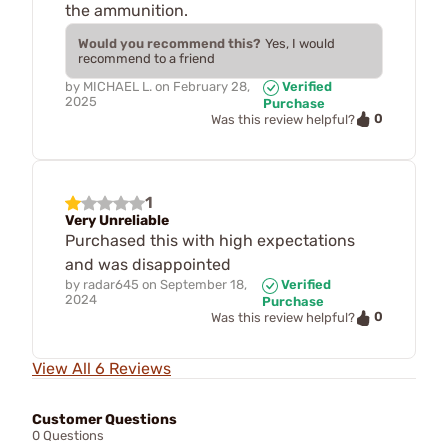
the ammunition.
Would you recommend this?
Yes, I would
recommend to a friend
by
MICHAEL L.
on
February 28,
Verified
2025
Purchase
0
Was this review helpful?
1
Very Unreliable
Purchased this with high expectations
and was disappointed
by
radar645
on
September 18,
Verified
2024
Purchase
0
Was this review helpful?
View All 6 Reviews
Customer Questions
0 Questions