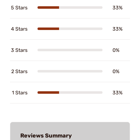
5 Stars
33%
4 Stars
33%
3 Stars
0%
2 Stars
0%
1 Stars
33%
Reviews Summary