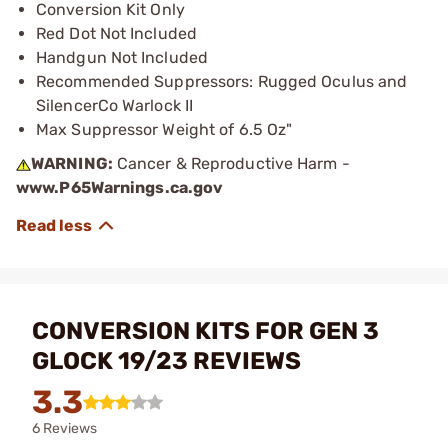
Conversion Kit Only
Red Dot Not Included
Handgun Not Included
Recommended Suppressors: Rugged Oculus and
SilencerCo Warlock II
Max Suppressor Weight of 6.5 Oz"
WARNING:
Cancer & Reproductive Harm -
www.P65Warnings.ca.gov
CONVERSION KITS FOR GEN 3
GLOCK 19/23 REVIEWS
3.3
6 Reviews