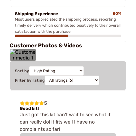
Shipping Experience
50%
Most users appreciated the shipping process, reporting
timely delivery which contributed positively to their overall
satisfaction with the purchase.
Customer Photos & Videos
Sort by
Filter by rating
5
Good kit!
Just got this kit can't wait to see what it
can really do! it fits well I have no
complaints so far!