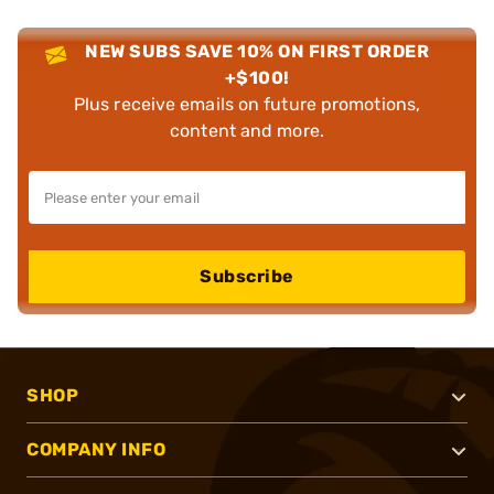
NEW SUBS SAVE 10% ON FIRST ORDER
+$100!
Plus receive emails on future promotions,
content and more.
Subscribe
SHOP
COMPANY INFO