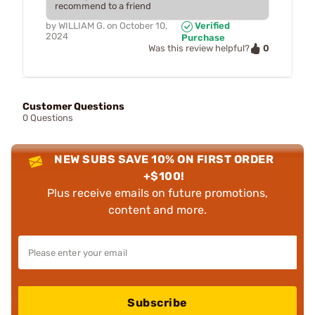
recommend to a friend
by
WILLIAM G.
on
October 10,
Verified
2024
Purchase
0
Was this review helpful?
Customer Questions
0 Questions
NEW SUBS SAVE 10% ON FIRST ORDER
+$100!
Plus receive emails on future promotions,
content and more.
Subscribe