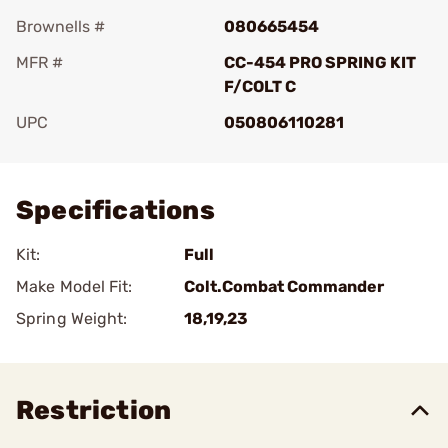
Brownells #
080665454
MFR #
CC-454 PRO SPRING KIT
F/COLT C
UPC
050806110281
Add To Favorite
Specifications
Kit:
Full
Make Model Fit:
Colt.Combat Commander
Spring Weight:
18,19,23
Restriction