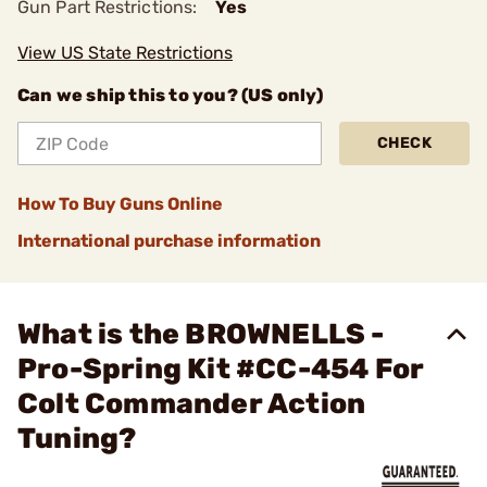
Gun Part Restrictions:
Yes
View US State Restrictions
Can we ship this to you? (US only)
CHECK
How To Buy Guns Online
International purchase information
What is the BROWNELLS -
Pro-Spring Kit #CC-454 For
Colt Commander Action
Tuning?