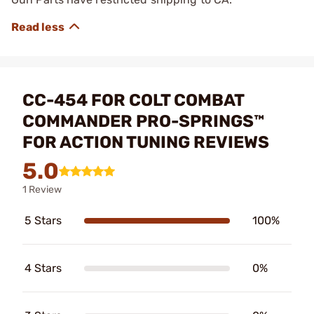
CC-454 FOR COLT COMBAT
COMMANDER PRO-SPRINGS™
FOR ACTION TUNING REVIEWS
5.0
1 Review
5 Stars
100%
4 Stars
0%