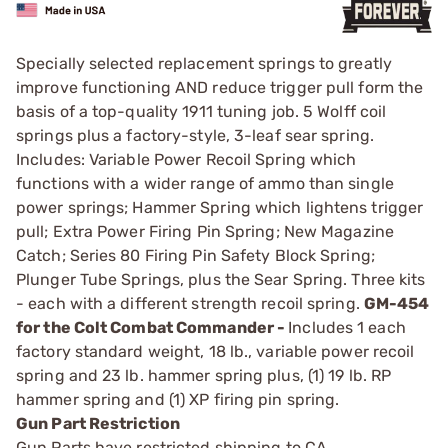
Specially selected replacement springs to greatly
improve functioning AND reduce trigger pull form the
basis of a top-quality 1911 tuning job. 5 Wolff coil
springs plus a factory-style, 3-leaf sear spring.
Includes: Variable Power Recoil Spring which
functions with a wider range of ammo than single
power springs; Hammer Spring which lightens trigger
pull; Extra Power Firing Pin Spring; New Magazine
Catch; Series 80 Firing Pin Safety Block Spring;
Plunger Tube Springs, plus the Sear Spring. Three kits
- each with a different strength recoil spring.
GM-454
for the Colt Combat Commander -
Includes 1 each
factory standard weight, 18 lb., variable power recoil
spring and 23 lb. hammer spring plus, (1) 19 lb. RP
hammer spring and (1) XP firing pin spring.
Gun Part Restriction
Gun Parts have restricted shipping to CA.