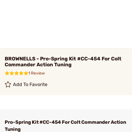
BROWNELLS - Pro-Spring Kit #CC-454 For Colt
Commander Action Tuning
1 Review
Add To Favorite
Pro-Spring Kit #CC-454 For Colt Commander Action
Tuning