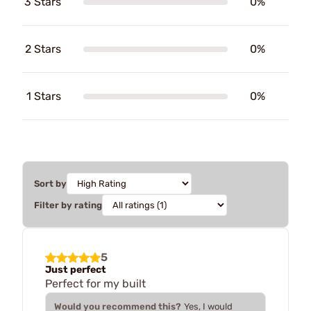
3 Stars
0%
2 Stars
0%
1 Stars
0%
Sort by
Filter by rating
5
Just perfect
Perfect for my built
Would you recommend this?
Yes, I would