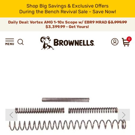
Shop Big Savings & Exclusive Offers
During the Bench Revival Sale - Save Now!
Daily Deal: Vortex AMG 1-10x Scope w/ EBR9 MRAD
$3,999.99
$3,399.99 - Get Yours!
0