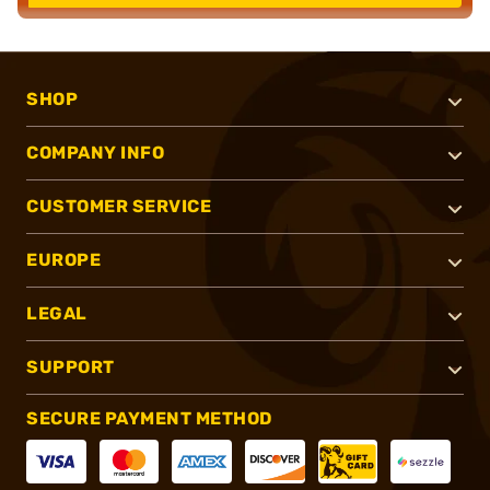
SHOP
COMPANY INFO
CUSTOMER SERVICE
EUROPE
LEGAL
SUPPORT
SECURE PAYMENT METHOD