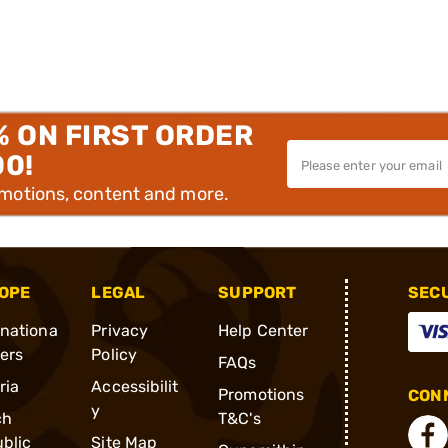
% ON FIRST ORDER
00!
omotions, content and more.
OPE
LEGAL
SUPPORT
SEC
rnationa
Privacy
Help Center
ders
Policy
FAQs
ria
Accessibilit
Promotions
CONN
y
ch
T&C's
blic
Site Map