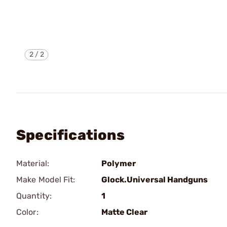
2
/
2
Specifications
Material:
Polymer
Make Model Fit:
Glock.Universal Handguns
Quantity:
1
Color:
Matte Clear