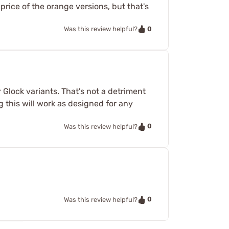
 price of the orange versions, but that's
0
Was this review helpful?
 Glock variants. That's not a detriment
ng this will work as designed for any
0
Was this review helpful?
0
Was this review helpful?