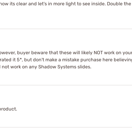
ow its clear and let's in more light to see inside. Double the
owever, buyer beware that these will likely NOT work on your
ll rated it 5*, but don't make a mistake purchase here believi
ll not work on any Shadow Systems slides.
product.