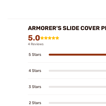
ARMORER'S SLIDE COVER P
5.0
4 Reviews
5 Stars
4 Stars
3 Stars
2 Stars