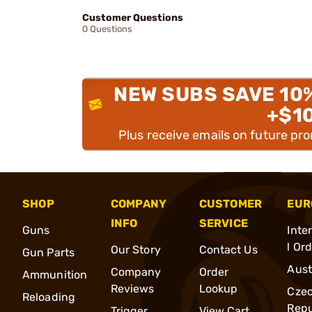
Customer Questions
0 Questions
NEW SUBS SAVE 10
+$1
Plus receive emails on future pr
SHOP
COMPANY
CUSTOMER
EUR
INFO
SERVICE
Guns
Inte
l Or
Our Story
Contact Us
Gun Parts
Aust
Company
Order
Ammunition
Reviews
Lookup
Cze
Reloading
Repu
Trigger
View Cart