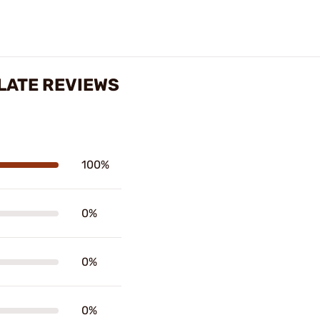
LATE REVIEWS
100%
0%
0%
0%