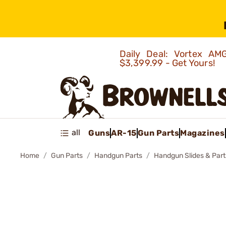
Daily Deal: Vortex 
$3,399.99 - Get Yours!
all
Guns
AR-15
Gun Parts
Magazines
Home
Gun Parts
Handgun Parts
Handgun Slides & Part