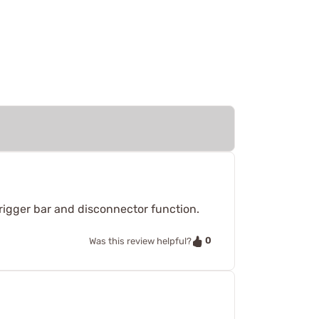
trigger bar and disconnector function.
0
Was this review helpful?