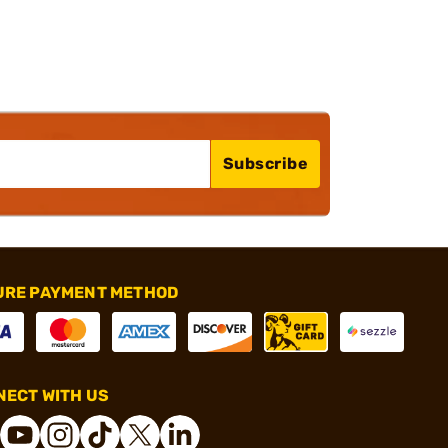
Subscribe
URE PAYMENT METHOD
ECT WITH US