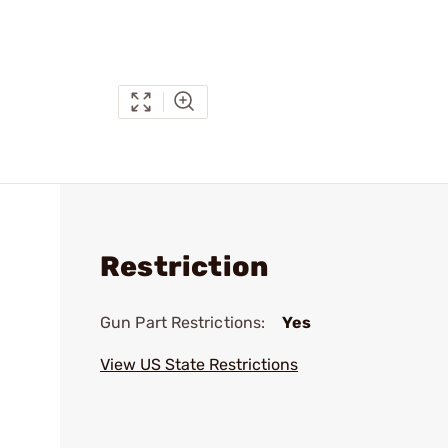
Restriction
Gun Part Restrictions:
Yes
View US State Restrictions