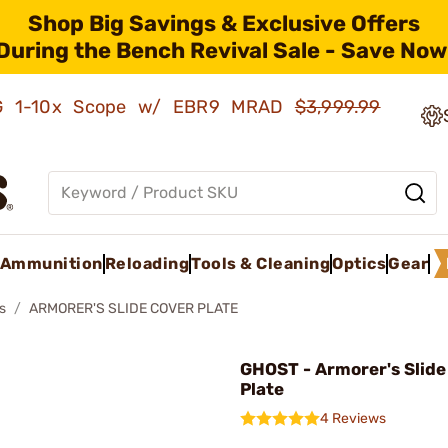
Shop Big Savings & Exclusive Offers
During the Bench Revival Sale - Save Now
AMG 1-10x Scope w/ EBR9 MRAD
$3,999.99
Ammunition
Reloading
Tools & Cleaning
Optics
Gear
s
ARMORER'S SLIDE COVER PLATE
GHOST - Armorer's Slide
Plate
4 Reviews