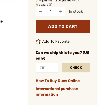
or 4 payments of
$2.50
with
ⓘ
In stock
te
ADD TO CART
Add To Favorite
Can we ship this to you? (US
only)
CHECK
How To Buy Guns Online
International purchase
information