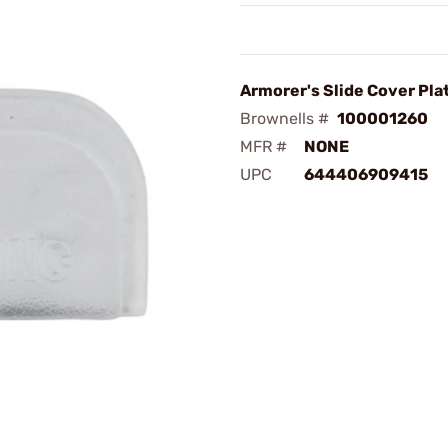
Armorer's Slide Cover Pla
Brownells #
100001260
MFR #
NONE
UPC
644406909415