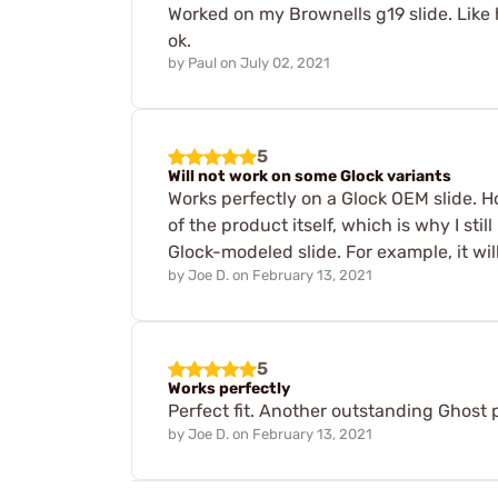
Worked on my Brownells g19 slide. Like h
ok.
by
Paul
on
July 02, 2021
5
Will not work on some Glock variants
Works perfectly on a Glock OEM slide. H
of the product itself, which is why I sti
Glock-modeled slide. For example, it wi
by
Joe D.
on
February 13, 2021
5
Works perfectly
Perfect fit. Another outstanding Ghost 
by
Joe D.
on
February 13, 2021