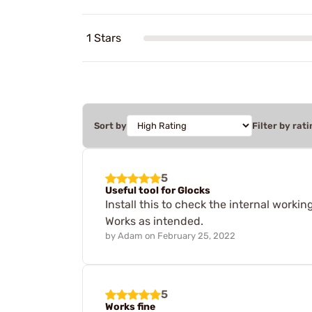
1 Stars
Sort by
Filter by rati
5
Useful tool for Glocks
Install this to check the internal work
Works as intended.
by
Adam
on
February 25, 2022
5
Works fine