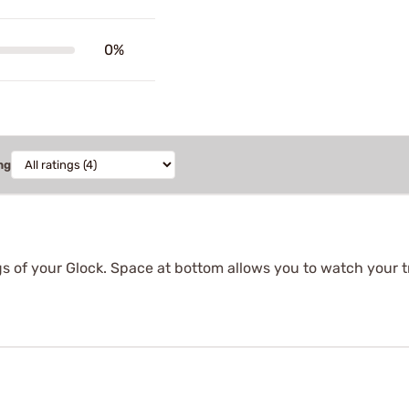
0%
ng
ings of your Glock. Space at bottom allows you to watch your 