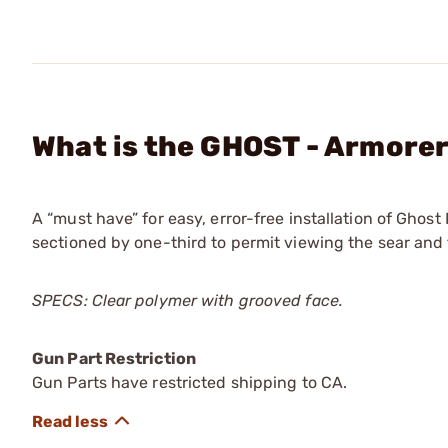
What is the GHOST - Armorer'
A “must have” for easy, error-free installation of Ghost
sectioned by one-third to permit viewing the sear and 
SPECS: Clear polymer with grooved face.
Gun Part Restriction
Gun Parts have restricted shipping to CA.