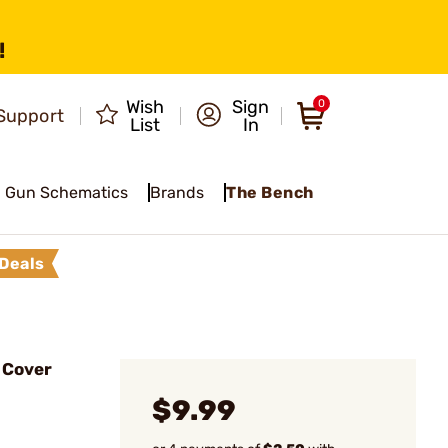
!
Wish
Sign
0
Support
List
In
Gun Schematics
Brands
The Bench
Deals
 Cover
$9.99