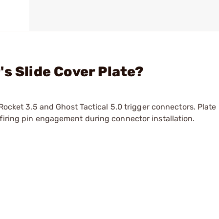
s Slide Cover Plate?
 Rocket 3.5 and Ghost Tactical 5.0 trigger connectors. Plate 
firing pin engagement during connector installation.