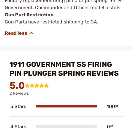
Factory replacement firing pin plunger spring for 1911
Government, Commander and Officer model pistols.
Gun Part Restriction
Gun Parts have restricted shipping to CA.
1911 GOVERNMENT SS FIRING
PIN PLUNGER SPRING REVIEWS
5.0
2 Reviews
5 Stars
100%
4 Stars
0%