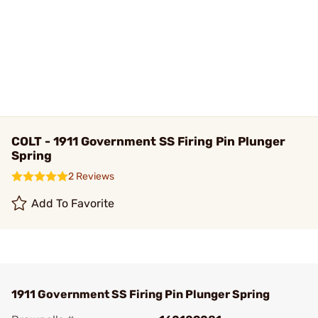
COLT - 1911 Government SS Firing Pin Plunger
Spring
2 Reviews
Add To Favorite
1911 Government SS Firing Pin Plunger Spring