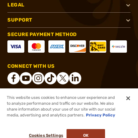
LEGAL
SUPPORT
SECURE PAYMENT METHOD
CONNECT WITH US
This website uses cookies to enhance user experience and
®
2026, Brownells, Inc. All rights reserved.
to analyze performance and traffic on our website. We also
share information about your use of our site with our social
$2.49
Out of Stock
media, advertising and analytics partners.
Privacy Policy
BACKORDER
Cookies Settings
OK