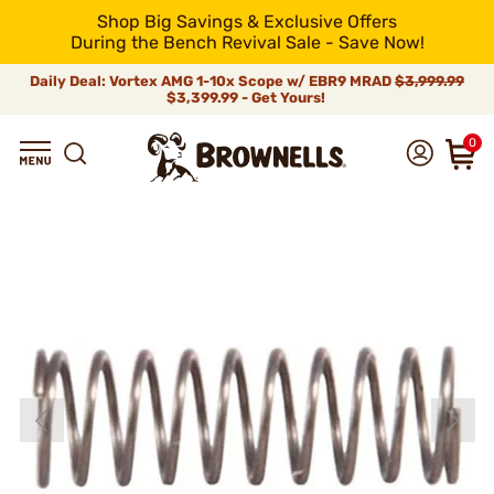
Shop Big Savings & Exclusive Offers
During the Bench Revival Sale - Save Now!
Daily Deal: Vortex AMG 1-10x Scope w/ EBR9 MRAD
$3,999.99
$3,399.99 - Get Yours!
0