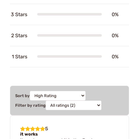
3 Stars
0%
2 Stars
0%
1 Stars
0%
Sort by
Filter by rating
5
it works