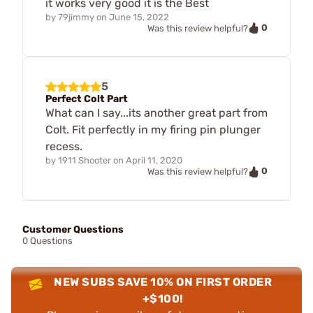
it works very good it is the Best
by
79jimmy
on
June 15, 2022
0
Was this review helpful?
5
Perfect Colt Part
What can I say...its another great part from
Colt. Fit perfectly in my firing pin plunger
recess.
by
1911 Shooter
on
April 11, 2020
0
Was this review helpful?
Customer Questions
0 Questions
NEW SUBS SAVE 10% ON FIRST ORDER
+$100!