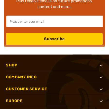
Plus receive emails on future promotions,
content and more.
Subscribe
SHOP
COMPANY INFO
CUSTOMER SERVICE
EUROPE