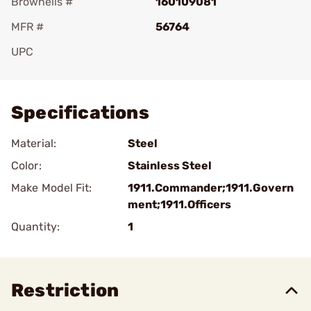
Brownells #
160109081
MFR #
56764
UPC
Add To Favorite
Specifications
Material:
Steel
Color:
Stainless Steel
Make Model Fit:
1911.Commander;1911.Govern
ment;1911.Officers
Quantity:
1
Restriction