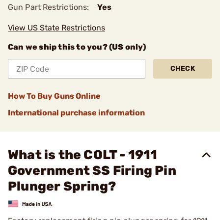
Gun Part Restrictions:
Yes
View US State Restrictions
Can we ship this to you? (US only)
CHECK
How To Buy Guns Online
International purchase information
What is the COLT - 1911
Government SS Firing Pin
Plunger Spring?