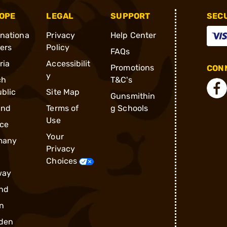
OPE
LEGAL
SUPPORT
SEC
rnationa
Privacy
Help Center
ders
Policy
FAQs
ria
Accessibilit
Promotions
CONN
y
ch
T&C's
blic
Site Map
Gunsmithin
and
Terms of
g Schools
Use
ce
Your
many
Privacy
Choices
way
nd
n
den