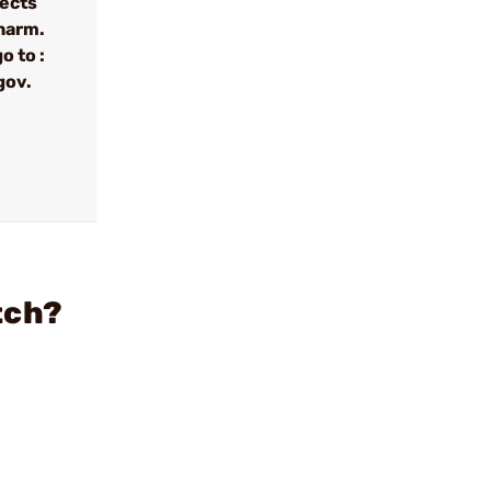
fects
 harm.
o to :
gov.
tch?