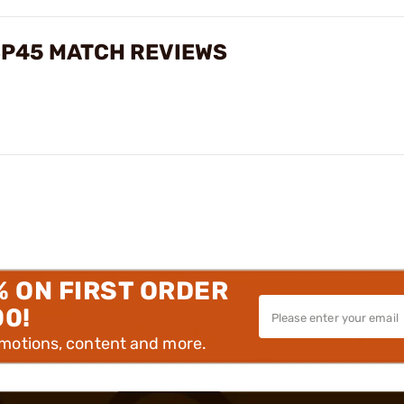
USP45 MATCH REVIEWS
% ON FIRST ORDER
00!
omotions, content and more.