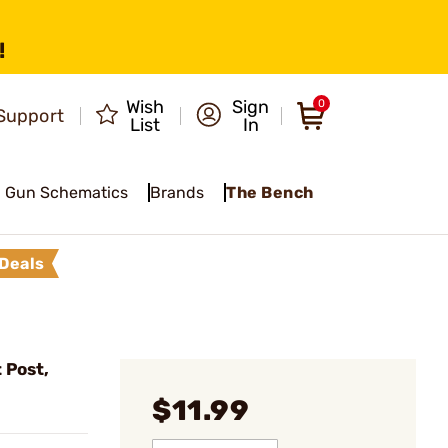
!
Wish
Sign
0
Support
List
In
Gun Schematics
Brands
The Bench
Deals
 Post,
$11.99