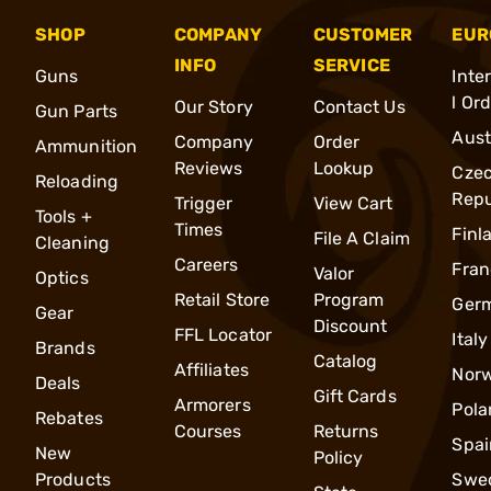
SHOP
COMPANY
CUSTOMER
EUR
INFO
SERVICE
Guns
Inte
l Or
Our Story
Contact Us
Gun Parts
Aust
Company
Order
Ammunition
Reviews
Lookup
Cze
Reloading
Repu
Trigger
View Cart
Tools +
Times
Finl
File A Claim
Cleaning
Careers
Fran
Valor
Optics
Retail Store
Program
Ger
Gear
Discount
FFL Locator
Italy
Brands
Catalog
Affiliates
Nor
Deals
Gift Cards
Armorers
Pola
Rebates
Courses
Returns
Spai
New
Policy
Products
Swe