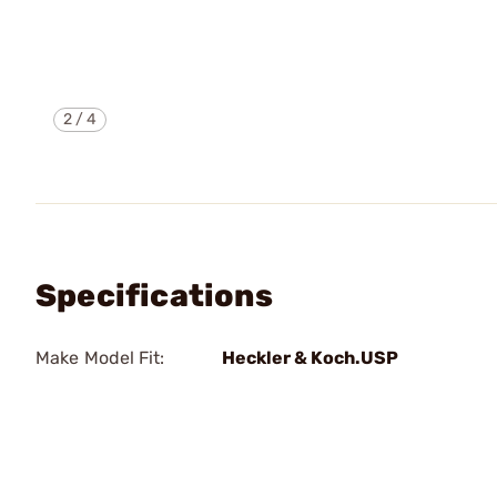
2
/
4
Specifications
Make Model Fit:
Heckler & Koch.USP