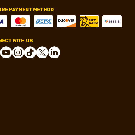
URE PAYMENT METHOD
ECT WITH US