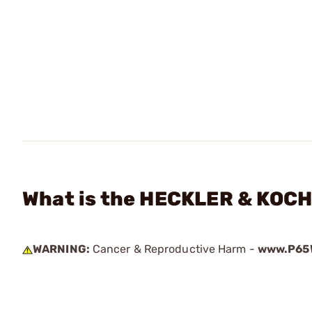
What is the HECKLER & KOCH 
WARNING:
Cancer & Reproductive Harm -
www.P65W