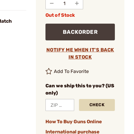
Out of Stock
Match
BACKORDER
NOTIFY ME WHEN IT'S BACK
IN STOCK
Add To Favorite
Can we ship this to you? (US
only)
CHECK
How To Buy Guns Online
International purchase