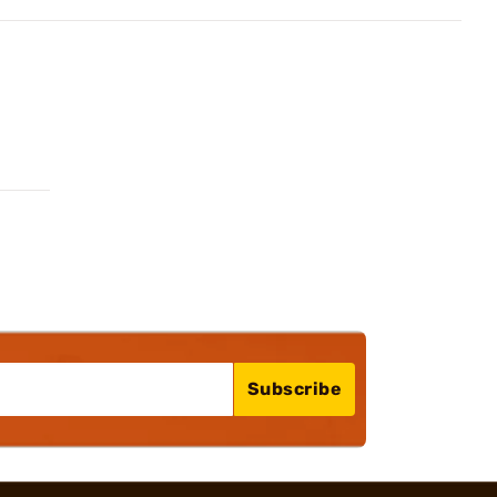
Subscribe