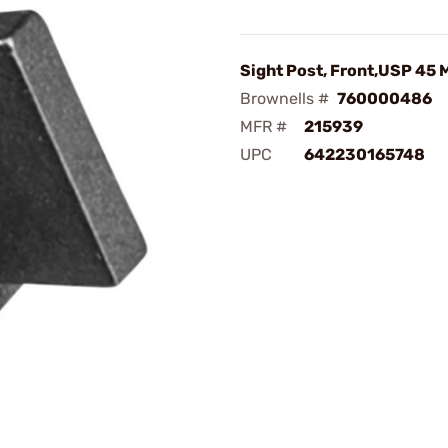
Sight Post, Front,USP 45 
Brownells #
760000486
MFR #
215939
UPC
642230165748