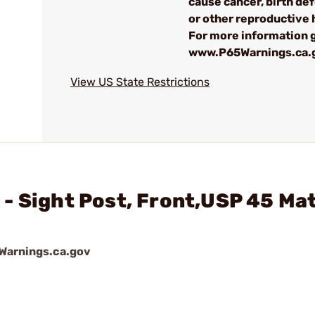
cause cancer, birth de
or other reproductive
For more information g
www.P65Warnings.ca.
View US State Restrictions
- Sight Post, Front,USP 45 Ma
arnings.ca.gov