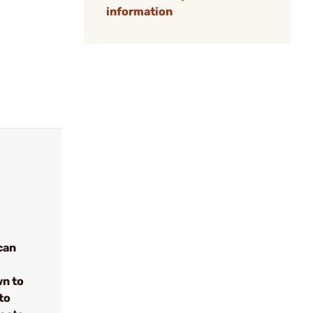
information
can
wn to
to