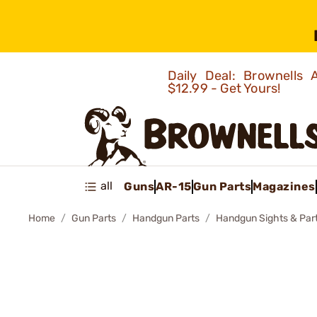
Daily Deal: Brownells
$12.99 - Get Yours!
all
Guns
AR-15
Gun Parts
Magazines
Home
Gun Parts
Handgun Parts
Handgun Sights & Par