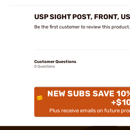
USP SIGHT POST, FRONT, 
Be the first customer to review this product.
Customer Questions
0 Questions
NEW SUBS SAVE 10
+$1
Plus receive emails on future pr