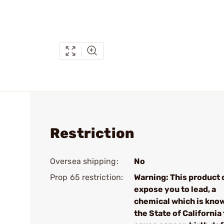
Restriction
Oversea shipping:
No
Prop 65 restriction:
Warning: This product 
expose you to lead, a
chemical which is kno
the State of California 