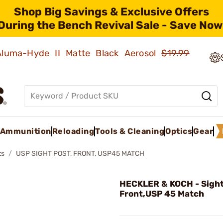
Shop Big Savings & Exclusive Offers
During the Bench Revival Sale - Save Now
 Aluma-Hyde II Matte Black Aerosol
$19.99
Ammunition
Reloading
Tools & Cleaning
Optics
Gear
ts
USP SIGHT POST, FRONT, USP45 MATCH
HECKLER & KOCH - Sight
Front,USP 45 Match