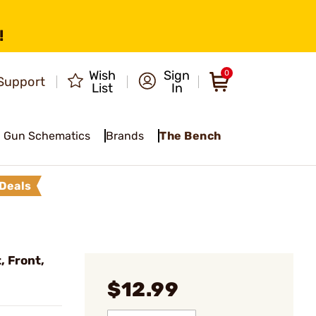
!
Wish
Sign
0
Support
List
In
Gun Schematics
Brands
The Bench
Deals
 Front,
$12.99