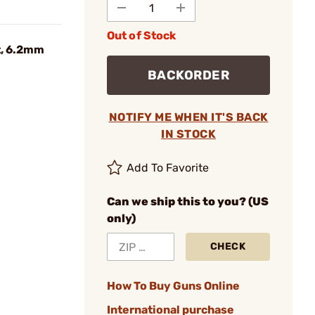
Out of Stock
t, 6.2mm
BACKORDER
NOTIFY ME WHEN IT'S BACK
IN STOCK
Add To Favorite
Can we ship this to you? (US
only)
CHECK
How To Buy Guns Online
International purchase