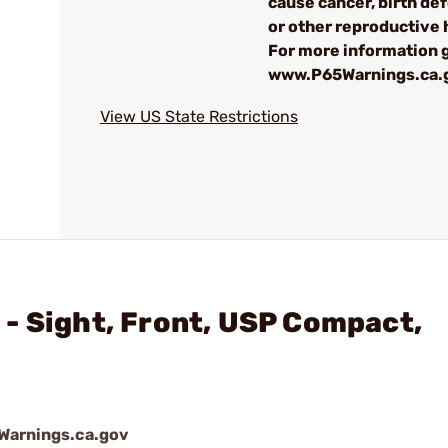
cause cancer, birth de
or other reproductive
For more information g
www.P65Warnings.ca.
View US State Restrictions
- Sight, Front, USP Compact,
arnings.ca.gov