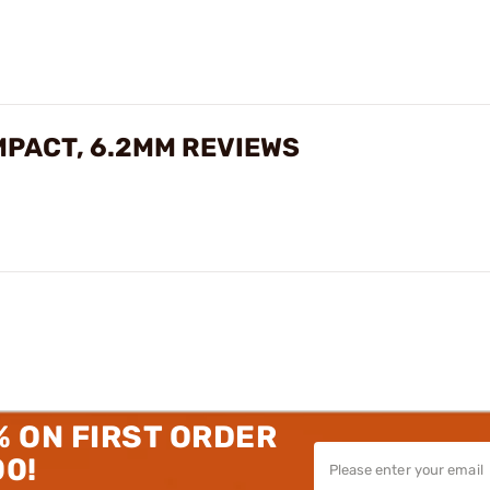
MPACT, 6.2MM REVIEWS
% ON FIRST ORDER
00!