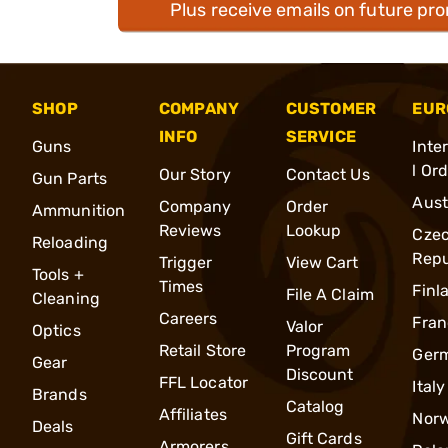
Plus receive emails on future pr
SHOP
COMPANY
CUSTOMER
EUR
INFO
SERVICE
Guns
Inte
l Or
Our Story
Contact Us
Gun Parts
Aust
Company
Order
Ammunition
Reviews
Lookup
Cze
Reloading
Repu
Trigger
View Cart
Tools +
Times
Finl
File A Claim
Cleaning
Careers
Fran
Valor
Optics
Retail Store
Program
Ger
Gear
Discount
FFL Locator
Italy
Brands
Catalog
Affiliates
Nor
Deals
Gift Cards
Armorers