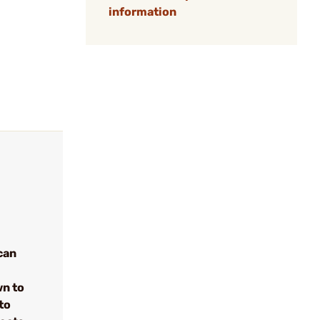
information
can
wn to
to