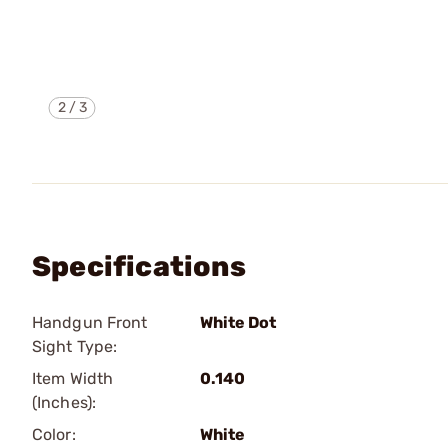
2
/
3
Specifications
Handgun Front
White Dot
Sight Type:
Item Width
0.140
(Inches):
Color:
White