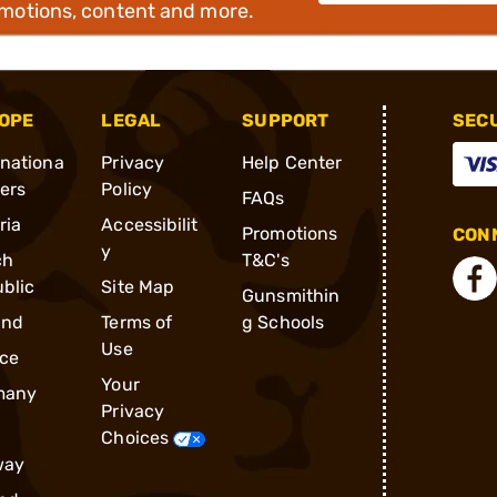
omotions, content and more.
OPE
LEGAL
SUPPORT
SEC
rnationa
Privacy
Help Center
ders
Policy
FAQs
ria
Accessibilit
Promotions
CONN
y
ch
T&C's
blic
Site Map
Gunsmithin
and
Terms of
g Schools
Use
ce
Your
many
Privacy
Choices
way