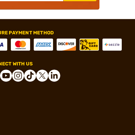
URE PAYMENT METHOD
ECT WITH US