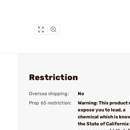
Restriction
Oversea shipping:
No
Prop 65 restriction:
Warning: This product 
expose you to lead, a
chemical which is kno
the State of California 