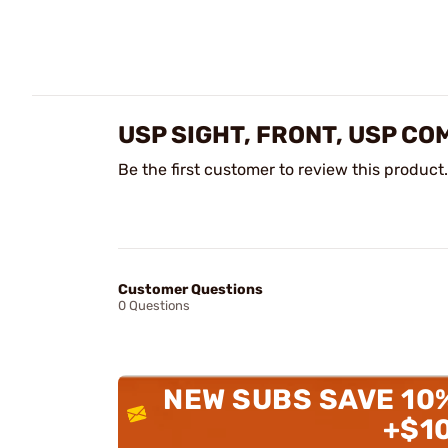
USP SIGHT, FRONT, USP CO
Be the first customer to review this product.
Customer Questions
0 Questions
NEW SUBS SAVE 10
+$1