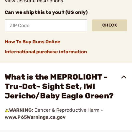
View US State Restrictions
Can we ship this to you? (US only)
CHECK
How To Buy Guns Online
International purchase information
What is the MEPROLIGHT -
Tru-Dot~ Sight Set, IWI
Jericho/Baby Eagle Green?
WARNING:
Cancer & Reproductive Harm -
www.P65Warnings.ca.gov