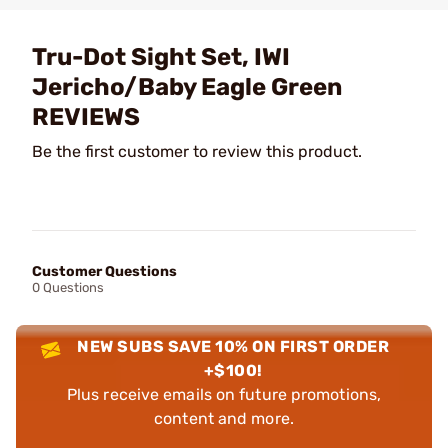
Tru-Dot Sight Set, IWI
Jericho/Baby Eagle Green
REVIEWS
Be the first customer to review this product.
Customer Questions
0 Questions
NEW SUBS SAVE 10% ON FIRST ORDER
+$100!
Plus receive emails on future promotions,
content and more.