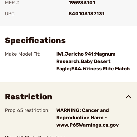
MFR #
195933101
UPC
840103137131
Add To Favorite
Specifications
Make Model Fit:
IWI.Jericho 941;Magnum
Research.Baby Desert
Eagle;EAA.Witness Elite Match
Restriction
Prop 65 restriction:
WARNING: Cancer and
Reproductive Harm -
www.P65Warnings.ca.gov