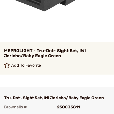
MEPROLIGHT - Tru-Dot~ Sight Set, IWI
Jericho/Baby Eagle Green
Add To Favorite
Tru-Dot~ Sight Set, IWI Jericho/Baby Eagle Green
Brownells #
250035811