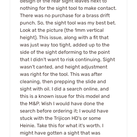
design of the rear sight leaves next to
nothing for the sight tool to make contact.
There was no purchase for a brass drift
punch. So, the sight tool was my best bet.
Look at the picture (the 1mm vertical
height). This issue, along with a fit that
was just way too tight, added up to the
side of the sight deforming to the point
that I didn't want to risk continuing. Sight
wasn't canted, and height adjustment
was right for the tool. This was after
cleaning, then prepping the slide and
sight with oil. I did a search online, and
this is a known issue for this model and
the M&P. Wish I would have done the
search before ordering it; I would have
stuck with the Trijicon HD's or some
Heinie. Take this for what it's worth. I
might have gotten a sight that was