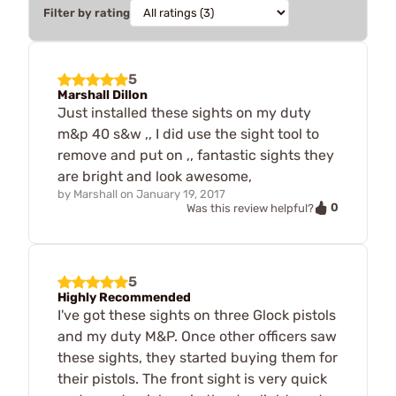
Filter by rating
5
Marshall Dillon
Just installed these sights on my duty
m&p 40 s&w ,, I did use the sight tool to
remove and put on ,, fantastic sights they
are bright and look awesome,
by
Marshall
on
January 19, 2017
0
Was this review helpful?
5
Highly Recommended
I've got these sights on three Glock pistols
and my duty M&P. Once other officers saw
these sights, they started buying them for
their pistols. The front sight is very quick