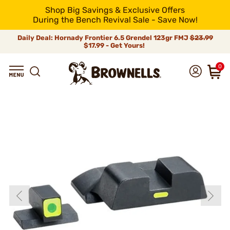
Shop Big Savings & Exclusive Offers
During the Bench Revival Sale - Save Now!
Daily Deal: Hornady Frontier 6.5 Grendel 123gr FMJ
$23.99
$17.99 - Get Yours!
0