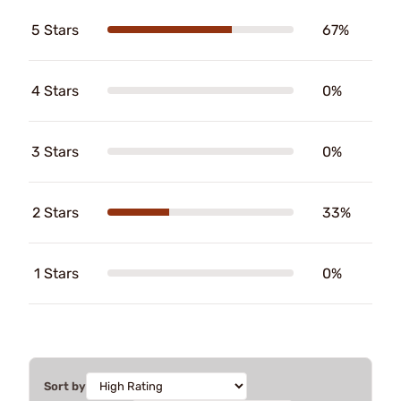
5 Stars
67%
4 Stars
0%
3 Stars
0%
2 Stars
33%
1 Stars
0%
Sort by