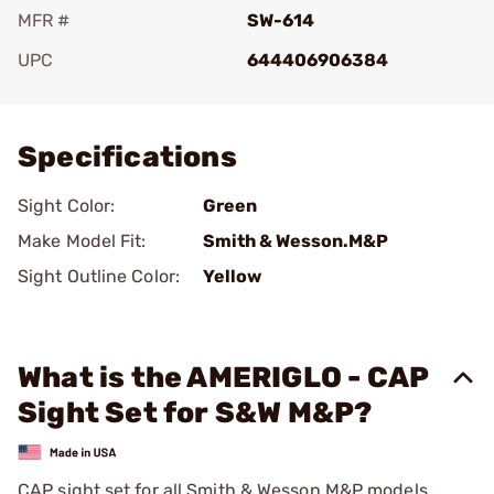
MFR #
SW-614
UPC
644406906384
Add To Favorite
Specifications
Sight Color:
Green
Make Model Fit:
Smith & Wesson.M&P
Sight Outline Color:
Yellow
What is the AMERIGLO - CAP
Sight Set for S&W M&P?
CAP sight set for all Smith & Wesson M&P models