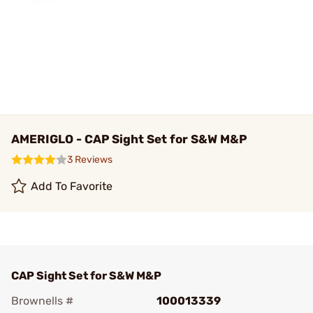
AMERIGLO - CAP Sight Set for S&W M&P
3 Reviews
Add To Favorite
CAP Sight Set for S&W M&P
Brownells #
100013339