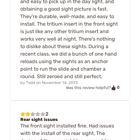
and easy to pick up in the day light, and
obtaining a good sight picture is fast.
They're durable, well-made, and easy to
install. The tritium insert in the front sight
is just like any other tritium insert and
works very well at night. There's nothing
to dislike about these sights. During a
recent class, we did a bunch of one hand
reloads using the sights as an anchor
point to run the slide and chamber a
round. Still zeroed and still perfect.
by
Todd
on
November 14, 2013
0
Was this review helpful?
2
Rear sight issues
The front sight installed fine. Had issues
with the install of the rear sight. The