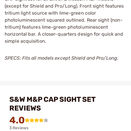
(except for Shield and Pro/Long). Front sight features
tritium light source with lime-green color
photoluminescent squared outlined. Rear sight (non-
tritium) features lime-green photoluminescent
horizontal bar. A closer-quarters design for quick and
simple acquisition.
SPECS: Fits all models except Shield and Pro/Long.
S&W M&P CAP SIGHT SET
REVIEWS
4.0
3 Reviews