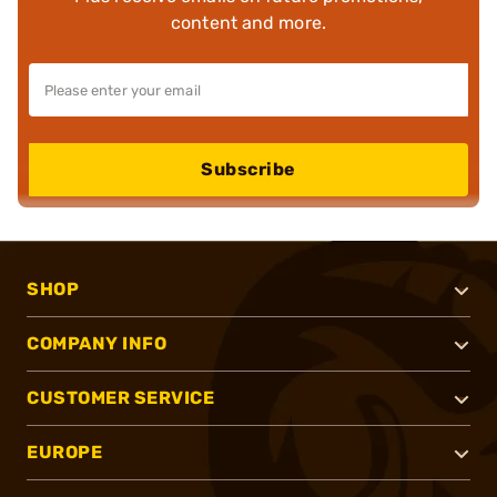
content and more.
Subscribe
SHOP
COMPANY INFO
CUSTOMER SERVICE
EUROPE