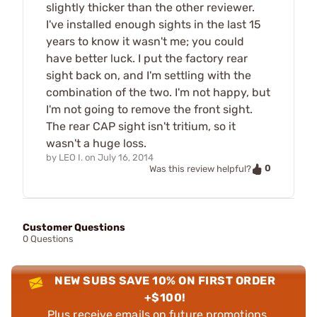
slightly thicker than the other reviewer.
I've installed enough sights in the last 15
years to know it wasn't me; you could
have better luck. I put the factory rear
sight back on, and I'm settling with the
combination of the two. I'm not happy, but
I'm not going to remove the front sight.
The rear CAP sight isn't tritium, so it
wasn't a huge loss.
by
LEO I.
on
July 16, 2014
0
Was this review helpful?
Customer Questions
0 Questions
NEW SUBS SAVE 10% ON FIRST ORDER
+$100!
Plus receive emails on future promotions,