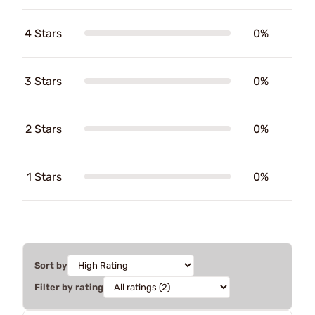
4 Stars
0%
3 Stars
0%
2 Stars
0%
1 Stars
0%
Sort by
Filter by rating