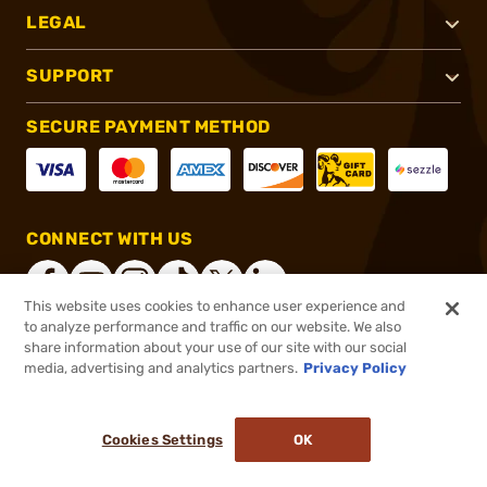
LEGAL
SUPPORT
SECURE PAYMENT METHOD
CONNECT WITH US
This website uses cookies to enhance user experience and
to analyze performance and traffic on our website. We also
share information about your use of our site with our social
®
2026, Brownells, Inc. All rights reserved.
media, advertising and analytics partners.
Privacy Policy
$33.99
In stock
or 4 payments of
$8.50
with
ⓘ
Cookies Settings
OK
ADD TO CART