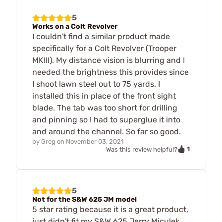
5
Works on a Colt Revolver
I couldn't find a similar product made
specifically for a Colt Revolver (Trooper
MKIII). My distance vision is blurring and I
needed the brightness this provides since
I shoot lawn steel out to 75 yards. I
installed this in place of the front sight
blade. The tab was too short for drilling
and pinning so I had to superglue it into
and around the channel. So far so good.
by
Greg
on
November 03, 2021
1
Was this review helpful?
5
Not for the S&W 625 JM model
5 star rating because it is a great product,
just didn't fit my S&W 625 Jerry Miculek