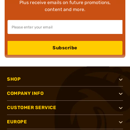
Plus receive emails on future promotions,
content and more.
Subscribe
SHOP
COMPANY INFO
CUSTOMER SERVICE
EUROPE