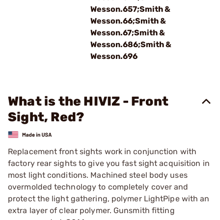
Wesson.657;Smith &
Wesson.66;Smith &
Wesson.67;Smith &
Wesson.686;Smith &
Wesson.696
What is the HIVIZ - Front
Sight, Red?
Replacement front sights work in conjunction with
factory rear sights to give you fast sight acquisition in
most light conditions. Machined steel body uses
overmolded technology to completely cover and
protect the light gathering, polymer LightPipe with an
extra layer of clear polymer. Gunsmith fitting