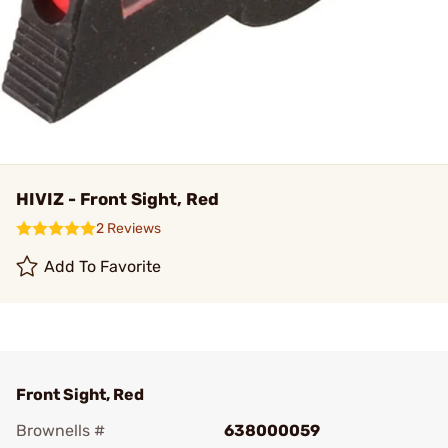
HIVIZ - Front Sight, Red
2 Reviews
Add To Favorite
Front Sight, Red
Brownells #
638000059