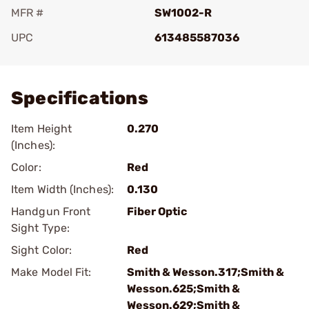
MFR #
SW1002-R
UPC
613485587036
Add To Favorite
Specifications
Item Height
0.270
(Inches):
Color:
Red
Item Width (Inches):
0.130
Handgun Front
Fiber Optic
Sight Type:
Sight Color:
Red
Make Model Fit:
Smith & Wesson.317;Smith &
Wesson.625;Smith &
Wesson.629;Smith &