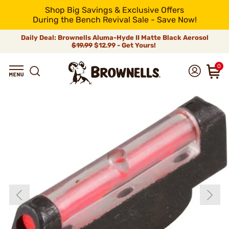
Shop Big Savings & Exclusive Offers
During the Bench Revival Sale - Save Now!
Daily Deal: Brownells Aluma-Hyde II Matte Black Aerosol
$19.99
$12.99 - Get Yours!
0