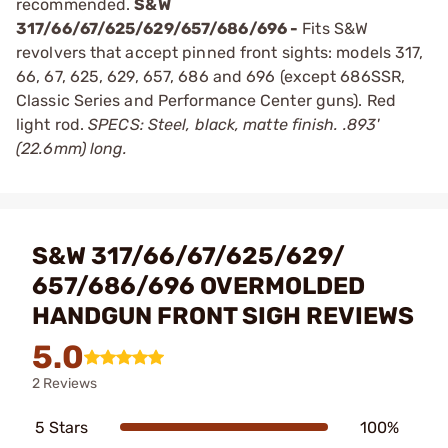
recommended.
S&W
317/66/67/625/629/657/686/696 -
Fits S&W
revolvers that accept pinned front sights: models 317,
66, 67, 625, 629, 657, 686 and 696 (except 686SSR,
Classic Series and Performance Center guns). Red
light rod.
SPECS: Steel, black, matte finish. .893'
(22.6mm) long.
S&W 317/66/67/625/629/
657/686/696 OVERMOLDED
HANDGUN FRONT SIGH REVIEWS
5.0
2 Reviews
5 Stars
100%