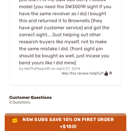
model (you need the SW3001R sight if you
have the same revolver as I do) I bought
this and returned it to Brownells (they
have great customer service) and got the
correct sight... Just helping out other
research buyers like myself, not to make
the same mistake I did. (front sight pin
should be bought as well, just incase you
bend yours like I did mine)
by
WeThePeepsRI
on
April 21, 2014
0
Was this review helpful?
Customer Questions
0 Questions
NEW SUBS SAVE 10% ON FIRST ORDER
+$100!