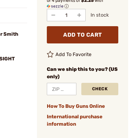
or 4 payments of
$2.25
with
ⓘ
In stock
or Smith
ADD TO CART
Add To Favorite
SIGHT
Can we ship this to you? (US
only)
CHECK
How To Buy Guns Online
International purchase
information