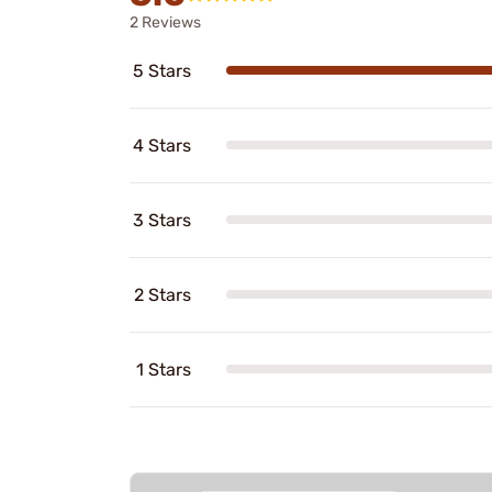
2 Reviews
5 Stars
4 Stars
3 Stars
2 Stars
1 Stars