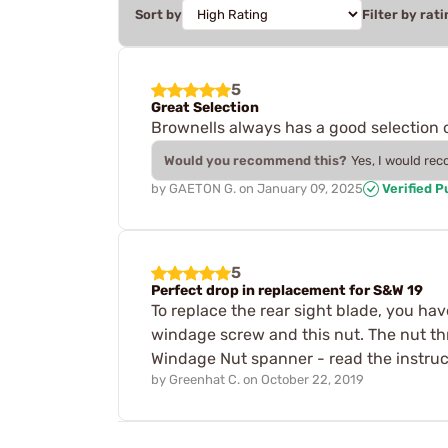
Sort by
Filter by rati
5
Great Selection
Brownells always has a good selection o
Would you recommend this?
Yes, I would re
by
GAETON G.
on
January 09, 2025
Verified 
5
Perfect drop in replacement for S&W 19
To replace the rear sight blade, you have
windage screw and this nut. The nut t
Windage Nut spanner - read the instruct
by
Greenhat C.
on
October 22, 2019