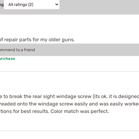
ng
f repair parts for my older guns.
commend to a friend
Purchase
 to break the rear sight windage screw (its ok, it is designed
hreaded onto the windage screw easily and was easily worke
ions for best results. Color match was perfect.