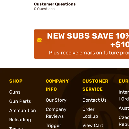
Customer Questions
0 Questions
NEW SUBS SAVE 10
+$1
Plus receive emails on future pr
SHOP
COMPANY
CUSTOMER
EUR
INFO
SERVICE
Guns
Inte
l Or
Our Story
Contact Us
Gun Parts
Aust
Company
Order
Ammunition
Reviews
Lookup
Cze
Reloading
Repu
Trigger
View Cart
Tools +