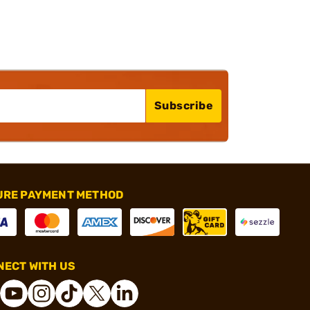
Subscribe
URE PAYMENT METHOD
ECT WITH US