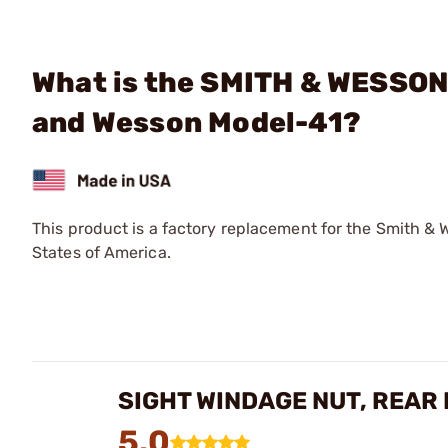
What is the SMITH & WESSON 
and Wesson Model-41?
This product is a factory replacement for the Smith & 
States of America.
SIGHT WINDAGE NUT, REAR
5.0