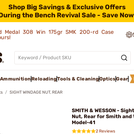
Shop Big Savings & Exclusive Offers
During the Bench Revival Sale - Save Now
old Medal 308 Win 175gr SMK 200-rd Case
ours!
Ammunition
Reloading
Tools & Cleaning
Optics
Gear
ts
SIGHT WINDAGE NUT, REAR
SMITH & WESSON - Sigh
Nut, Rear for Smith and
Model-41
2 Reviews