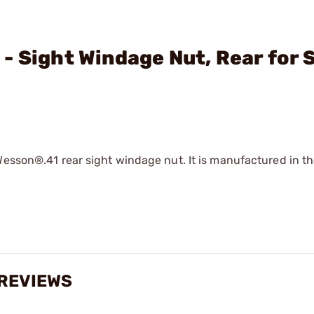
- Sight Windage Nut, Rear for 
Wesson®.41 rear sight windage nut. It is manufactured in t
 REVIEWS