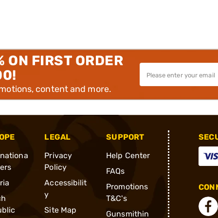
% ON FIRST ORDER
00!
omotions, content and more.
OPE
LEGAL
SUPPORT
SEC
rnationa
Privacy
Help Center
ders
Policy
FAQs
ria
Accessibilit
Promotions
CONN
y
ch
T&C's
blic
Site Map
Gunsmithin