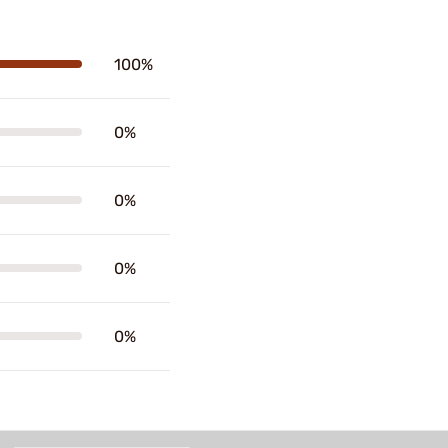
100%
0%
0%
0%
0%