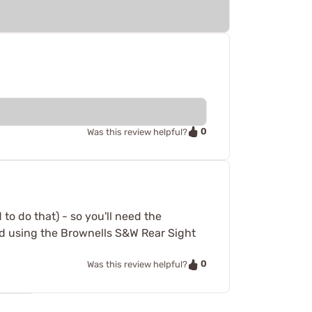
0
Was this review helpful?
 to do that) - so you'll need the
d using the Brownells S&W Rear Sight
0
Was this review helpful?