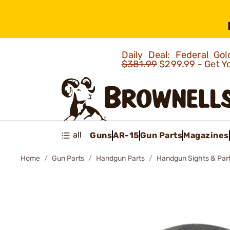
Daily Deal: Federal G
$381.99
$299.99 - Get Y
all
Guns
AR-15
Gun Parts
Magazines
Home
Gun Parts
Handgun Parts
Handgun Sights & Par