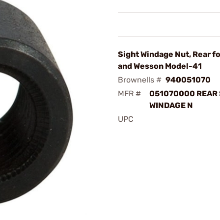
Sight Windage Nut, Rear f
and Wesson Model-41
Brownells #
940051070
MFR #
051070000 REAR 
WINDAGE N
UPC