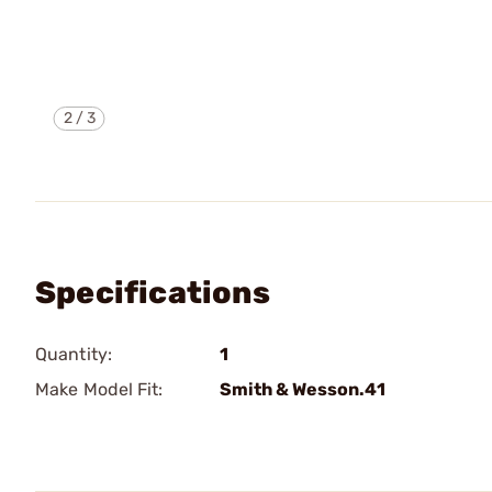
2
/
3
Specifications
Quantity:
1
Make Model Fit:
Smith & Wesson.41