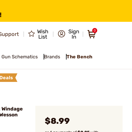
!
Wish
Sign
0
Support
List
In
Gun Schematics
Brands
The Bench
Deals
t Windage
 Wesson
$8.99