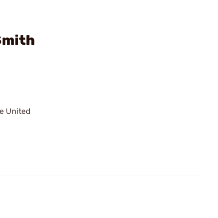
Smith
he United