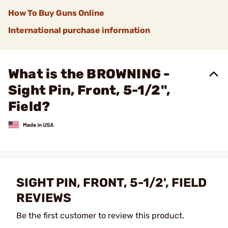
How To Buy Guns Online
International purchase information
What is the BROWNING -
Sight Pin, Front, 5-1/2",
Field?
SIGHT PIN, FRONT, 5-1/2', FIELD
REVIEWS
Be the first customer to review this product.