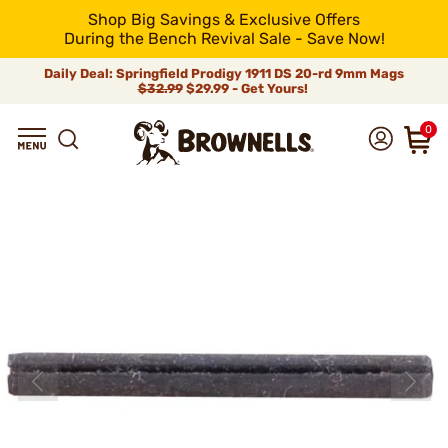
Shop Big Savings & Exclusive Offers
During the Bench Revival Sale - Save Now!
Daily Deal: Springfield Prodigy 1911 DS 20-rd 9mm Mags
$32.99
$29.99 - Get Yours!
0