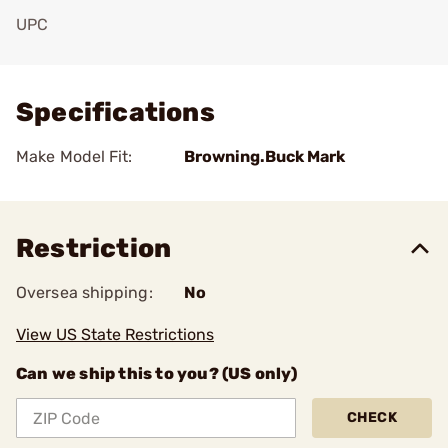
UPC
Add To Favorite
Specifications
Make Model Fit:
Browning.Buck Mark
Restriction
Oversea shipping:
No
View US State Restrictions
Can we ship this to you? (US only)
CHECK