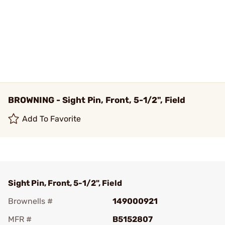
BROWNING - Sight Pin, Front, 5-1/2", Field
Add To Favorite
Sight Pin, Front, 5-1/2", Field
Brownells #
149000921
MFR #
B5152807