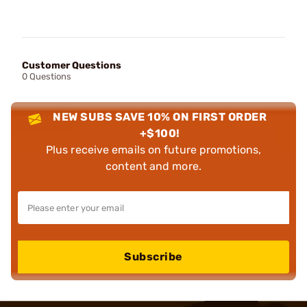
Customer Questions
0 Questions
NEW SUBS SAVE 10% ON FIRST ORDER
+$100!
Plus receive emails on future promotions,
content and more.
Subscribe