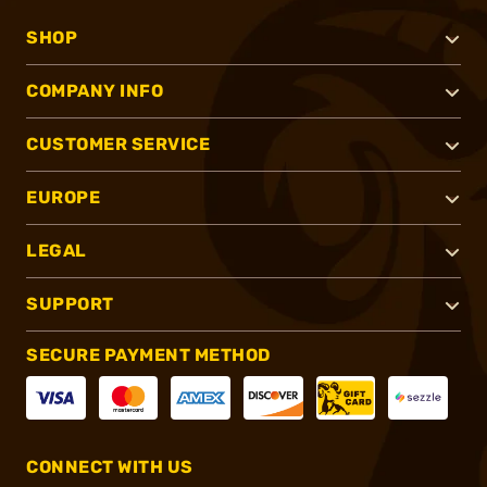
SHOP
COMPANY INFO
CUSTOMER SERVICE
EUROPE
LEGAL
SUPPORT
SECURE PAYMENT METHOD
CONNECT WITH US