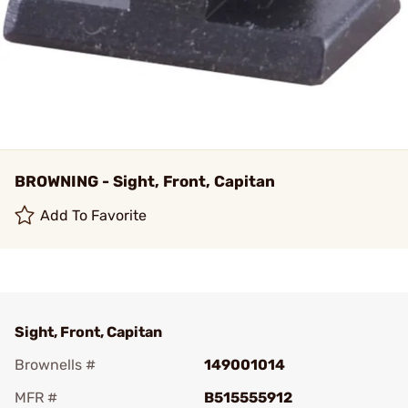
BROWNING - Sight, Front, Capitan
Add To Favorite
Sight, Front, Capitan
Brownells #
149001014
MFR #
B515555912