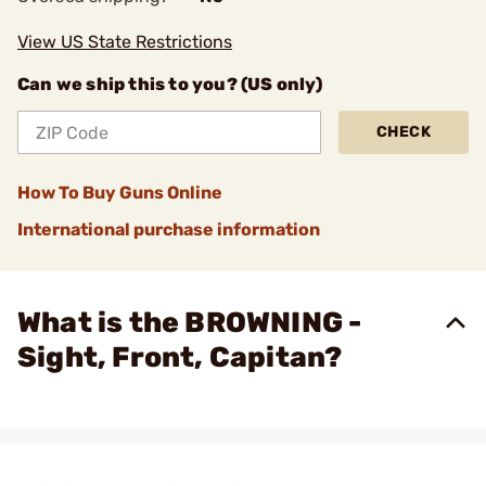
View US State Restrictions
Can we ship this to you? (US only)
CHECK
How To Buy Guns Online
International purchase information
What is the BROWNING -
Sight, Front, Capitan?