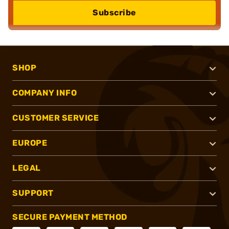
Subscribe
SHOP
COMPANY INFO
CUSTOMER SERVICE
EUROPE
LEGAL
SUPPORT
SECURE PAYMENT METHOD