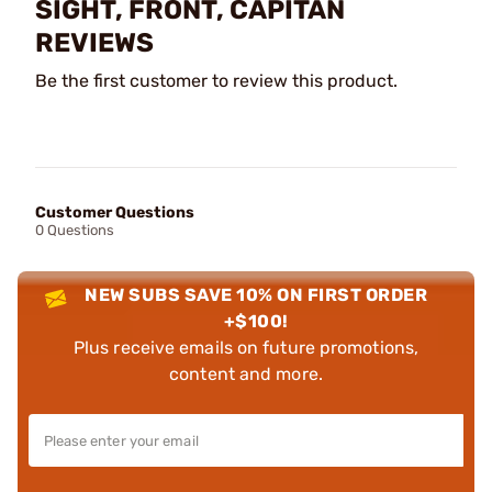
SIGHT, FRONT, CAPITAN
REVIEWS
Be the first customer to review this product.
Customer Questions
0 Questions
NEW SUBS SAVE 10% ON FIRST ORDER
+$100!
Plus receive emails on future promotions,
content and more.