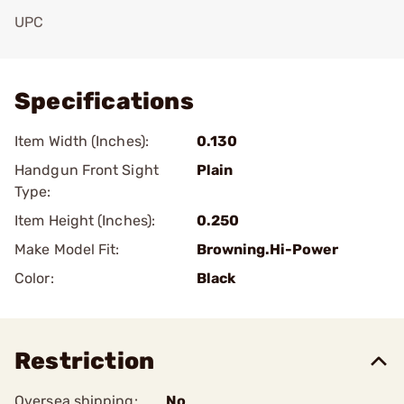
UPC
Add To Favorite
Specifications
Item Width (Inches):
0.130
Handgun Front Sight
Plain
Type:
Item Height (Inches):
0.250
Make Model Fit:
Browning.Hi-Power
Color:
Black
Restriction
Oversea shipping:
No