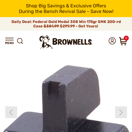
Shop Big Savings & Exclusive Offers
During the Bench Revival Sale - Save Now!
Daily Deal: Federal Gold Medal 308 Win 175gr SMK 200-rd
Case
$381.99
$299.99 - Get Yours!
0