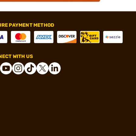
URE PAYMENT METHOD
ECT WITH US