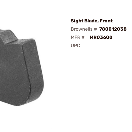
Sight Blade, Front
Brownells #
780012038
MFR #
MR03600
UPC