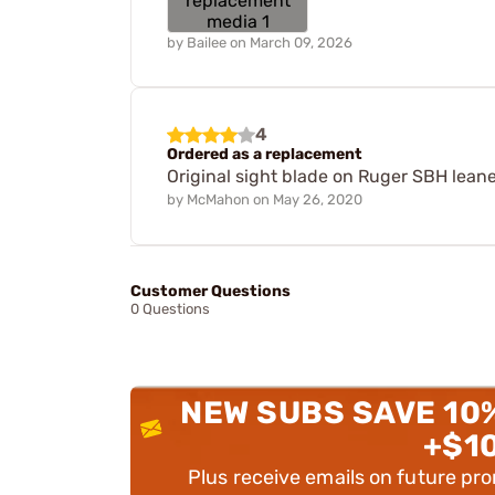
by
Bailee
on
March 09, 2026
4
Ordered as a replacement
Original sight blade on Ruger SBH leaned
by
McMahon
on
May 26, 2020
Customer Questions
0 Questions
NEW SUBS SAVE 10
+$1
Plus receive emails on future pr