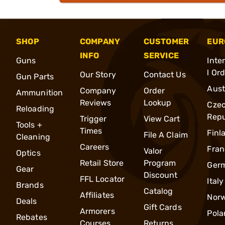
SHOP
COMPANY
CUSTOMER
EUR
INFO
SERVICE
Guns
Inte
l Or
Our Story
Contact Us
Gun Parts
Aust
Company
Order
Ammunition
Reviews
Lookup
Cze
Reloading
Repu
Trigger
View Cart
Tools +
Times
Finl
File A Claim
Cleaning
Careers
Fran
Valor
Optics
Retail Store
Program
Ger
Gear
Discount
FFL Locator
Italy
Brands
Catalog
Affiliates
Nor
Deals
Gift Cards
Armorers
Pola
Rebates
Courses
Returns