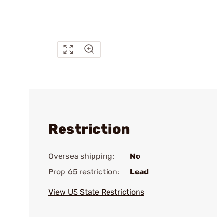
Restriction
Oversea shipping:
No
Prop 65 restriction:
Lead
View US State Restrictions