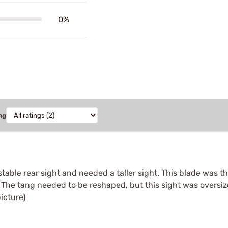
0%
ng
table rear sight and needed a taller sight. This blade was the
. The tang needed to be reshaped, but this sight was oversi
picture)