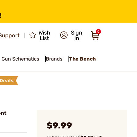
!
Wish
Sign
0
Support
List
In
Gun Schematics
Brands
The Bench
Deals
ont
$9.99