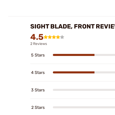
SIGHT BLADE, FRONT REVI
4.5
2 Reviews
5 Stars
4 Stars
3 Stars
2 Stars