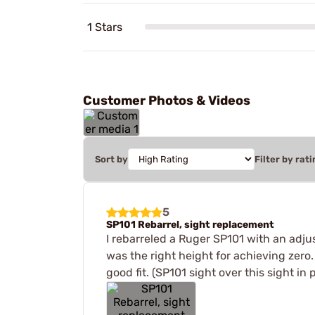
1 Stars
Customer Photos & Videos
Sort by
Filter by rati
5
SP101 Rebarrel, sight replacement
I rebarreled a Ruger SP101 with an adjus
was the right height for achieving zero
good fit. (SP101 sight over this sight in 