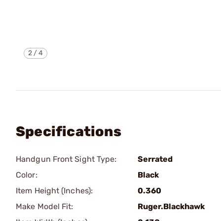
2
/
4
Specifications
Handgun Front Sight Type:
Serrated
Color:
Black
Item Height (Inches):
0.360
Make Model Fit:
Ruger.Blackhawk