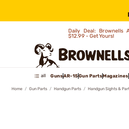
Daily Deal: Brownells
$12.99 - Get Yours!
all
Guns
AR-15
Gun Parts
Magazines
Home
Gun Parts
Handgun Parts
Handgun Sights & Par