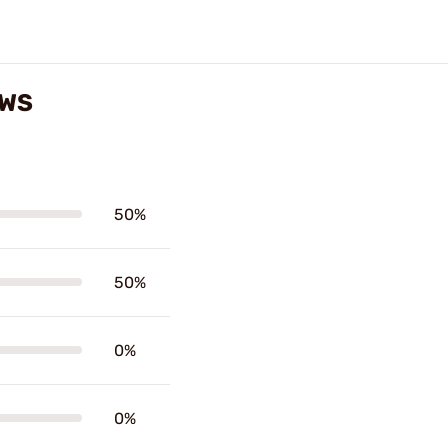
EWS
50%
50%
0%
0%