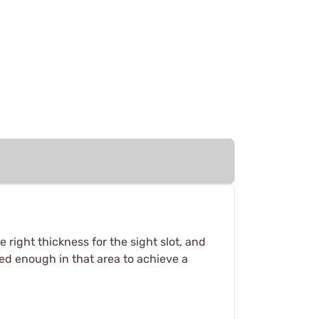
 right thickness for the sight slot, and
zed enough in that area to achieve a