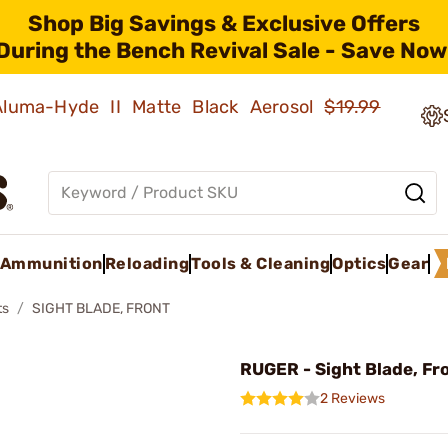
Shop Big Savings & Exclusive Offers
During the Bench Revival Sale - Save Now
 Aluma-Hyde II Matte Black Aerosol
$19.99
Ammunition
Reloading
Tools & Cleaning
Optics
Gear
ts
SIGHT BLADE, FRONT
RUGER - Sight Blade, Fr
2 Reviews