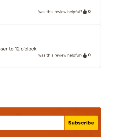
0
Was this review helpful?
er to 12 o'clock.
0
Was this review helpful?
Subscribe