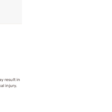
y result in
l injury.