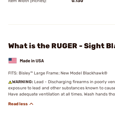
Item Width (Inches):
0.130
What is the RUGER - Sight Bl
FITS: Bisley™ Large Frame; New Model Blackhawk®
WARNING:
Lead - Discharging firearms in poorly ven
exposure to lead and other substances known to cause b
Have adequate ventilation at all times. Wash hands th