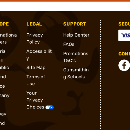
OPE
LEGAL
SUPPORT
SEC
rnationa
Privacy
Help Center
ders
Policy
FAQs
ria
Accessibilit
Promotions
CONN
y
ch
T&C's
blic
Site Map
Gunsmithin
and
Terms of
g Schools
Use
ce
Your
many
Privacy
Choices
way
nd