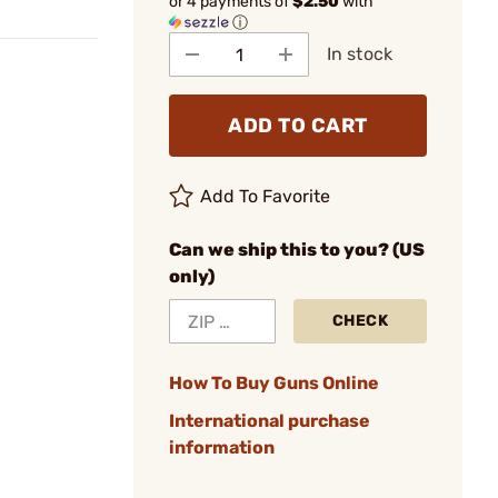
or 4 payments of
$2.50
with
ⓘ
In stock
ADD TO CART
Add To Favorite
Can we ship this to you? (US
only)
CHECK
How To Buy Guns Online
International purchase
information