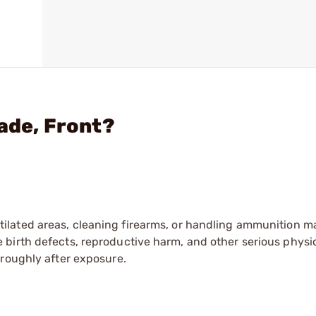
ade, Front?
tilated areas, cleaning firearms, or handling ammunition ma
irth defects, reproductive harm, and other serious physica
oroughly after exposure.