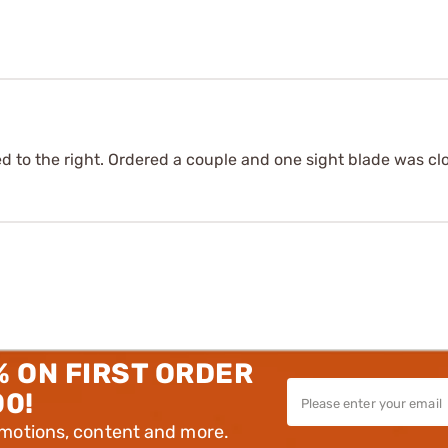
 to the right. Ordered a couple and one sight blade was clos
% ON FIRST ORDER
00!
omotions, content and more.