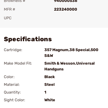
Brownells #
940000536
MFR #
223240000
UPC
Add To Favorite
Specifications
Cartridge:
357 Magnum,38 Special,500
S&W
Make Model Fit:
Smith & Wesson.Universal
Handguns
Color:
Black
Material:
Steel
Quantity:
1
Sight Color:
White