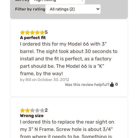
Filter by rating
5
A perfect fit
I ordered this for my Model 66 with 3"
barrel. The sight took about 30 seconds to
install and the fit is perfect, as a factory
part should be. The Model 66 is a "K"
frame, by the way!
by
Bill
on
October 30, 2012
0
Was this review helpful?
2
Wrong size
I ordered this to replace the rear sight on
my 3" N Frame. Screw hole is about 3/4"
from where it needs to be. Something is