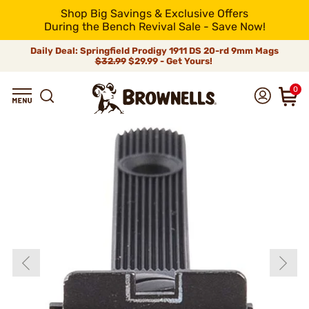
Shop Big Savings & Exclusive Offers
During the Bench Revival Sale - Save Now!
Daily Deal: Springfield Prodigy 1911 DS 20-rd 9mm Mags
$32.99
$29.99 - Get Yours!
0