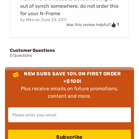
out of synch somewhere, do not order this
for your N-Frame
by
Mike
on
June 23, 2011
1
Was this review helpful?
Customer Questions
0 Questions
NEW SUBS SAVE 10% ON FIRST ORDER
+$100!
Plus receive emails on future promotions,
content and more.
Subscribe