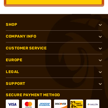
SHOP
COMPANY INFO
CUSTOMER SERVICE
EUROPE
LEGAL
SUPPORT
SECURE PAYMENT METHOD