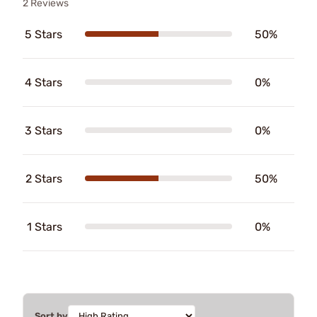
2 Reviews
5 Stars
50%
4 Stars
0%
3 Stars
0%
2 Stars
50%
1 Stars
0%
Sort by