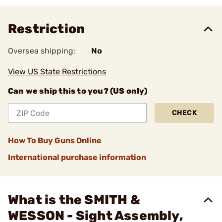
Restriction
Oversea shipping:
No
View US State Restrictions
Can we ship this to you? (US only)
CHECK
How To Buy Guns Online
International purchase information
What is the SMITH &
WESSON - Sight Assembly,