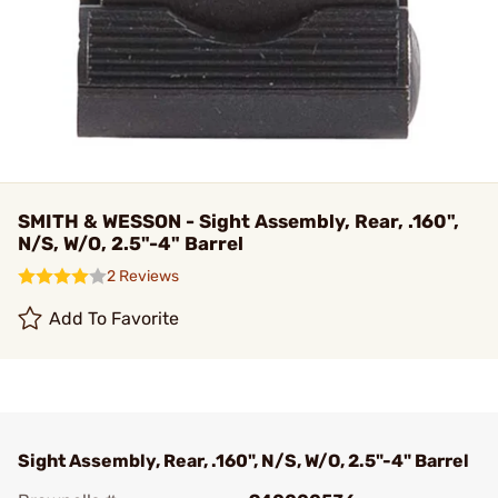
SMITH & WESSON - Sight Assembly, Rear, .160",
N/S, W/O, 2.5"-4" Barrel
2 Reviews
Add To Favorite
Sight Assembly, Rear, .160", N/S, W/O, 2.5"-4" Barrel