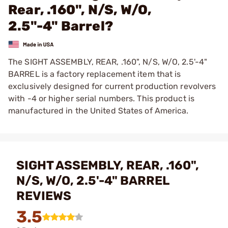
Rear, .160", N/S, W/O,
2.5"-4" Barrel?
The SIGHT ASSEMBLY, REAR, .160", N/S, W/O, 2.5'-4"
BARREL is a factory replacement item that is
exclusively designed for current production revolvers
with -4 or higher serial numbers. This product is
manufactured in the United States of America.
SIGHT ASSEMBLY, REAR, .160",
N/S, W/O, 2.5'-4" BARREL
REVIEWS
3.5