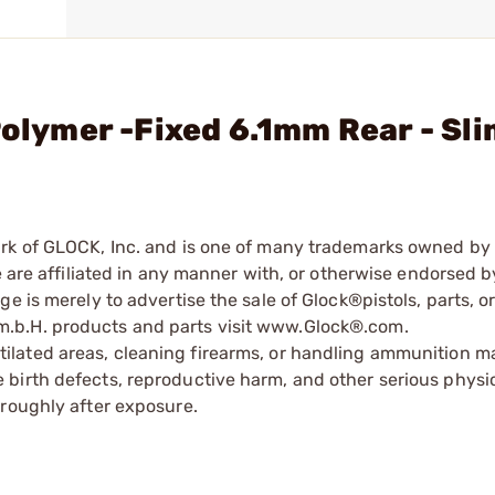
Polymer -Fixed 6.1mm Rear - Sl
ark of GLOCK, Inc. and is one of many trademarks owned b
e are affiliated in any manner with, or otherwise endorsed 
e is merely to advertise the sale of Glock®pistols, parts, o
.b.H. products and parts visit www.Glock®.com.
tilated areas, cleaning firearms, or handling ammunition ma
irth defects, reproductive harm, and other serious physica
oroughly after exposure.