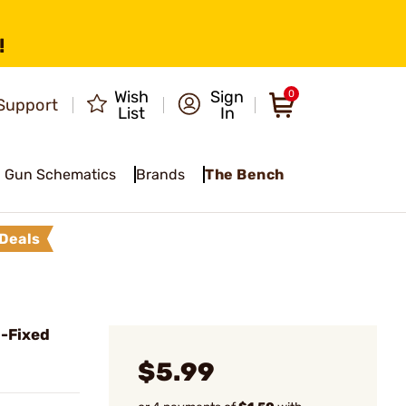
!
Wish
Sign
0
Support
List
In
Gun Schematics
Brands
The Bench
Deals
 -Fixed
$5.99