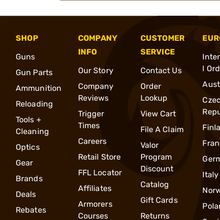
SHOP
COMPANY
CUSTOMER
EUR
INFO
SERVICE
Guns
Inte
l Or
Our Story
Contact Us
Gun Parts
Aust
Company
Order
Ammunition
Reviews
Lookup
Cze
Reloading
Repu
Trigger
View Cart
Tools +
Times
Finl
File A Claim
Cleaning
Careers
Fran
Valor
Optics
Retail Store
Program
Ger
Gear
Discount
FFL Locator
Italy
Brands
Catalog
Affiliates
Nor
Deals
Gift Cards
Armorers
Pola
Rebates
Courses
Returns