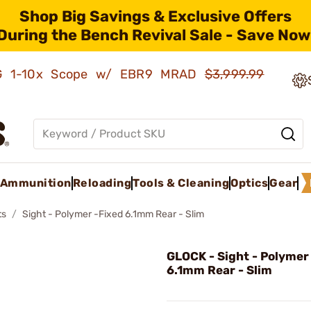
Shop Big Savings & Exclusive Offers
During the Bench Revival Sale - Save Now
AMG 1-10x Scope w/ EBR9 MRAD
$3,999.99
Ammunition
Reloading
Tools & Cleaning
Optics
Gear
ts
Sight - Polymer -Fixed 6.1mm Rear - Slim
GLOCK - Sight - Polymer
6.1mm Rear - Slim