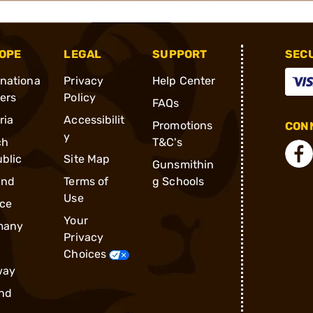
OPE
LEGAL
SUPPORT
SEC
rnationa
Privacy
Help Center
ders
Policy
FAQs
ria
Accessibilit
Promotions
CONN
y
ch
T&C's
blic
Site Map
Gunsmithin
and
Terms of
g Schools
Use
ce
Your
many
Privacy
Choices
way
nd