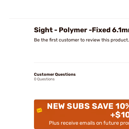
Sight - Polymer -Fixed 6.1
Be the first customer to review this product.
Customer Questions
0 Questions
NEW SUBS SAVE 10
+$1
Plus receive emails on future pr