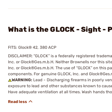
What is the GLOCK - Sight - 
FITS: Glock® 42, 380 ACP
DISCLAIMER: “GLOCK” is a federally registered tradem
Inc. or Glock®Ges.m.b.H. Neither Brownells nor this sit
Inc. or Glock®Ges.m.b.H. The use of “GLOCK” on this pag
components. For genuine GLOCK, Inc. and Glock®Ges.m
WARNING:
Lead - Discharging firearms in poorly ven
exposure to lead and other substances known to cause b
Have adequate ventilation at all times. Wash hands th