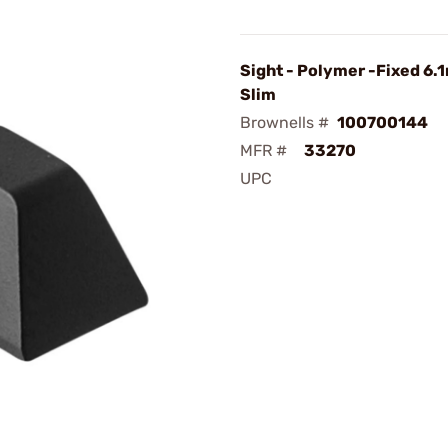
Sight - Polymer -Fixed 6.
Slim
Brownells #
100700144
MFR #
33270
UPC