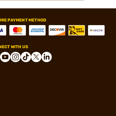
URE PAYMENT METHOD
ECT WITH US