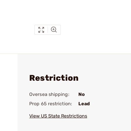
Restriction
Oversea shipping:
No
Prop 65 restriction:
Lead
View US State Restrictions