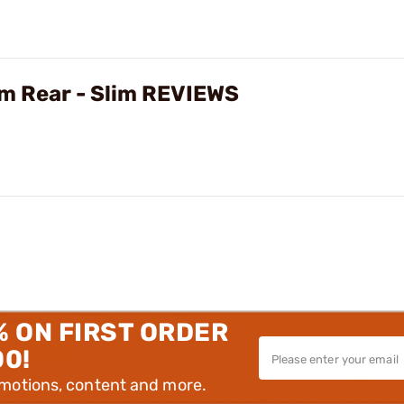
mm Rear - Slim REVIEWS
% ON FIRST ORDER
00!
omotions, content and more.