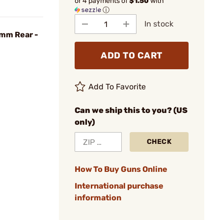
or 4 payments of
$1.50
with
ⓘ
In stock
1mm Rear -
ADD TO CART
Add To Favorite
Can we ship this to you? (US
only)
CHECK
How To Buy Guns Online
International purchase
information