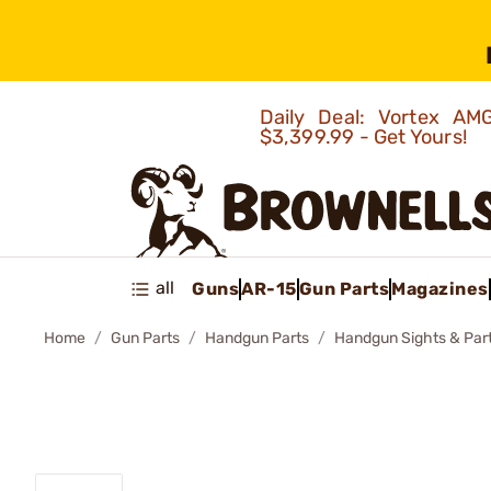
Daily Deal: Vortex 
$3,399.99 - Get Yours!
all
Guns
AR-15
Gun Parts
Magazines
Home
Gun Parts
Handgun Parts
Handgun Sights & Par