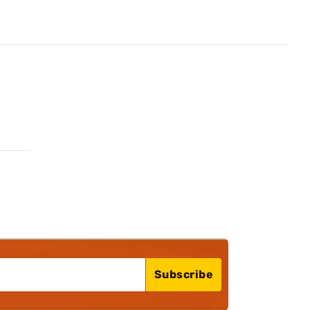
Subscribe