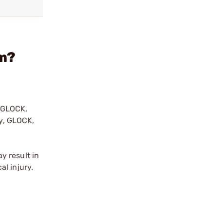
im?
y GLOCK,
by, GLOCK,
r
y result in
l injury.