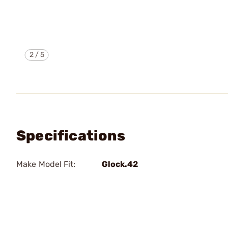
2
/
5
Specifications
Make Model Fit:
Glock.42