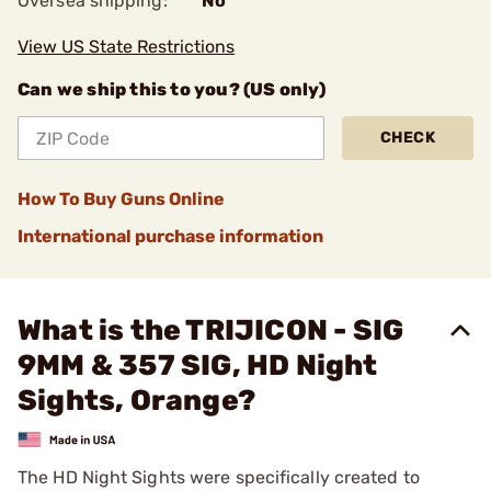
Oversea shipping:
No
View US State Restrictions
Can we ship this to you? (US only)
CHECK
How To Buy Guns Online
International purchase information
What is the TRIJICON - SIG
9MM & 357 SIG, HD Night
Sights, Orange?
The HD Night Sights were specifically created to