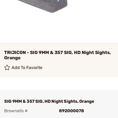
TRIJICON - SIG 9MM & 357 SIG, HD Night Sights,
Orange
Add To Favorite
SIG 9MM & 357 SIG, HD Night Sights, Orange
Brownells #
892000078