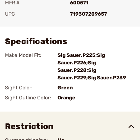
MFR #
600571
UPC
719307209657
Add To Favorite
Specifications
Make Model Fit:
Sig Sauer.P225;Sig
Sauer.P226;Sig
Sauer.P228;Sig
Sauer.P229;Sig Sauer.P239
Sight Color:
Green
Sight Outline Color:
Orange
Restriction