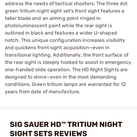
address the needs of tactical shooters. The three dot
green tritium night sight set’s front sight features a
taller blade and an aiming point ringed in
photoluminescent paint while the rear sight is
outlined in black and features a wider U-shaped
notch. This unique configuration increases visibility
and quickens front sight acquisition—even in
transitional lighting. Additionally, the front surface of
the rear sight is steeply hooked to assist in emergency
one-handed slide operation. The HD Night Sights are
designed to shine—even in the most demanding
conditions. Green tritium lamps are warranted for 12
years from date of manufacture.
SIG SAUER HD™ TRITIUM NIGHT
SIGHT SETS REVIEWS