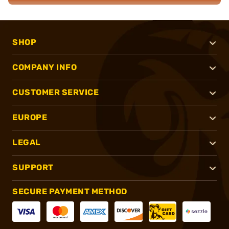
SHOP
COMPANY INFO
CUSTOMER SERVICE
EUROPE
LEGAL
SUPPORT
SECURE PAYMENT METHOD