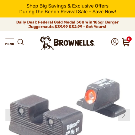
Shop Big Savings & Exclusive Offers
During the Bench Revival Sale - Save Now!
Daily Deal: Federal Gold Medal 308 Win 185gr Berger
Juggernauts
$39.99
$32.99 - Get Yours!
0