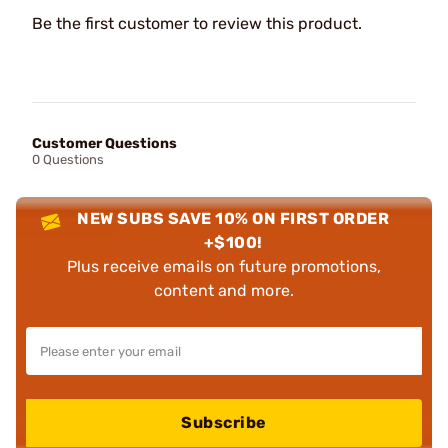
Be the first customer to review this product.
Customer Questions
0 Questions
NEW SUBS SAVE 10% ON FIRST ORDER
+$100!
Plus receive emails on future promotions,
content and more.
Subscribe