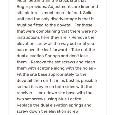
Much better than the stock site that
Ruger provides. Adjustments are finer and
site picture is much more defined. Solid
unit and the only disadvantage is that it
must be fitted to the dovetail. For those
that were complaining that there were no
instructions here they are: - Remove the
elevation screw all the way out until you
can move the leaf forward - Take out the
dual elevation Springs and don't lose
them - Remove the set screws and clean
them with acetone along with the holes -
Fit the site base appropriately to the
dovetail then drift it in as best as possible
so that it is even on both sides with the
receiver - Lock down site base with the
two set screws using blue Loctite -
Replace the dual elevation springs and
screw down the elevation screw