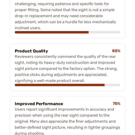
challenging, requiring patience and specific tools for
proper fitting. Some noted that the sight is not a simple
drop-in replacement and may need considerable
adjustment, which can be a hurdle for less mechanically
inclined users.
Product Quality
85%
Reviewers consistently commend the quality of the rear
sight, noting its heavy-duty construction and improved
sight picture compared to the factory option. The strong,
positive clicks during adjustments are appreciated,
signifying a well-made product overall.
Improved Performance
75%
Users report significant improvements in accuracy and
precision when using the rear sight compared to the
original. Many also appreciate the finer adjustments and
better-defined sight picture, resulting in tighter groupings
during shooting.