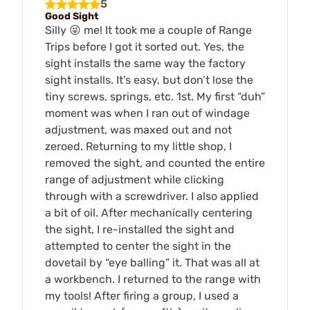
5
Good Sight
Silly 😜 me! It took me a couple of Range
Trips before I got it sorted out. Yes, the
sight installs the same way the factory
sight installs. It’s easy, but don’t lose the
tiny screws, springs, etc. 1st. My first “duh”
moment was when I ran out of windage
adjustment, was maxed out and not
zeroed. Returning to my little shop, I
removed the sight, and counted the entire
range of adjustment while clicking
through with a screwdriver. I also applied
a bit of oil. After mechanically centering
the sight, I re-installed the sight and
attempted to center the sight in the
dovetail by “eye balling” it. That was all at
a workbench. I returned to the range with
my tools! After firing a group, I used a