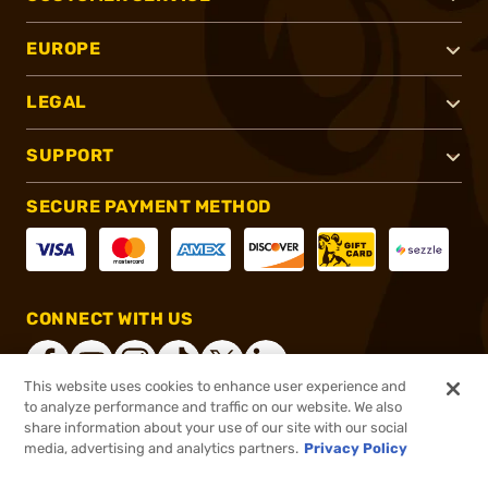
EUROPE
LEGAL
SUPPORT
SECURE PAYMENT METHOD
CONNECT WITH US
This website uses cookies to enhance user experience and
to analyze performance and traffic on our website. We also
share information about your use of our site with our social
®
2026, Brownells, Inc. All rights reserved.
media, advertising and analytics partners.
Privacy Policy
$86.40
In stock