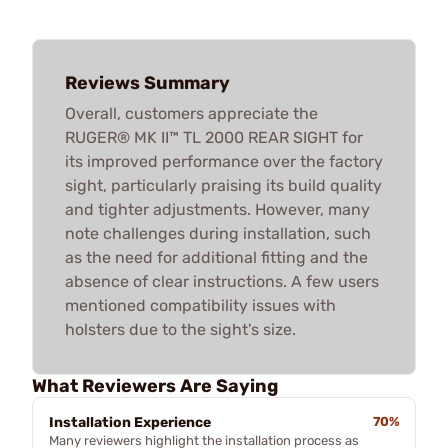
Reviews Summary
Overall, customers appreciate the
RUGER® MK II™ TL 2000 REAR SIGHT for
its improved performance over the factory
sight, particularly praising its build quality
and tighter adjustments. However, many
note challenges during installation, such
as the need for additional fitting and the
absence of clear instructions. A few users
mentioned compatibility issues with
holsters due to the sight's size.
What Reviewers Are Saying
Installation Experience
70%
Many reviewers highlight the installation process as