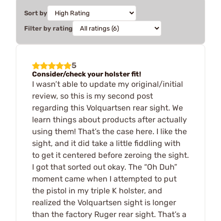
Sort by
Filter by rating
5
Consider/check your holster fit!
I wasn’t able to update my original/initial
review, so this is my second post
regarding this Volquartsen rear sight. We
learn things about products after actually
using them! That’s the case here. I like the
sight, and it did take a little fiddling with
to get it centered before zeroing the sight.
I got that sorted out okay. The “Oh Duh”
moment came when I attempted to put
the pistol in my triple K holster, and
realized the Volquartsen sight is longer
than the factory Ruger rear sight. That’s a