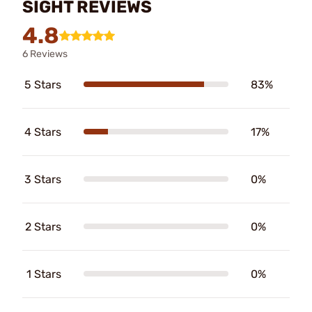
SIGHT REVIEWS
4.8
6 Reviews
5 Stars
83%
4 Stars
17%
3 Stars
0%
2 Stars
0%
1 Stars
0%