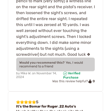
pencil to mark (very softly) a witness line
on the rear sight and the pistol’s receiver. I
then loosened the sight’s screws, and
drifted the entire rear sight. I repeated
this until I was zeroed at 10 yards. I was
well zeroed without ever touching the
sight’s adjustment screws. Then I locked
everything down. I did make some minor
adjustments to the sights (using a
screwdriver) but not much. Good luck 🍀
Would you recommend this?
Yes, I would
recommend to a friend
by
Mike W.
on
November 14,
Verified
2024
Purchase
0
Was this review helpful?
5
It's the Bomar for Ruger .22 Auto's