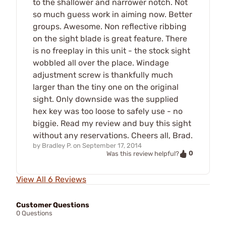
to the shallower and narrower notch. Not
so much guess work in aiming now. Better
groups. Awesome. Non reflective ribbing
on the sight blade is great feature. There
is no freeplay in this unit - the stock sight
wobbled all over the place. Windage
adjustment screw is thankfully much
larger than the tiny one on the original
sight. Only downside was the supplied
hex key was too loose to safely use - no
biggie. Read my review and buy this sight
without any reservations. Cheers all, Brad.
by
Bradley P.
on
September 17, 2014
0
Was this review helpful?
View All 6 Reviews
Customer Questions
0 Questions