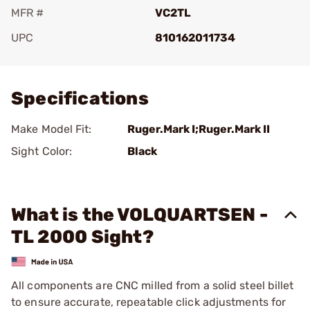
MFR #
VC2TL
UPC
810162011734
Add To Favorite
Specifications
Make Model Fit:
Ruger.Mark I;Ruger.Mark II
Sight Color:
Black
What is the VOLQUARTSEN -
TL 2000 Sight?
All components are CNC milled from a solid steel billet
to ensure accurate, repeatable click adjustments for