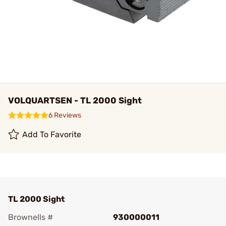
VOLQUARTSEN - TL 2000 Sight
6 Reviews
Add To Favorite
TL 2000 Sight
Brownells #
930000011