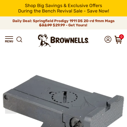
Shop Big Savings & Exclusive Offers
During the Bench Revival Sale - Save Now!
Daily Deal: Springfield Prodigy 1911 DS 20-rd 9mm Mags
$32.99
$29.99 - Get Yours!
0