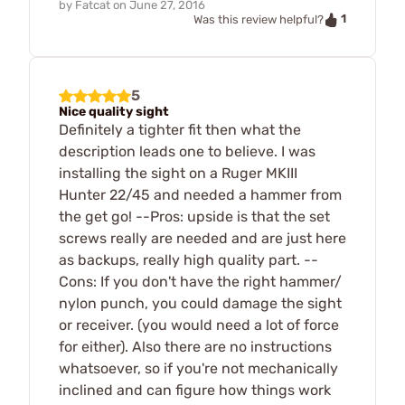
by
Fatcat
on
June 27, 2016
1
Was this review helpful?
5
Nice quality sight
Definitely a tighter fit then what the
description leads one to believe. I was
installing the sight on a Ruger MKIII
Hunter 22/45 and needed a hammer from
the get go! --Pros: upside is that the set
screws really are needed and are just here
as backups, really high quality part. --
Cons: If you don't have the right hammer/
nylon punch, you could damage the sight
or receiver. (you would need a lot of force
for either). Also there are no instructions
whatsoever, so if you're not mechanically
inclined and can figure how things work