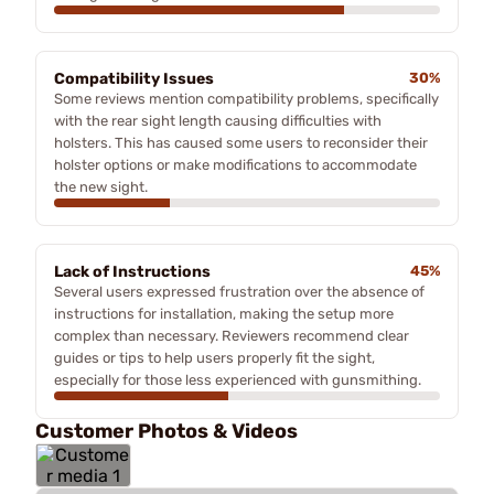
Compatibility Issues
30%
Some reviews mention compatibility problems, specifically
with the rear sight length causing difficulties with
holsters. This has caused some users to reconsider their
holster options or make modifications to accommodate
the new sight.
Lack of Instructions
45%
Several users expressed frustration over the absence of
instructions for installation, making the setup more
complex than necessary. Reviewers recommend clear
guides or tips to help users properly fit the sight,
especially for those less experienced with gunsmithing.
Customer Photos & Videos