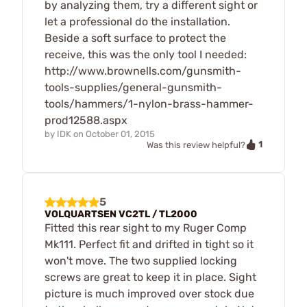
by analyzing them, try a different sight or
let a professional do the installation.
Beside a soft surface to protect the
receive, this was the only tool I needed:
http://www.brownells.com/gunsmith-
tools-supplies/general-gunsmith-
tools/hammers/1-nylon-brass-hammer-
prod12588.aspx
by
IDK
on
October 01, 2015
1
Was this review helpful?
5
VOLQUARTSEN VC2TL / TL2000
Fitted this rear sight to my Ruger Comp
Mk111. Perfect fit and drifted in tight so it
won't move. The two supplied locking
screws are great to keep it in place. Sight
picture is much improved over stock due