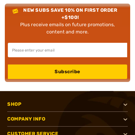
NEW SUBS SAVE 10% ON FIRST ORDER
+$100!
Plus receive emails on future promotions,
content and more.
Subscribe
SHOP
COMPANY INFO
CUSTOMER SERVICE