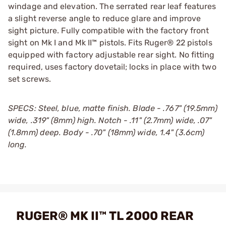
windage and elevation. The serrated rear leaf features
a slight reverse angle to reduce glare and improve
sight picture. Fully compatible with the factory front
sight on Mk I and Mk II™ pistols. Fits Ruger® 22 pistols
equipped with factory adjustable rear sight. No fitting
required, uses factory dovetail; locks in place with two
set screws.
SPECS: Steel, blue, matte finish. Blade - .767" (19.5mm)
wide, .319" (8mm) high. Notch - .11" (2.7mm) wide, .07"
(1.8mm) deep. Body - .70" (18mm) wide, 1.4" (3.6cm)
long.
RUGER® MK II™ TL 2000 REAR