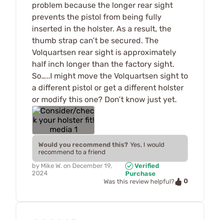
problem because the longer rear sight
prevents the pistol from being fully
inserted in the holster. As a result, the
thumb strap can’t be secured. The
Volquartsen rear sight is approximately
half inch longer than the factory sight.
So…..I might move the Volquartsen sight to
a different pistol or get a different holster
or modify this one? Don’t know just yet.
Would you recommend this?
Yes, I would
recommend to a friend
by
Mike W.
on
December 19,
Verified
2024
Purchase
0
Was this review helpful?