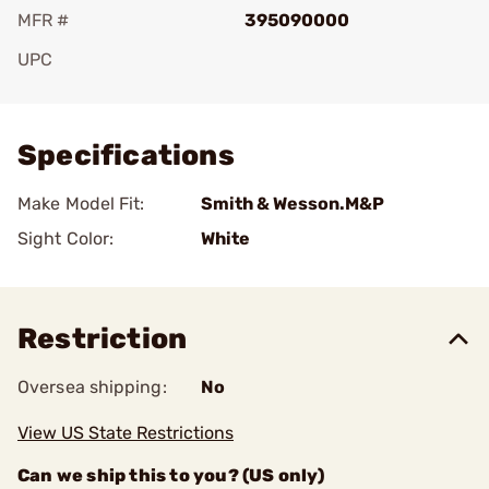
MFR #
395090000
UPC
Add To Favorite
Specifications
Make Model Fit:
Smith & Wesson.M&P
Sight Color:
White
Restriction
Oversea shipping:
No
View US State Restrictions
Can we ship this to you? (US only)