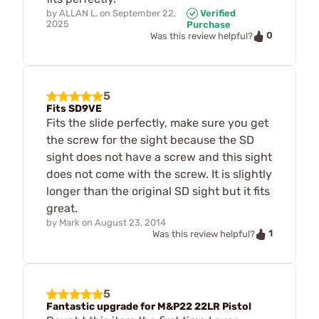
by
ALLAN L.
on
September 22,
Verified
2025
Purchase
0
Was this review helpful?
5
Fits SD9VE
Fits the slide perfectly, make sure you get
the screw for the sight because the SD
sight does not have a screw and this sight
does not come with the screw. It is slightly
longer than the original SD sight but it fits
great.
by
Mark
on
August 23, 2014
1
Was this review helpful?
5
Fantastic upgrade for M&P22 22LR Pistol