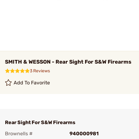
SMITH & WESSON - Rear Sight For S&W Firearms
3 Reviews
Add To Favorite
Rear Sight For S&W Firearms
Brownells #
940000981