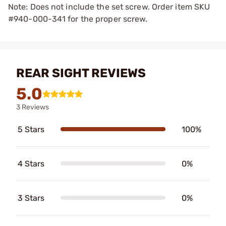
Note: Does not include the set screw. Order item SKU
#940-000-341 for the proper screw.
REAR SIGHT REVIEWS
5.0
3 Reviews
5 Stars
100%
4 Stars
0%
3 Stars
0%