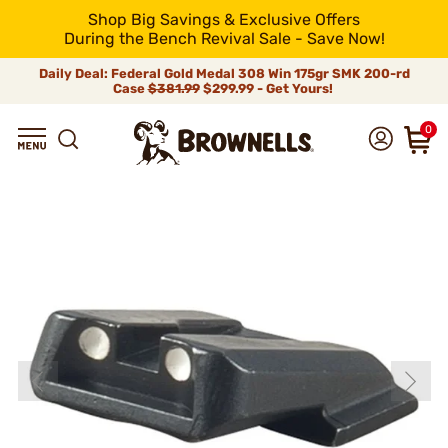
Shop Big Savings & Exclusive Offers
During the Bench Revival Sale - Save Now!
Daily Deal: Federal Gold Medal 308 Win 175gr SMK 200-rd
Case
$381.99
$299.99 - Get Yours!
0