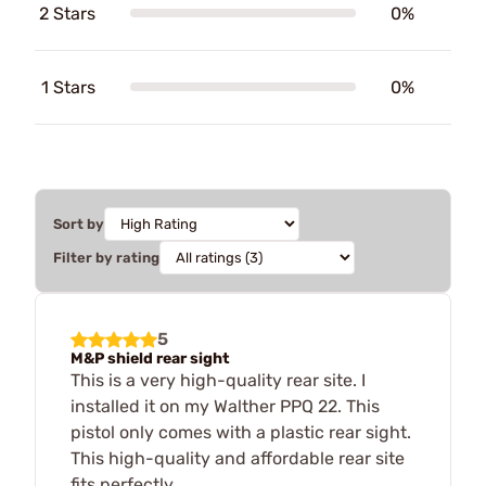
2 Stars
0%
1 Stars
0%
Sort by
Filter by rating
5
M&P shield rear sight
This is a very high-quality rear site. I
installed it on my Walther PPQ 22. This
pistol only comes with a plastic rear sight.
This high-quality and affordable rear site
fits perfectly.