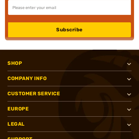
Subscribe
SHOP
COMPANY INFO
CUSTOMER SERVICE
EUROPE
LEGAL