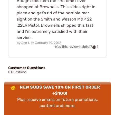
Bought this item the first time I ever
shopped at Brownells. This slides right in
place and get's rid of the horrible rear
sight on the Smith and Wesson M&P 22
.22LR Pistol. Brownells shipped this fast
and I'm extremely satisfied with their
service.
by
Joe t.
on
January 19, 2012
1
Was this review helpful?
Customer Questions
0 Questions
NEW SUBS SAVE 10% ON FIRST ORDER
+$100!
Plus receive emails on future promotions,
content and more.