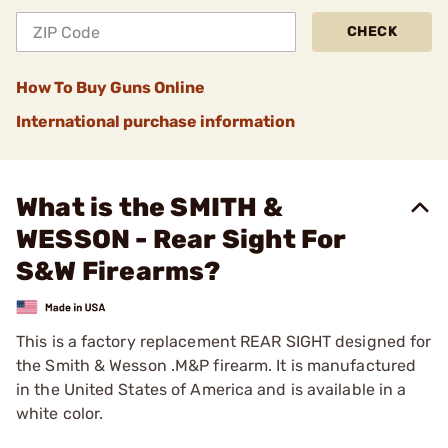
CHECK
How To Buy Guns Online
International purchase information
What is the SMITH &
WESSON - Rear Sight For
S&W Firearms?
This is a factory replacement REAR SIGHT designed for
the Smith & Wesson .M&P firearm. It is manufactured
in the United States of America and is available in a
white color.