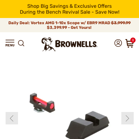
Shop Big Savings & Exclusive Offers
During the Bench Revival Sale - Save Now!
Daily Deal: Vortex AMG 1-10x Scope w/ EBR9 MRAD
$3,999.99
$3,399.99 - Get Yours!
0