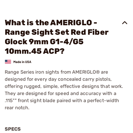
What is the AMERIGLO -
Range Sight Set Red Fiber
Glock 9mm G1-4/G5
10mm.45 ACP?
Range Series iron sights from AMERIGLO® are
designed for every day concealed carry pistols,
offering rugged, simple, effective designs that work.
They are designed for speed and accuracy with a
.115"" front sight blade paired with a perfect-width
rear notch.
SPECS