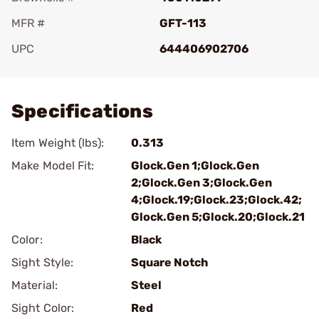
MFR #
GFT-113
UPC
644406902706
Add To Favorite
Specifications
Item Weight (lbs):
0.313
Make Model Fit:
Glock.Gen 1;Glock.Gen
2;Glock.Gen 3;Glock.Gen
4;Glock.19;Glock.23;Glock.42;
Glock.Gen 5;Glock.20;Glock.21
Color:
Black
Sight Style:
Square Notch
Material:
Steel
Sight Color:
Red