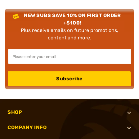
NEW SUBS SAVE 10% ON FIRST ORDER
+$100!
Plus receive emails on future promotions,
content and more.
Subscribe
SHOP
COMPANY INFO