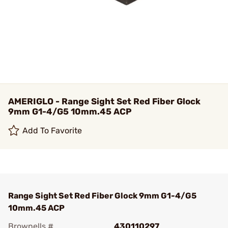
AMERIGLO - Range Sight Set Red Fiber Glock
9mm G1-4/G5 10mm.45 ACP
Add To Favorite
Range Sight Set Red Fiber Glock 9mm G1-4/G5
10mm.45 ACP
Brownells #
430110297