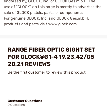
endorsed by, GLOCK, Inc. or GLOCK Ges.m.b.H. The
use of “GLOCK” on this page is merely to advertise the
sale of GLOCK pistols, parts, or components.
For genuine GLOCK, Inc. and GLOCK Ges.m.b.H.
products and parts visit www.glock.com.
RANGE FIBER OPTIC SIGHT SET
FOR GLOCK®G1-4 19,23,42/G5
20,21 REVIEWS
Be the first customer to review this product.
Customer Questions
0 Questions