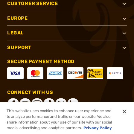
CUSTOMER SERVICE
EUROPE
LEGAL
SUPPORT
SECURE PAYMENT METHOD
CONNECT WITH US
This website uses cookies to enhance user experience and
to analyze performance and traffic on our website. We also
share information about your use of our site with our social
®
2026, Brownells, Inc. All rights reserved.
media, advertising and analytics partners.
Privacy Policy
$39.99
In stock