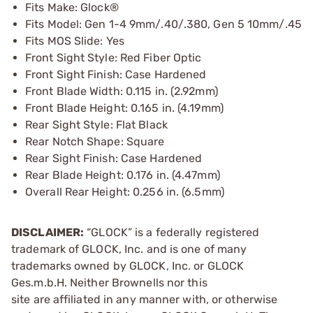
Fits Make: Glock®
Fits Model: Gen 1-4 9mm/.40/.380, Gen 5 10mm/.45
Fits MOS Slide: Yes
Front Sight Style: Red Fiber Optic
Front Sight Finish: Case Hardened
Front Blade Width: 0.115 in. (2.92mm)
Front Blade Height: 0.165 in. (4.19mm)
Rear Sight Style: Flat Black
Rear Notch Shape: Square
Rear Sight Finish: Case Hardened
Rear Blade Height: 0.176 in. (4.47mm)
Overall Rear Height: 0.256 in. (6.5mm)
DISCLAIMER:
“GLOCK” is a federally registered
trademark of GLOCK, Inc. and is one of many
trademarks owned by GLOCK, Inc. or GLOCK
Ges.m.b.H. Neither Brownells nor this
site are affiliated in any manner with, or otherwise