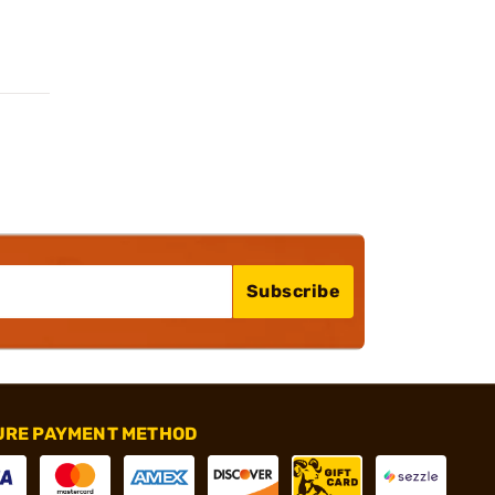
Subscribe
URE PAYMENT METHOD