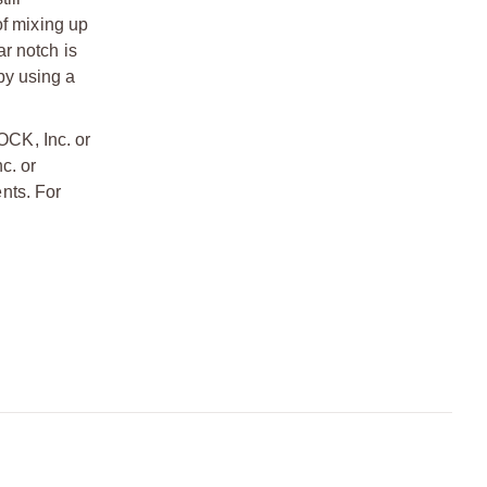
 of mixing up
ar notch is
 by using a
OCK, Inc. or
c. or
nts. For