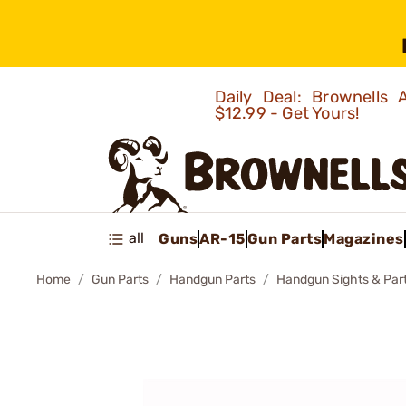
Daily Deal: Brownells
$12.99 - Get Yours!
all
Guns
AR-15
Gun Parts
Magazines
Home
Gun Parts
Handgun Parts
Handgun Sights & Par