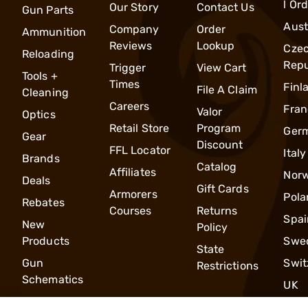
l Or
Our Story
Contact Us
Gun Parts
Aust
Company
Order
Ammunition
Reviews
Lookup
Cze
Reloading
Repu
Trigger
View Cart
Tools +
Times
Finl
File A Claim
Cleaning
Careers
Fran
Valor
Optics
Retail Store
Program
Ger
Gear
Discount
FFL Locator
Italy
Brands
Catalog
Affiliates
Nor
Deals
Gift Cards
Armorers
Pola
Rebates
Courses
Returns
Spai
New
Policy
Products
Swe
State
Gun
Swit
Restrictions
Schematics
UK