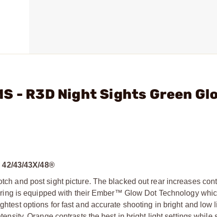
S - R3D Night Sights Green Gl
42/43/43X/48®
otch and post sight picture. The blacked out rear increases cont
ight ring is equipped with their Ember™ Glow Dot Technology whi
ghtest options for fast and accurate shooting in bright and low 
tensity. Orange contrasts the best in bright light settings while st