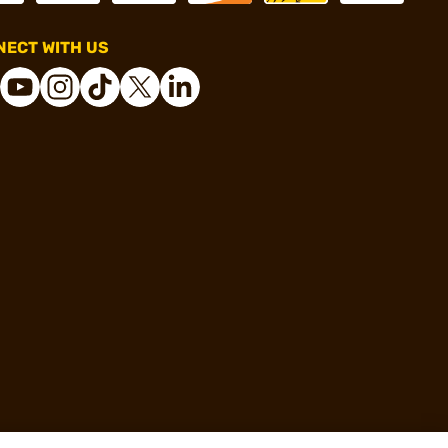
ECT WITH US