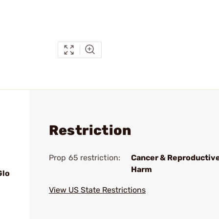
Restriction
Prop 65 restriction:
Cancer & Reproductiv
Harm
Glo
View US State Restrictions