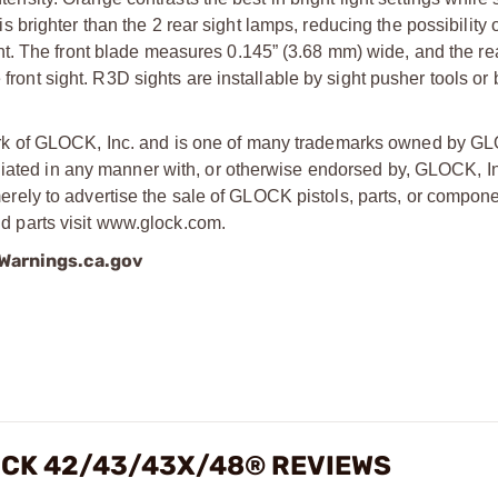
p is brighter than the 2 rear sight lamps, reducing the possibility
 light. The front blade measures 0.145” (3.68 mm) wide, and the re
 front sight. R3D sights are installable by sight pusher tools or
rk of GLOCK, Inc. and is one of many trademarks owned by GL
liated in any manner with, or otherwise endorsed by, GLOCK, In
ly to advertise the sale of GLOCK pistols, parts, or compone
 parts visit www.glock.com.
arnings.ca.gov
OCK 42/43/43X/48® REVIEWS