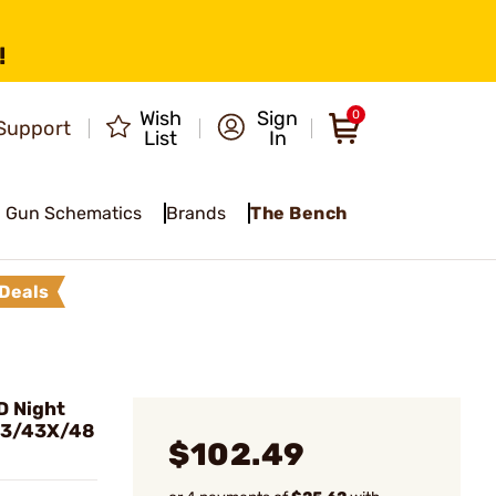
!
Wish
Sign
0
Support
List
In
Gun Schematics
Brands
The Bench
Deals
D Night
/43/43X/48
$102.49