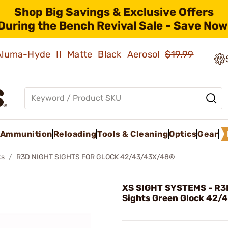
Shop Big Savings & Exclusive Offers
During the Bench Revival Sale - Save Now
 Aluma-Hyde II Matte Black Aerosol
$19.99
Ammunition
Reloading
Tools & Cleaning
Optics
Gear
ts
R3D NIGHT SIGHTS FOR GLOCK 42/43/43X/48®
XS SIGHT SYSTEMS - R3
Sights Green Glock 42