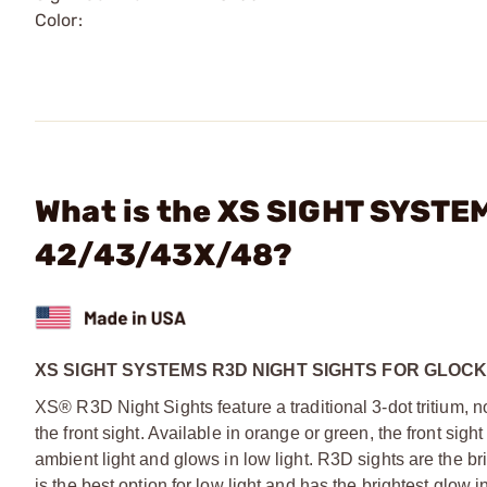
Color:
What is the XS SIGHT SYSTEM
42/43/43X/48?
XS SIGHT SYSTEMS R3D NIGHT SIGHTS FOR GLOCK 
XS® R3D Night Sights feature a traditional 3-dot tritium, n
the front sight. Available in orange or green, the front s
ambient light and glows in low light. R3D sights are the bri
is the best option for low light and has the brightest glow in