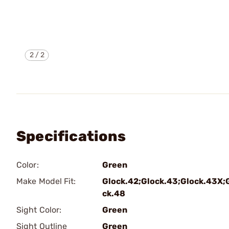
2
/
2
Specifications
Color:
Green
Make Model Fit:
Glock.42;Glock.43;Glock.43X;
ck.48
Sight Color:
Green
Sight Outline
Green