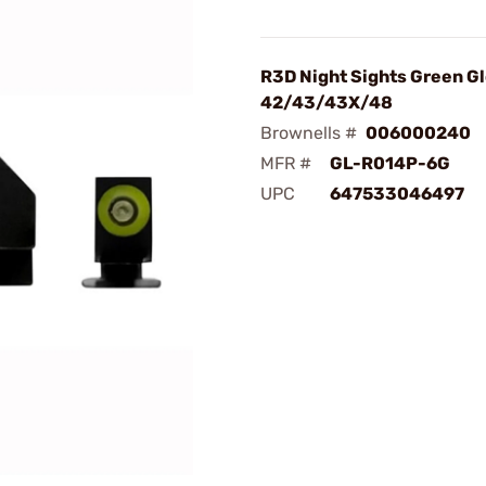
R3D Night Sights Green G
42/43/43X/48
Brownells #
006000240
MFR #
GL-R014P-6G
UPC
647533046497