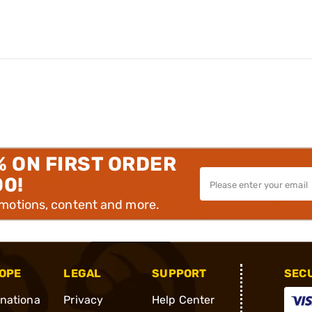
% ON FIRST ORDER
00!
omotions, content and more.
OPE
LEGAL
SUPPORT
SEC
rnationa
Privacy
Help Center