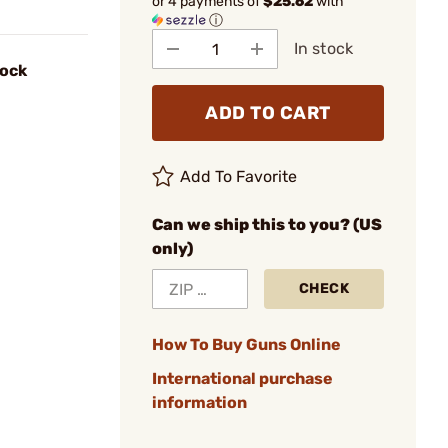
or 4 payments of
$25.62
with
ⓘ
In stock
lock
ADD TO CART
Add To Favorite
Can we ship this to you? (US
only)
CHECK
How To Buy Guns Online
International purchase
information