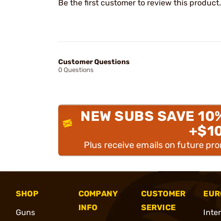
Be the first customer to review this product.
Customer Questions
0 Questions
NEW SUBS SAVE 10
+$1
Plus receive emails on future pr
SHOP
COMPANY
CUSTOMER
EUR
INFO
SERVICE
Guns
Inte