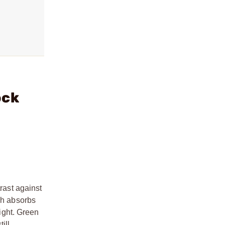
ock
rast against
ch absorbs
light. Green
ill