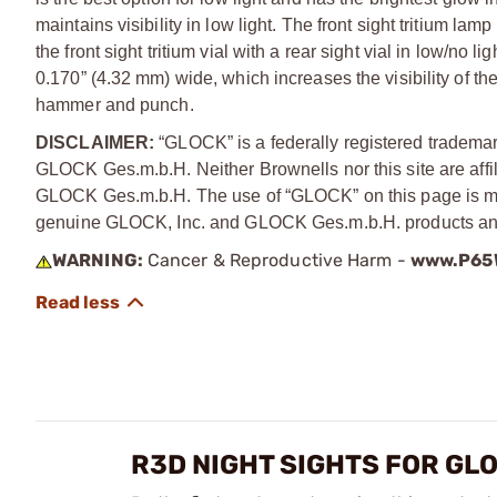
maintains visibility in low light. The front sight tritium lam
the front sight tritium vial with a rear sight vial in low/no
0.170” (4.32 mm) wide, which increases the visibility of the
hammer and punch.
DISCLAIMER:
“GLOCK” is a federally registered tradema
GLOCK Ges.m.b.H. Neither Brownells nor this site are affi
GLOCK Ges.m.b.H. The use of “GLOCK” on this page is mere
genuine GLOCK, Inc. and GLOCK Ges.m.b.H. products and
WARNING:
Cancer & Reproductive Harm -
www.P65W
R3D NIGHT SIGHTS FOR GL