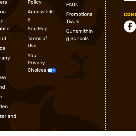
ders
Policy
FAQs
ria
Accessibilit
Promotions
CONN
y
ch
T&C's
blic
Site Map
Gunsmithin
and
Terms of
g Schools
Use
ce
Your
many
Privacy
Choices
way
nd
n
den
zerland