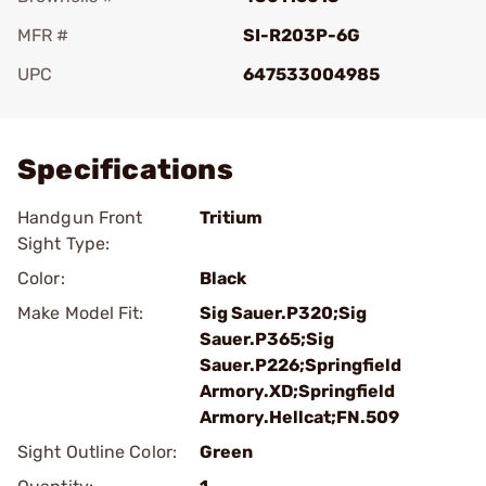
MFR #
SI-R203P-6G
UPC
647533004985
Add To Favorite
Specifications
Handgun Front
Tritium
Sight Type:
Color:
Black
Make Model Fit:
Sig Sauer.P320;Sig
Sauer.P365;Sig
Sauer.P226;Springfield
Armory.XD;Springfield
Armory.Hellcat;FN.509
Sight Outline Color:
Green