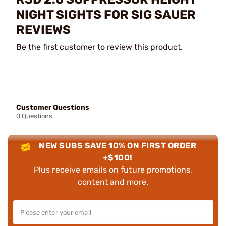
NIGHT SIGHTS FOR SIG SAUER
REVIEWS
Be the first customer to review this product.
Customer Questions
0 Questions
NEW SUBS SAVE 10% ON FIRST ORDER
+$100!
Plus receive emails on future promotions,
content and more.