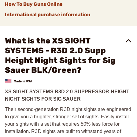
How To Buy Guns Online
International purchase information
What is the XS SIGHT
SYSTEMS - R3D 2.0 Supp
Height Night Sights for Sig
Sauer BLK/Green?
XS SIGHT SYSTEMS R3D 2.0 SUPPRESSOR HEIGHT
NIGHT SIGHTS FOR SIG SAUER
Their second-generation R3D night sights are engineered
to give you a brighter, stronger set of sights. Easily install
your sights with a set that requires 50% less force for
installation. R3D sights are built to withstand years of