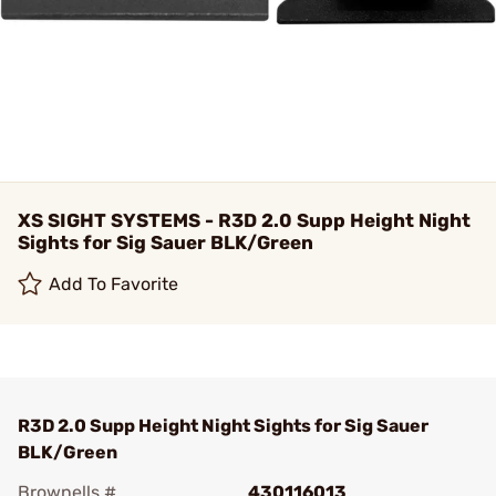
XS SIGHT SYSTEMS - R3D 2.0 Supp Height Night
Sights for Sig Sauer BLK/Green
Add To Favorite
R3D 2.0 Supp Height Night Sights for Sig Sauer
BLK/Green
Brownells #
430116013