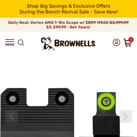
Shop Big Savings & Exclusive Offers
During the Bench Revival Sale - Save Now!
Daily Deal: Vortex AMG 1-10x Scope w/ EBR9 MRAD
$3,999.99
$3,399.99 - Get Yours!
0