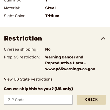
Quantity:
1
Material:
Steel
Sight Color:
Tritium
Restriction
Oversea shipping:
No
Prop 65 restriction:
Warning Cancer and
Reproductive Harm -
www.p65warnings.ca.gov
View US State Restrictions
Can we ship this to you? (US only)
CHECK