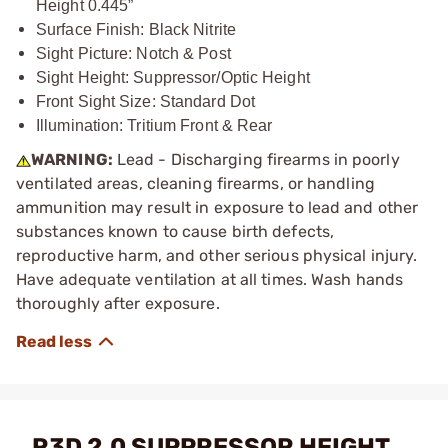
Height 0.445”
Surface Finish: Black Nitrite
Sight Picture: Notch & Post
Sight Height: Suppressor/Optic Height
Front Sight Size: Standard Dot
Illumination: Tritium Front & Rear
WARNING:
Lead - Discharging firearms in poorly
ventilated areas, cleaning firearms, or handling
ammunition may result in exposure to lead and other
substances known to cause birth defects,
reproductive harm, and other serious physical injury.
Have adequate ventilation at all times. Wash hands
thoroughly after exposure.
R3D 2.0 SUPPRESSOR HEIGHT