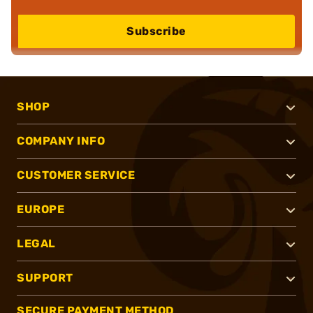
Subscribe
SHOP
COMPANY INFO
CUSTOMER SERVICE
EUROPE
LEGAL
SUPPORT
SECURE PAYMENT METHOD