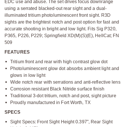
EDC use and abuse. The set drives focus downrange
using a serrated blacked-out rear sight and a dual-
illuminated tritium photoluminescent front sight. R3D
sights are the brightest notch and post option for fast and
accurate shooting in bright and low light. Fits Sig P320,
P365, P226, P229; Springfield XD(M)(S)(E), HellCat; FN
509
FEATURES
Tritium front and rear with high contrast glow dot
Photoluminescent glow dot absorbs ambient light and
glows in low light
Wide notch rear with serrations and anti-reflective lens
Corrosion resistant Black Nitride surface finish
Traditional 3-dot tritium, notch and post, sight picture
Proudly manufactured in Fort Worth, TX
SPECS
Sight Specs: Front Sight Height 0.397”, Rear Sight