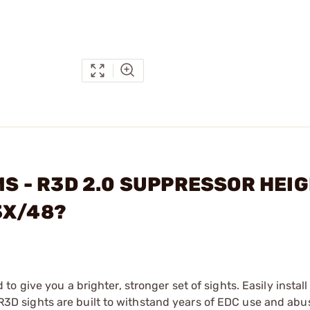
EMS - R3D 2.0 SUPPRESSOR HEI
3X/48?
 give you a brighter, stronger set of sights. Easily install
. R3D sights are built to withstand years of EDC use and abu