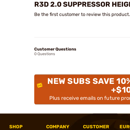
R3D 2.0 SUPPRESSOR HEIG
Be the first customer to review this product.
Customer Questions
0 Questions
NEW SUBS SAVE 10
+$1
Plus receive emails on future pr
SHOP
COMPANY
CUSTOMER
EUR