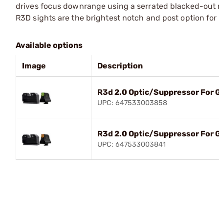
drives focus downrange using a serrated blacked-out r
R3D sights are the brightest notch and post option for 
Available options
Image
Description
R3d 2.0 Optic/Suppressor For
UPC: 647533003858
R3d 2.0 Optic/Suppressor For 
UPC: 647533003841