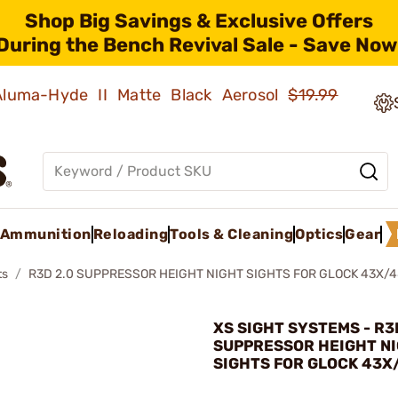
Shop Big Savings & Exclusive Offers
During the Bench Revival Sale - Save Now
 Aluma-Hyde II Matte Black Aerosol
$19.99
Ammunition
Reloading
Tools & Cleaning
Optics
Gear
ts
R3D 2.0 SUPPRESSOR HEIGHT NIGHT SIGHTS FOR GLOCK 43X/
XS SIGHT SYSTEMS - R3
SUPPRESSOR HEIGHT N
SIGHTS FOR GLOCK 43X