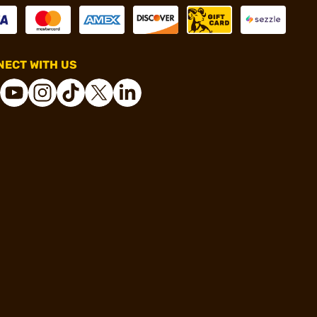
ECT WITH US