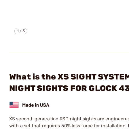
1
/
3
What is the XS SIGHT SYST
NIGHT SIGHTS FOR GLOCK 4
XS second-generation R3D night sights are engineered to
with a set that requires 50% less force for installation