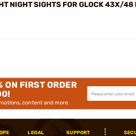
HT NIGHT SIGHTS FOR GLOCK 43X/48
% ON FIRST ORDER
00!
omotions, content and more.
OPE
LEGAL
SUPPORT
SEC