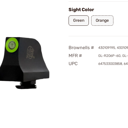
Sight Color
Green
Orange
Brownells #
430109195, 43010
MFR #
GL-R206P-6G, GL
UPC
647533003858, 6