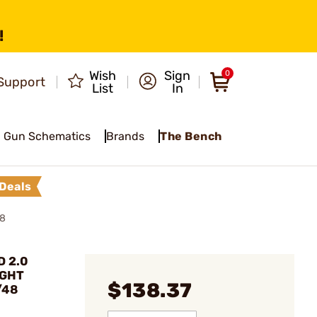
!
Wish
Sign
0
Support
List
In
Gun Schematics
Brands
The Bench
Deals
48
D 2.0
IGHT
$138.37
/48