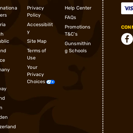
rnationa
Privacy
Help Center
ders
Policy
FAQs
ria
Accessibilit
Promotions
CONN
y
ch
T&C's
blic
Site Map
Gunsmithin
and
Terms of
g Schools
Use
ce
Your
many
Privacy
Choices
way
nd
n
den
zerland