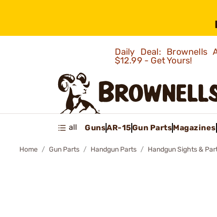
Daily Deal: Brownells
$12.99 - Get Yours!
all
Guns
AR-15
Gun Parts
Magazines
Home
Gun Parts
Handgun Parts
Handgun Sights & Par