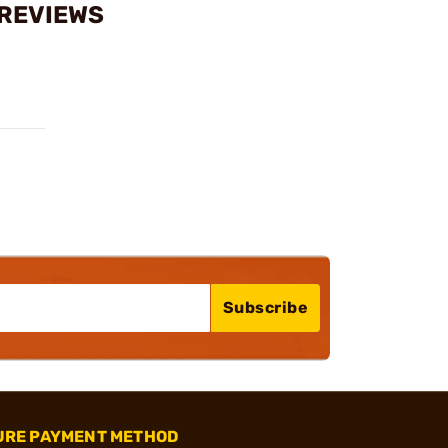
 REVIEWS
Subscribe
URE PAYMENT METHOD