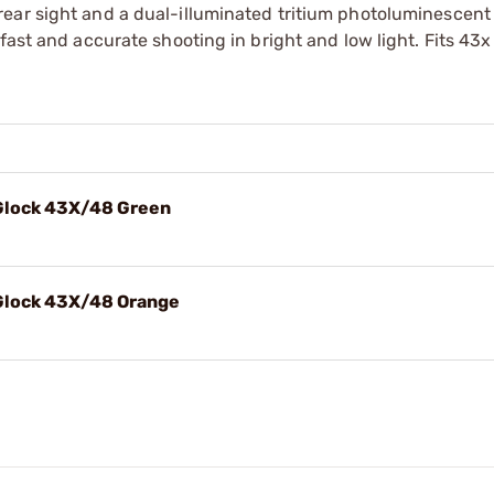
ear sight and a dual-illuminated tritium photoluminescent 
fast and accurate shooting in bright and low light. Fits 43x
 Glock 43X/48 Green
Glock 43X/48 Orange