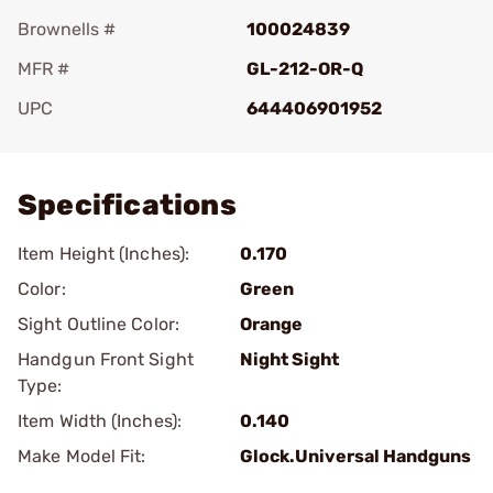
Brownells #
100024839
MFR #
GL-212-OR-Q
UPC
644406901952
Add To Favorite
Specifications
Item Height (Inches):
0.170
Color:
Green
Sight Outline Color:
Orange
Handgun Front Sight
Night Sight
Type:
Item Width (Inches):
0.140
Make Model Fit:
Glock.Universal Handguns