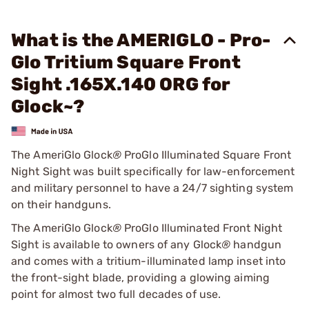
What is the AMERIGLO - Pro-
Glo Tritium Square Front
Sight .165X.140 ORG for
Glock~?
The AmeriGlo Glock
®
ProGlo Illuminated Square Front
Night Sight was built specifically for law-enforcement
and military personnel to have a 24/7 sighting system
on their handguns.
The AmeriGlo Glock
®
ProGlo Illuminated Front Night
Sight is available to owners of any Glock
®
handgun
and comes with a tritium-illuminated lamp inset into
the front-sight blade, providing a glowing aiming
point for almost two full decades of use.