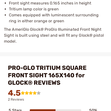
Front sight measures 0.165 inches in height
Tritium lamp color is green
Comes equipped with luminescent surrounding
ring in either orange or green
The AmeriGlo Glock
®
ProGlo Illuminated Front Night
Sight is built using steel and will fit any Glock
®
pistol
model.
PRO-GLO TRITIUM SQUARE
FRONT SIGHT 165X140 for
GLOCK® REVIEWS
4.5
2 Reviews
5 Stars
50%