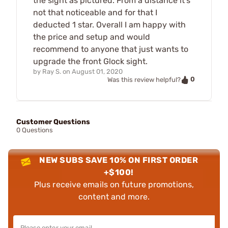
the sight as pictured. From a distance it's
not that noticeable and for that I
deducted 1 star. Overall I am happy with
the price and setup and would
recommend to anyone that just wants to
upgrade the front Glock sight.
by
Ray S.
on
August 01, 2020
0
Was this review helpful?
Customer Questions
0 Questions
NEW SUBS SAVE 10% ON FIRST ORDER
+$100!
Plus receive emails on future promotions,
content and more.