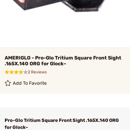
AMERIGLO - Pro-Glo Tritium Square Front Sight
.165X.140 ORG for Glock~
2 Reviews
Add To Favorite
Pro-Glo Tritium Square Front Sight .165X.140 ORG
for Glock~