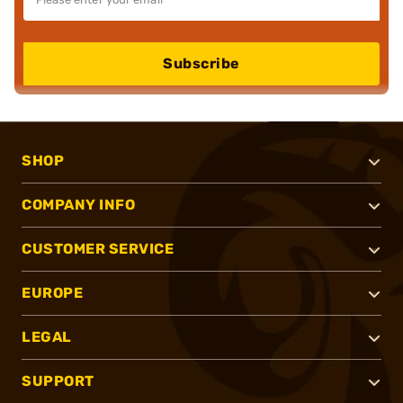
Subscribe
SHOP
COMPANY INFO
CUSTOMER SERVICE
EUROPE
LEGAL
SUPPORT