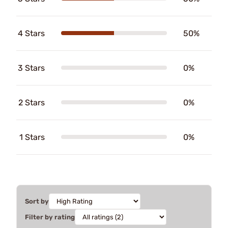
4 Stars
50%
3 Stars
0%
2 Stars
0%
1 Stars
0%
Sort by
Filter by rating