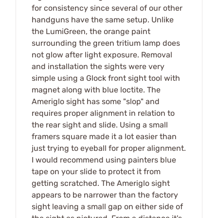
for consistency since several of our other
handguns have the same setup. Unlike
the LumiGreen, the orange paint
surrounding the green tritium lamp does
not glow after light exposure. Removal
and installation the sights were very
simple using a Glock front sight tool with
magnet along with blue loctite. The
Ameriglo sight has some "slop" and
requires proper alignment in relation to
the rear sight and slide. Using a small
framers square made it a lot easier than
just trying to eyeball for proper alignment.
I would recommend using painters blue
tape on your slide to protect it from
getting scratched. The Ameriglo sight
appears to be narrower than the factory
sight leaving a small gap on either side of