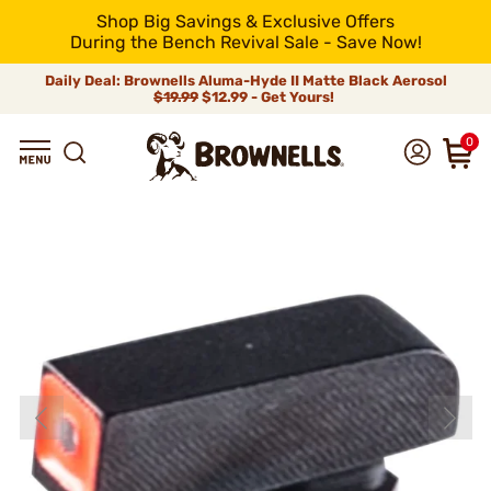
Shop Big Savings & Exclusive Offers
During the Bench Revival Sale - Save Now!
Daily Deal: Brownells Aluma-Hyde II Matte Black Aerosol
$19.99
$12.99 - Get Yours!
0