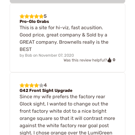
5
Pro-Glo Grabs
This is a site for hi-viz, fast acusition.
Good price, great company & Sold by a
GREAT company. Brownells really is the
BEST
by
Bob
on
November 07, 2020
0
Was this review helpful?
4
G42 Front Sight Upgrade
Since my wife prefers the factory rear
Glock sight, I wanted to change out the
front factory white dot to a nice bright
orange square so that it will contrast more
against the white factory rear goal post
sight. I chose orange over the LumiGreen