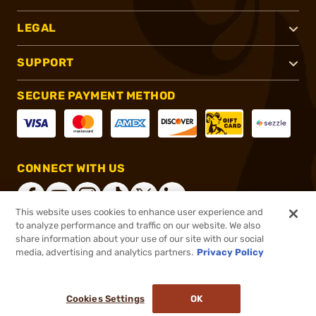
LEGAL
SUPPORT
SECURE PAYMENT METHOD
CONNECT WITH US
This website uses cookies to enhance user experience and
to analyze performance and traffic on our website. We also
share information about your use of our site with our social
®
2026, Brownells, Inc. All rights reserved.
media, advertising and analytics partners.
Privacy Policy
$49.99
In stock
or 4 payments of
$12.50
with
ⓘ
Cookies Settings
OK
ADD TO CART