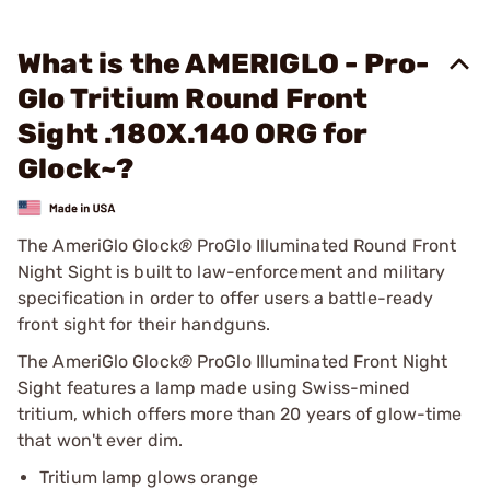
What is the AMERIGLO - Pro-
Glo Tritium Round Front
Sight .180X.140 ORG for
Glock~?
The AmeriGlo Glock
®
ProGlo Illuminated Round Front
Night Sight is built to law-enforcement and military
specification in order to offer users a battle-ready
front sight for their handguns.
The AmeriGlo Glock
®
ProGlo Illuminated Front Night
Sight features a lamp made using Swiss-mined
tritium, which offers more than 20 years of glow-time
that won't ever dim.
Tritium lamp glows orange