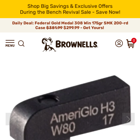
Shop Big Savings & Exclusive Offers
During the Bench Revival Sale - Save Now!
Daily Deal: Federal Gold Medal 308 Win 175gr SMK 200-rd
Case
$381.99
$299.99 - Get Yours!
0