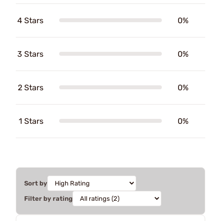
4 Stars
0%
3 Stars
0%
2 Stars
0%
1 Stars
0%
Sort by
Filter by rating