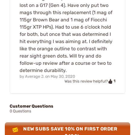
lost on a G17 (Gen 4). Have only put two
mags through this replacement (1 mag of
115gr Brown Bear and 1 mag of Fiocchi
115gr XTP HPs). Had to use 6 o'clock hold
for both, but once that was determined I
hit everything I was aiming at. I definitely
like the orange outline to contrast with
rear sight green dots. Will try and do
follow-up review after a course or two to
determine durability.
by
Average J.
on
May 30, 2020
1
Was this review helpful?
Customer Questions
0 Questions
NEW SUBS SAVE 10% ON FIRST ORDER