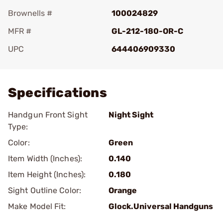
Brownells #
100024829
MFR #
GL-212-180-OR-C
UPC
644406909330
Add To Favorite
Specifications
Handgun Front Sight
Night Sight
Type:
Color:
Green
Item Width (Inches):
0.140
Item Height (Inches):
0.180
Sight Outline Color:
Orange
Make Model Fit:
Glock.Universal Handguns