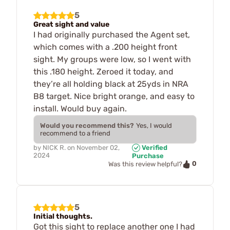
5
Great sight and value
I had originally purchased the Agent set,
which comes with a .200 height front
sight. My groups were low, so I went with
this .180 height. Zeroed it today, and
they’re all holding black at 25yds in NRA
B8 target. Nice bright orange, and easy to
install. Would buy again.
Would you recommend this?
Yes, I would
recommend to a friend
by
NICK R.
on
November 02,
Verified
2024
Purchase
0
Was this review helpful?
5
Initial thoughts.
Got this sight to replace another one I had