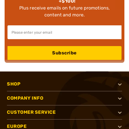
+$100!
Plus receive emails on future promotions,
content and more.
Subscribe
SHOP
COMPANY INFO
CUSTOMER SERVICE
EUROPE