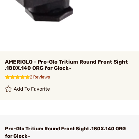
AMERIGLO - Pro-Glo Tritium Round Front Sight
.180X.140 ORG for Glock~
2 Reviews
Add To Favorite
Pro-Glo Tritium Round Front Sight .180X.140 ORG
for Glock~