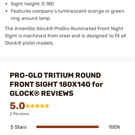
Sight height: 0.180
Features company's luminescent orange or green
ring around lamp
The AmeriGlo Glock
®
ProGlo Illuminated Front Night
Sight is machined from steel and is designed to fit all
Glock
®
pistol models.
PRO-GLO TRITIUM ROUND
FRONT SIGHT 180X140 for
GLOCK® REVIEWS
5.0
2 Reviews
5 Stars
100%