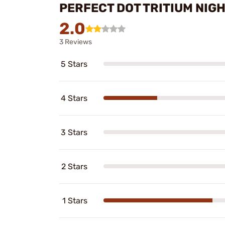
PERFECT DOT TRITIUM NIG
2.0
3 Reviews
5 Stars
4 Stars
3 Stars
2 Stars
1 Stars