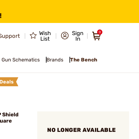
!
Wish
Sign
0
Support
List
In
Gun Schematics
Brands
The Bench
Deals
 Shield
quare
NO LONGER AVAILABLE