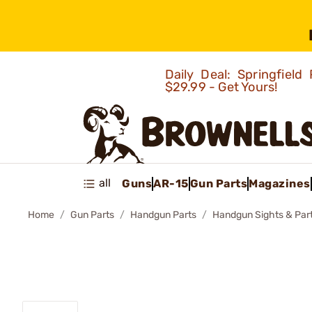
Daily Deal: Springfie
$29.99 - Get Yours!
all
Guns
AR-15
Gun Parts
Magazines
Home
Gun Parts
Handgun Parts
Handgun Sights & Par