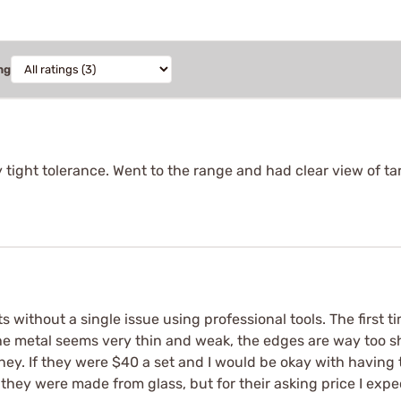
ng
ery tight tolerance. Went to the range and had clear view of t
without a single issue using professional tools. The first time
The metal seems very thin and weak, the edges are way too sha
oney. If they were $40 a set and I would be okay with having
ke they were made from glass, but for their asking price I exp