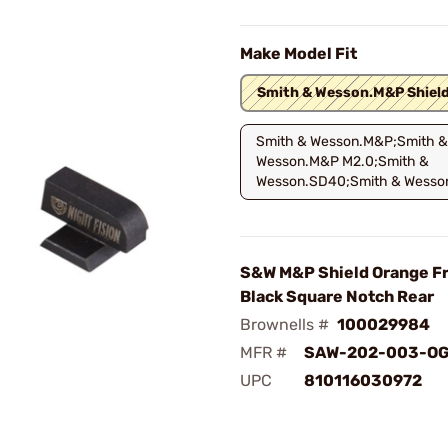
Make Model Fit
Smith & Wesson.M&P Shiel
Smith & Wesson.M&P;Smith &
Wesson.M&P M2.0;Smith &
Wesson.SD40;Smith & Wesso
S&W M&P Shield Orange Fr
Black Square Notch Rear
Brownells #
100029984
MFR #
SAW-202-003-O
UPC
810116030972