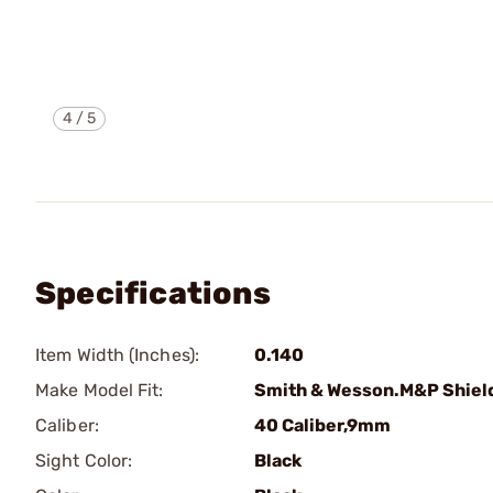
4
/
5
Specifications
Item Width (Inches):
0.140
Make Model Fit:
Smith & Wesson.M&P Shiel
Caliber:
40 Caliber,9mm
Sight Color:
Black