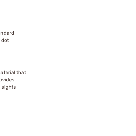
andard
 dot
aterial that
rovides
 sights