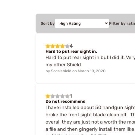
Sort by
Filter by rati
4
Hard to put rear sight in.
Hard to put rear sight in but I did it. V
my other Shield.
by
Socalshield
on
March 10, 2020
1
Do not recommend
I have installed about 50 handgun sights 
broke the front sight blade clean off . 
overall they are just not a worth the m
a file and then gingerly install them li