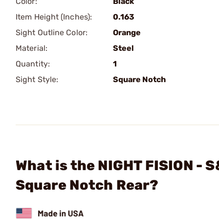
Color:
Black
Item Height (Inches):
0.163
Sight Outline Color:
Orange
Material:
Steel
Quantity:
1
Sight Style:
Square Notch
What is the NIGHT FISION - 
Square Notch Rear?