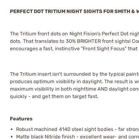
PERFECT DOT TRITIUM NIGHT SIGHTS FOR SMITH &
The Tritium front dots on Night Fision’s Perfect Dot n
dots. That translates to 30% BRIGHTER front sights! Con
encourages a fast, instinctive "Front Sight Focus" that
The Tritium insert isn’t surrounded by the typical pain
produces optimum visibility in daylight. The result is 
maximum visibility in both nighttime AND daylight cond
quickly - and get them on target fast.
Features
Robust machined 4140 steel sight bodies - far stron
Matte black Nitride finish - excellent wear- and cor