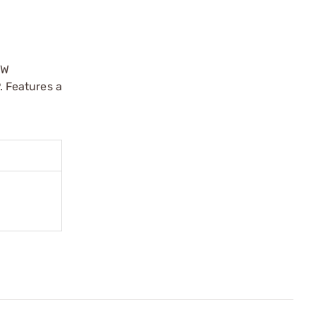
&W
 Features a