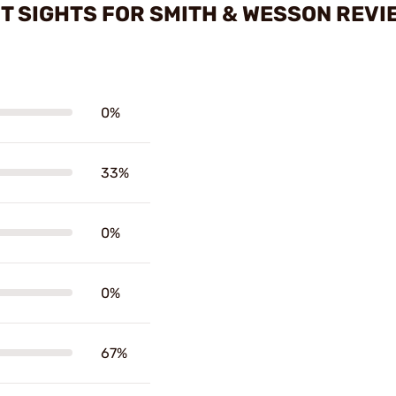
HT SIGHTS FOR SMITH & WESSON REVI
0%
33%
0%
0%
67%