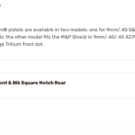
s
on
®
pistols are available in two models: one for 9mm/.40 S
 the other model fits the M&P Shield in 9mm/.40/.45 ACP.
e Tritium front dot.
nt & Blk Square Notch Rear