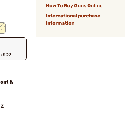
How To Buy Guns Online
International purchase
information
d
n.SD9
ont &
GZ