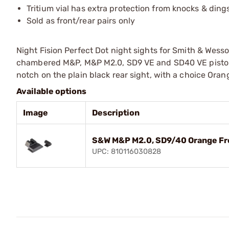
Tritium vial has extra protection from knocks & ding
Sold as front/rear pairs only
Night Fision Perfect Dot night sights for Smith & Wess
chambered M&P, M&P M2.0, SD9 VE and SD40 VE pistols;
notch on the plain black rear sight, with a choice Orang
Available options
Image
Description
S&W M&P M2.0, SD9/40 Orange Fro
UPC: 810116030828