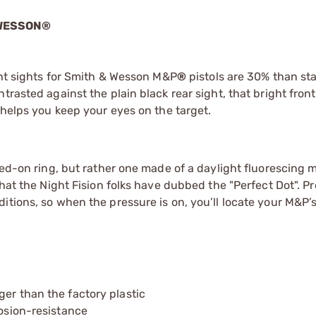
 WESSON®
ight sights for Smith & Wesson M&P
®
pistols are 30% than st
trasted against the plain black rear sight, that bright front
 helps you keep your eyes on the target.
ted-on ring, but rather one made of a daylight fluorescing m
what the Night Fision folks have dubbed the "Perfect Dot". P
itions, so when the pressure is on, you’ll locate your M&P’s
ger than the factory plastic
rosion-resistance