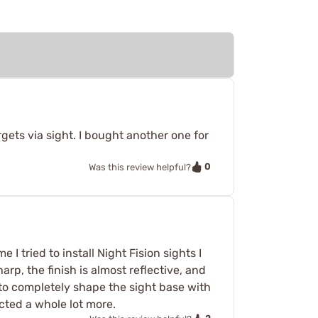
argets via sight. I bought another one for
0
Was this review helpful?
 I tried to install Night Fision sights I
rp, the finish is almost reflective, and
 to completely shape the sight base with
ected a whole lot more.