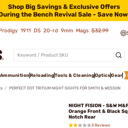
Shop Big Savings & Exclusive Offers
During the Bench Revival Sale - Save Now
ld Prodigy 1911 DS 20-rd 9mm Mags
$32.99
Ammunition
Reloading
Tools & Cleaning
Optics
Gear
ts
PERFECT DOT TRITIUM NIGHT SIGHTS FOR SMITH & WESSON
NIGHT FISION - S&W M&P
Orange Front & Black S
Notch Rear
3 Reviews