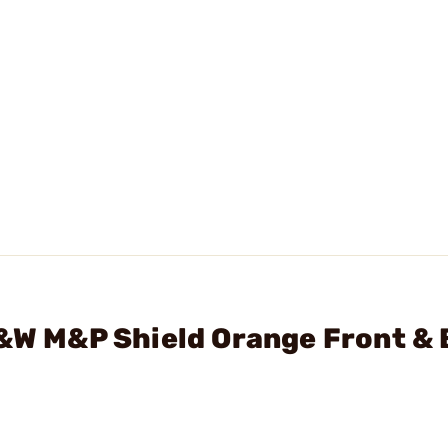
S&W M&P Shield Orange Front & 