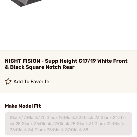
NIGHT FISION - Supp Height G17/19 White Front
& Black Square Notch Rear
Add To Favorite
Make Model Fit
Glock.17;Glock.17L;Glock.19;Glock.22;Glock.23;Glock.24;Glo
ck.25;Glock.26;Glock.27;Glock.28;Glock.31;Glock.32;Glock.
33;Glock.34;Glock.35;Glock.37;Glock.38