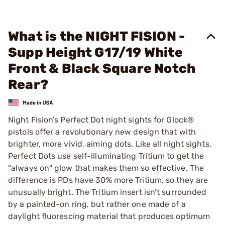
What is the NIGHT FISION -
Supp Height G17/19 White
Front & Black Square Notch
Rear?
Night Fision’s Perfect Dot night sights for Glock®
pistols offer a revolutionary new design that with
brighter, more vivid, aiming dots. Like all night sights,
Perfect Dots use self-illuminating Tritium to get the
"always on" glow that makes them so effective. The
difference is PDs have 30% more Tritium, so they are
unusually bright. The Tritium insert isn’t surrounded
by a painted-on ring, but rather one made of a
daylight fluorescing material that produces optimum