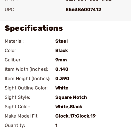
UPC
856386007412
Specifications
Material:
Steel
Color:
Black
Caliber:
9mm
Item Width (Inches):
0.140
Item Height (Inches):
0.390
Sight Outline Color:
White
Sight Style:
Square Notch
Sight Color:
White,Black
Make Model Fit:
Glock.17;Glock.19
Quantity:
1