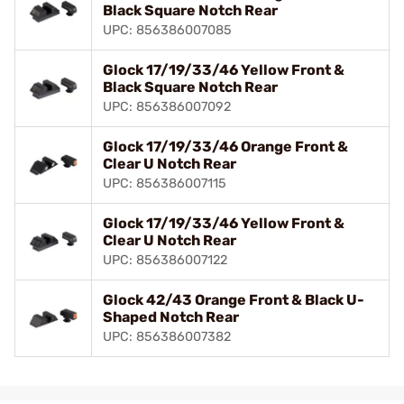
Black Square Notch Rear
UPC: 856386007085
Glock 17/19/33/46 Yellow Front &
Black Square Notch Rear
UPC: 856386007092
Glock 17/19/33/46 Orange Front &
Clear U Notch Rear
UPC: 856386007115
Glock 17/19/33/46 Yellow Front &
Clear U Notch Rear
UPC: 856386007122
Glock 42/43 Orange Front & Black U-
Shaped Notch Rear
UPC: 856386007382