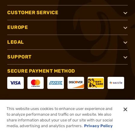
CUSTOMER SERVICE
EUROPE
LEGAL
SUPPORT
SECURE PAYMENT METHOD
CONNECT WITH US
This website uses cookies to enhance user experience and
to analyze performance and traffic on our website. We also
share information about your use of our site with our social
media, advertising and analytics partners.
Privacy Policy