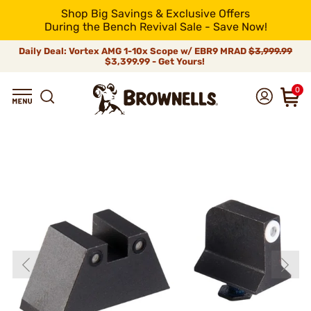
Shop Big Savings & Exclusive Offers
During the Bench Revival Sale - Save Now!
Daily Deal: Vortex AMG 1-10x Scope w/ EBR9 MRAD
$3,999.99
$3,399.99 - Get Yours!
0