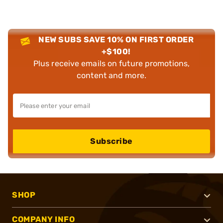
NEW SUBS SAVE 10% ON FIRST ORDER
+$100!
Plus receive emails on future promotions,
content and more.
Subscribe
SHOP
COMPANY INFO