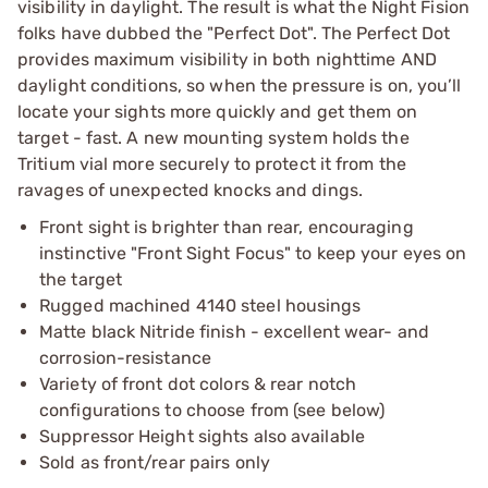
visibility in daylight. The result is what the Night Fision
folks have dubbed the "Perfect Dot". The Perfect Dot
provides maximum visibility in both nighttime AND
daylight conditions, so when the pressure is on, you’ll
locate your sights more quickly and get them on
target - fast. A new mounting system holds the
Tritium vial more securely to protect it from the
ravages of unexpected knocks and dings.
Front sight is brighter than rear, encouraging
instinctive "Front Sight Focus" to keep your eyes on
the target
Rugged machined 4140 steel housings
Matte black Nitride finish - excellent wear- and
corrosion-resistance
Variety of front dot colors & rear notch
configurations to choose from (see below)
Suppressor Height sights also available
Sold as front/rear pairs only