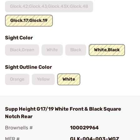
Glock.42;Glock.43;Glock.43X;Glock.48
Glock.17;Glock.19
Sight Color
Black,Green
White
Black
White,Black
Sight Outline Color
Orange
Yellow
White
Supp Height G17/19 White Front & Black Square
Notch Rear
Brownells #
100029964
MFR #
GLK-004-003-WGZ