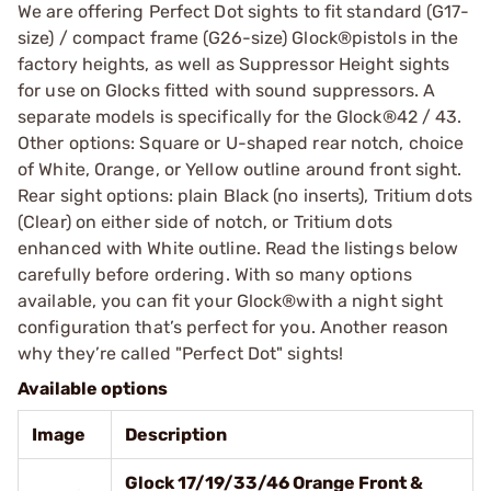
We are offering Perfect Dot sights to fit standard (G17-
size) / compact frame (G26-size) Glock®pistols in the
factory heights, as well as Suppressor Height sights
for use on Glocks fitted with sound suppressors. A
separate models is specifically for the Glock®42 / 43.
Other options: Square or U-shaped rear notch, choice
of White, Orange, or Yellow outline around front sight.
Rear sight options: plain Black (no inserts), Tritium dots
(Clear) on either side of notch, or Tritium dots
enhanced with White outline. Read the listings below
carefully before ordering. With so many options
available, you can fit your Glock®with a night sight
configuration that’s perfect for you. Another reason
why they’re called "Perfect Dot" sights!
Available options
Image
Description
Glock 17/19/33/46 Orange Front &