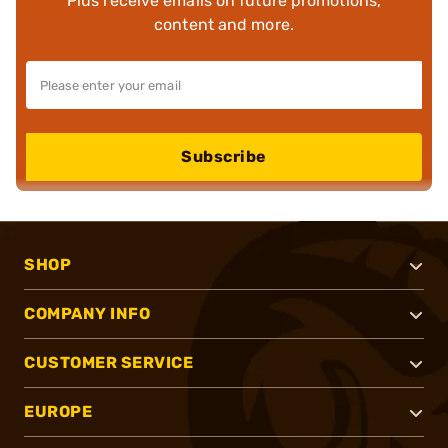
Plus receive emails on future promotions,
content and more.
Subscribe
SHOP
COMPANY INFO
CUSTOMER SERVICE
EUROPE