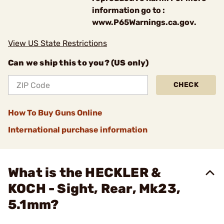
information go to :
www.P65Warnings.ca.gov.
View US State Restrictions
Can we ship this to you? (US only)
CHECK
How To Buy Guns Online
International purchase information
What is the HECKLER &
KOCH - Sight, Rear, Mk23,
5.1mm?