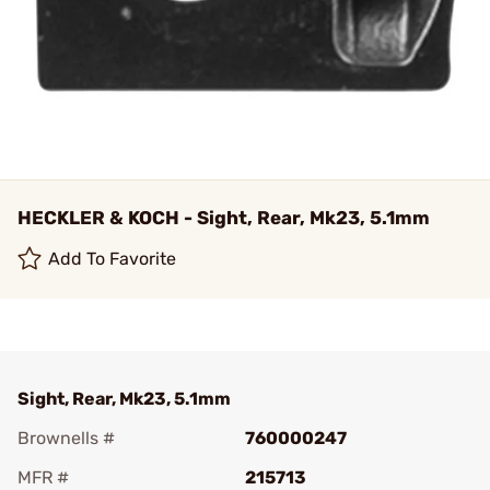
HECKLER & KOCH - Sight, Rear, Mk23, 5.1mm
Add To Favorite
Sight, Rear, Mk23, 5.1mm
Brownells #
760000247
MFR #
215713