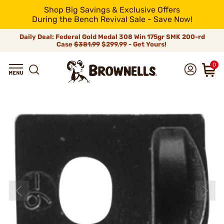
Shop Big Savings & Exclusive Offers
During the Bench Revival Sale - Save Now!
Daily Deal: Federal Gold Medal 308 Win 175gr SMK 200-rd
Case
$381.99
$299.99 - Get Yours!
0