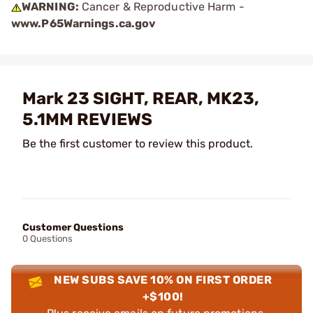
WARNING:
Cancer & Reproductive Harm -
www.P65Warnings.ca.gov
Mark 23 SIGHT, REAR, MK23,
5.1MM REVIEWS
Be the first customer to review this product.
Customer Questions
0 Questions
NEW SUBS SAVE 10% ON FIRST ORDER
+$100!