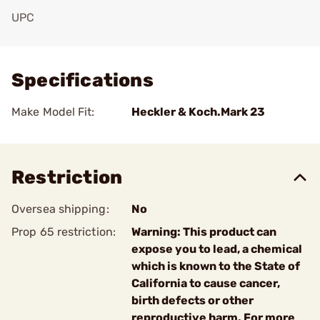
UPC
Add To Favorite
Specifications
Make Model Fit:
Heckler & Koch.Mark 23
Restriction
Oversea shipping:
No
Prop 65 restriction:
Warning: This product can
expose you to lead, a chemical
which is known to the State of
California to cause cancer,
birth defects or other
reproductive harm. For more