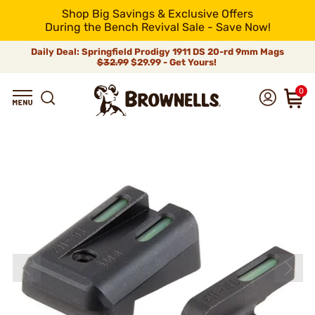
Shop Big Savings & Exclusive Offers
During the Bench Revival Sale - Save Now!
Daily Deal: Springfield Prodigy 1911 DS 20-rd 9mm Mags
$32.99
$29.99 - Get Yours!
0