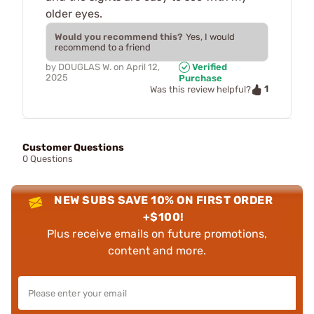
older eyes.
Would you recommend this?
Yes, I would
recommend to a friend
by
DOUGLAS W.
on
April 12,
Verified
2025
Purchase
1
Was this review helpful?
Customer Questions
0 Questions
NEW SUBS SAVE 10% ON FIRST ORDER
+$100!
Plus receive emails on future promotions,
content and more.