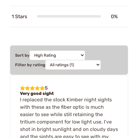
1 Stars
0%
Sort by
Filter by rating
5
Very good sight
I replaced the stock Kimber night sights
with these as the fiber optic is much
easier to see while still retaining the
tritium component for low light use. I’ve
shot in bright sunlight and on cloudy days
and the sights are easy to see with my