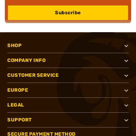
Subscribe
SHOP
COMPANY INFO
CUSTOMER SERVICE
EUROPE
LEGAL
SUPPORT
SECURE PAYMENT METHOD