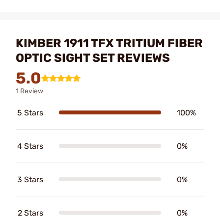
KIMBER 1911 TFX TRITIUM FIBER
OPTIC SIGHT SET REVIEWS
5.0
1 Review
5 Stars
100%
4 Stars
0%
3 Stars
0%
2 Stars
0%