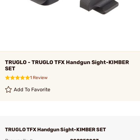
TRUGLO - TRUGLO TFX Handgun Sight-KIMBER
SET
1 Review
Add To Favorite
TRUGLO TFX Handgun Sight-KIMBER SET