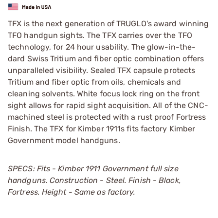
TFX is the next generation of TRUGLO's award winning
TFO handgun sights. The TFX carries over the TFO
technology, for 24 hour usability. The glow-in-the-
dard Swiss Tritium and fiber optic combination offers
unparalleled visibility. Sealed TFX capsule protects
Tritium and fiber optic from oils, chemicals and
cleaning solvents. White focus lock ring on the front
sight allows for rapid sight acquisition. All of the CNC-
machined steel is protected with a rust proof Fortress
Finish. The TFX for Kimber 1911s fits factory Kimber
Government model handguns.
SPECS: Fits - Kimber 1911 Government full size
handguns. Construction - Steel. Finish - Black,
Fortress. Height - Same as factory.