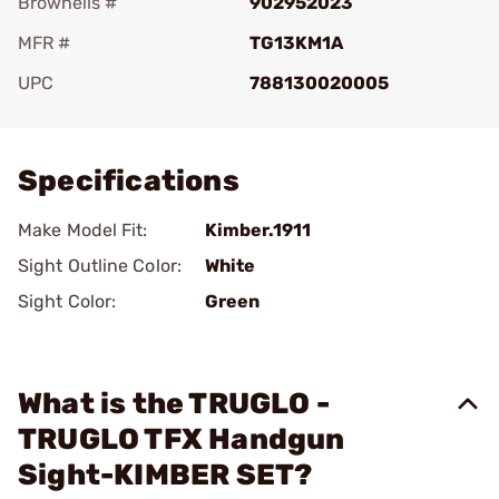
Brownells #
902952023
MFR #
TG13KM1A
UPC
788130020005
Add To Favorite
Specifications
Make Model Fit:
Kimber.1911
Sight Outline Color:
White
Sight Color:
Green
What is the TRUGLO -
TRUGLO TFX Handgun
Sight-KIMBER SET?