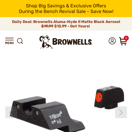
Shop Big Savings & Exclusive Offers
During the Bench Revival Sale - Save Now!
Daily Deal: Brownells Aluma-Hyde II Matte Black Aerosol
$19.99
$12.99 - Get Yours!
0