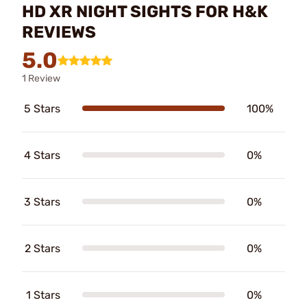
HD XR NIGHT SIGHTS FOR H&K
REVIEWS
5.0
1 Review
5 Stars
100%
4 Stars
0%
3 Stars
0%
2 Stars
0%
1 Stars
0%