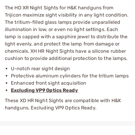
The HD XR Night Sights for H&K handguns from
Trijicon maximize sight visibility in any light condition.
The tritium-filled glass lamps provide unparalleled
illumination in low, or even no light settings. Each
lamp is capped with a sapphire jewel to distribute the
light evenly, and protect the lamp from damage or
chemicals. XH HR Night Sights have a silicone rubber
cushion to provide additional protection to the lamps.
U-notch rear sight design
Protective aluminum cylinders for the tritium lamps
Enhanced front sight acquisition
Excluding VP9 Optics Ready
These XD HR Night Sights are compatible with H&K
handguns, Excluding VP9 Optics Ready.