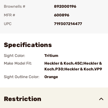
Brownells #
892000196
MFR #
600896
UPC
719307214477
Add To Favorite
Specifications
Sight Color:
Tritium
Make Model Fit:
Heckler & Koch.45C;Heckler &
Koch.P30;Heckler & Koch.VP9
Sight Outline Color:
Orange
Restriction