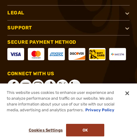
LEGAL
SUPPORT
SECURE PAYMENT METHOD
CONNECT WITH US
This website uses cookies to enhance user experience and
to analyze performance and traffic on our website. We also
share information about your use of our site with our social
®
2026, Brownells, Inc. All rights reserved.
media, advertising and analytics partners.
Privacy Policy
$129.99
In stock
or 4 payments of
$32.50
with
ⓘ
Cookies Settings
OK
ADD TO CART