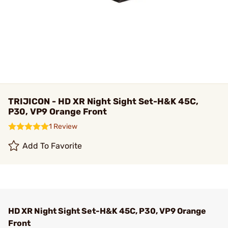
TRIJICON - HD XR Night Sight Set-H&K 45C,
P30, VP9 Orange Front
1 Review
Add To Favorite
HD XR Night Sight Set-H&K 45C, P30, VP9 Orange
Front