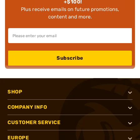
+$100!
Plus receive emails on future promotions,
content and more.
Subscribe
SHOP
COMPANY INFO
CUSTOMER SERVICE
EUROPE