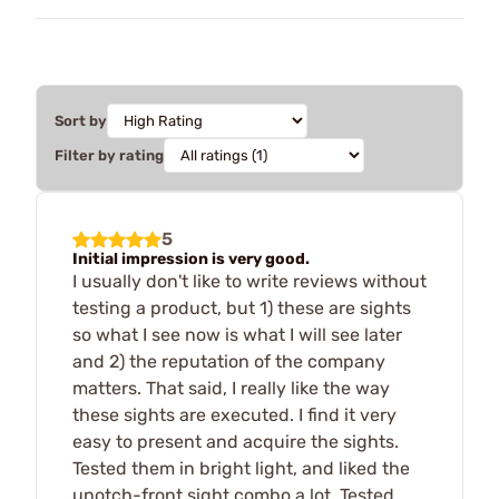
Sort by
Filter by rating
5
Initial impression is very good.
I usually don't like to write reviews without
testing a product, but 1) these are sights
so what I see now is what I will see later
and 2) the reputation of the company
matters. That said, I really like the way
these sights are executed. I find it very
easy to present and acquire the sights.
Tested them in bright light, and liked the
unotch-front sight combo a lot. Tested