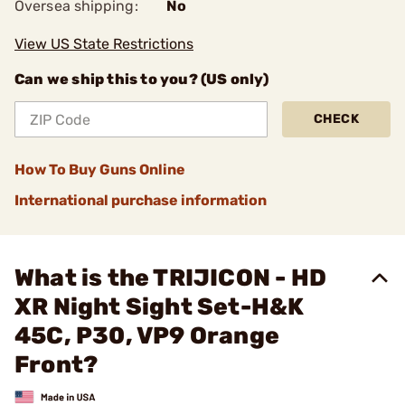
Oversea shipping:
No
View US State Restrictions
Can we ship this to you? (US only)
CHECK
How To Buy Guns Online
International purchase information
What is the TRIJICON - HD
XR Night Sight Set-H&K
45C, P30, VP9 Orange
Front?