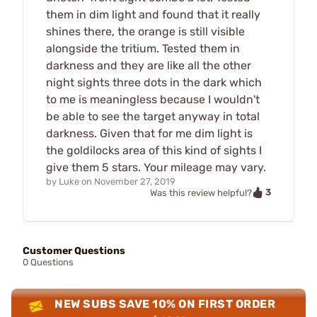
them in dim light and found that it really
shines there, the orange is still visible
alongside the tritium. Tested them in
darkness and they are like all the other
night sights three dots in the dark which
to me is meaningless because I wouldn't
be able to see the target anyway in total
darkness. Given that for me dim light is
the goldilocks area of this kind of sights I
give them 5 stars. Your mileage may vary.
by
Luke
on
November 27, 2019
3
Was this review helpful?
Customer Questions
0 Questions
NEW SUBS SAVE 10% ON FIRST ORDER