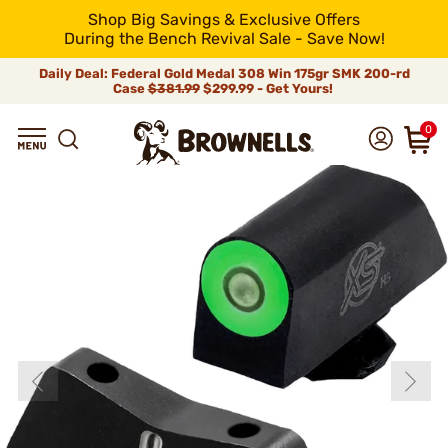
Shop Big Savings & Exclusive Offers
During the Bench Revival Sale - Save Now!
Daily Deal: Federal Gold Medal 308 Win 175gr SMK 200-rd
Case
$381.99
$299.99 - Get Yours!
0