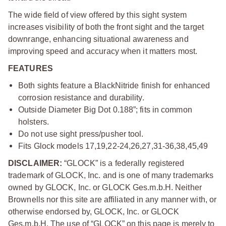
The wide field of view offered by this sight system
increases visibility of both the front sight and the target
downrange, enhancing situational awareness and
improving speed and accuracy when it matters most.
FEATURES
Both sights feature a BlackNitride finish for enhanced
corrosion resistance and durability.
Outside Diameter Big Dot 0.188”; fits in common
holsters.
Do not use sight press/pusher tool.
Fits Glock models 17,19,22-24,26,27,31-36,38,45,49
DISCLAIMER:
“GLOCK” is a federally registered
trademark of GLOCK, Inc. and is one of many trademarks
owned by GLOCK, Inc. or GLOCK Ges.m.b.H. Neither
Brownells nor this site are affiliated in any manner with, or
otherwise endorsed by, GLOCK, Inc. or GLOCK
Ges.m.b.H. The use of “GLOCK” on this page is merely to