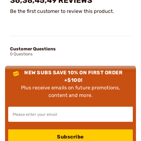
36,38,45,49 REVIEWS
Be the first customer to review this product.
Customer Questions
0 Questions
NEW SUBS SAVE 10% ON FIRST ORDER
+$100!
Plus receive emails on future promotions,
content and more.
Subscribe