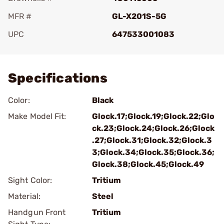
MFR #
GL-X201S-5G
UPC
647533001083
Add To Favorite
Specifications
Color:
Black
Make Model Fit:
Glock.17;Glock.19;Glock.22;Glo
ck.23;Glock.24;Glock.26;Glock
.27;Glock.31;Glock.32;Glock.3
3;Glock.34;Glock.35;Glock.36;
Glock.38;Glock.45;Glock.49
Sight Color:
Tritium
Material:
Steel
Handgun Front
Tritium