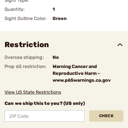
Sight Type:
Quantity:
1
Sight Outline Color:
Green
Restriction
Oversea shipping:
No
Prop 65 restriction:
Warning Cancer and
Reproductive Harm -
www.p65warnings.ca.gov
View US State Restrictions
Can we ship this to you? (US only)
CHECK