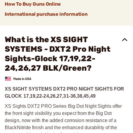
How To Buy Guns Online
International purchase information
What is the XS SIGHT
SYSTEMS - DXT2 Pro Night
Sights-Glock 17,19,22-
24,26,27 BLK/Green?
XS SIGHT SYSTEMS DXT2 PRO NIGHT SIGHTS FOR
GLOCK 17,19,22-24,26,27,31-36,38,45,49
XS Sights DXT2 PRO Series Big Dot Night Sights offer
the front sight visibility you expect from the Big Dot
design, now with the added corrosion resistance of a
BlackNitride finish and the enhanced durability of the