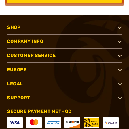
SHOP
COMPANY INFO
CUSTOMER SERVICE
EUROPE
LEGAL
SUPPORT
SECURE PAYMENT METHOD