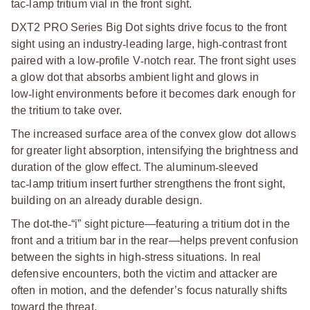
tac
‑
lamp tritium vial in the front sight.
DXT2 PRO Series Big Dot sights drive focus to the front
sight using an industry
‑
leading large, high
‑
contrast front
paired with a low
‑
profile V
‑
notch rear. The front sight uses
a glow dot that absorbs ambient light and glows in
low
‑
light environments before it becomes dark enough for
the tritium to take over.
The increased surface area of the convex glow dot allows
for greater light absorption, intensifying the brightness and
duration of the glow effect. The aluminum
‑
sleeved
tac
‑
lamp tritium insert further strengthens the front sight,
building on an already durable design.
The dot
‑
the
‑
“i” sight picture—featuring a tritium dot in the
front and a tritium bar in the rear—helps prevent confusion
between the sights in high
‑
stress situations. In real
defensive encounters, both the victim and attacker are
often in motion, and the defender’s focus naturally shifts
toward the threat.