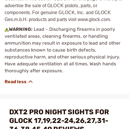
advertise the sale of GLOCK pistols, parts, or
components. For genuine GLOCK, Inc. and GLOCK
Ges.m.b.H. products and parts visit www.glock.com.
WARNING:
Lead - Discharging firearms in poorly
ventilated areas, cleaning firearms, or handling
ammunition may result in exposure to lead and other
substances known to cause birth defects,
reproductive harm, and other serious physical injury.
Have adequate ventilation at all times. Wash hands
thoroughly after exposure.
DXT2 PRO NIGHT SIGHTS FOR
GLOCK 17,19,22-24,26,27,31-