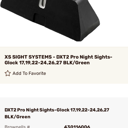
XS SIGHT SYSTEMS - DXT2 Pro Night Sights-
Glock 17,19,22-24,26,27 BLK/Green
Add To Favorite
DXT2 Pro Night Sights-Glock 17,19,22-24,26,27
BLK/Green
Brownells #
430116006