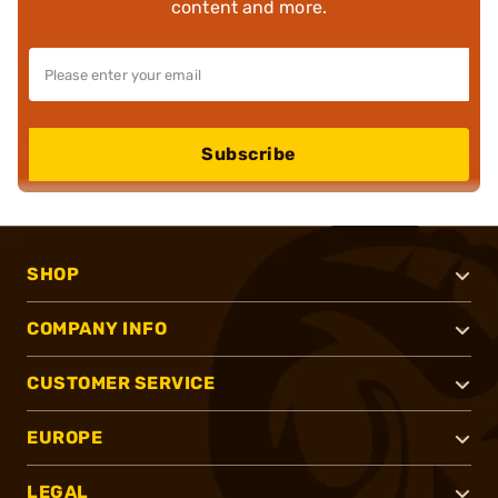
content and more.
Subscribe
SHOP
COMPANY INFO
CUSTOMER SERVICE
EUROPE
LEGAL