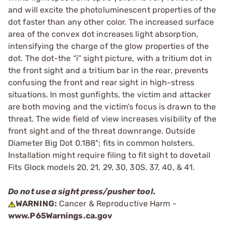
and will excite the photoluminescent properties of the
dot faster than any other color. The increased surface
area of the convex dot increases light absorption,
intensifying the charge of the glow properties of the
dot. The dot-the “i” sight picture, with a tritium dot in
the front sight and a tritium bar in the rear, prevents
confusing the front and rear sight in high-stress
situations. In most gunfights, the victim and attacker
are both moving and the victim’s focus is drawn to the
threat. The wide field of view increases visibility of the
front sight and of the threat downrange. Outside
Diameter Big Dot 0.188"; fits in common holsters.
Installation might require filing to fit sight to dovetail
Fits Glock models 20, 21, 29, 30, 30S, 37, 40, & 41.
Do not use a sight press/pusher tool.
WARNING:
Cancer & Reproductive Harm -
www.P65Warnings.ca.gov