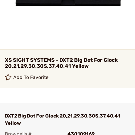
XS SIGHT SYSTEMS - DXT2 Big Dot For Glock
20,21,29,30,30S,37,40,41 Yellow
Add To Favorite
DXT2 Big Dot For Glock 20,21,29,30,30S,37,40,41
Yellow
Brownells #
430109169