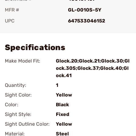
MFR #
GL-0010S-5Y
UPC
647533046152
Add To Favorite
Specifications
Make Model Fit:
Glock.20;Glock.21;Glock.30;Gl
ock.30S;Glock.37;Glock.40;Gl
ock.41
Quantity:
1
Sight Color:
Yellow
Color:
Black
Sight Style:
Fixed
Sight Outline Color:
Yellow
Material:
Steel