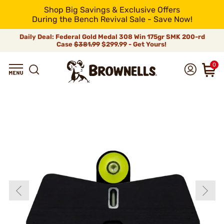
Shop Big Savings & Exclusive Offers
During the Bench Revival Sale - Save Now!
Daily Deal: Federal Gold Medal 308 Win 175gr SMK 200-rd
Case
$381.99
$299.99 - Get Yours!
0