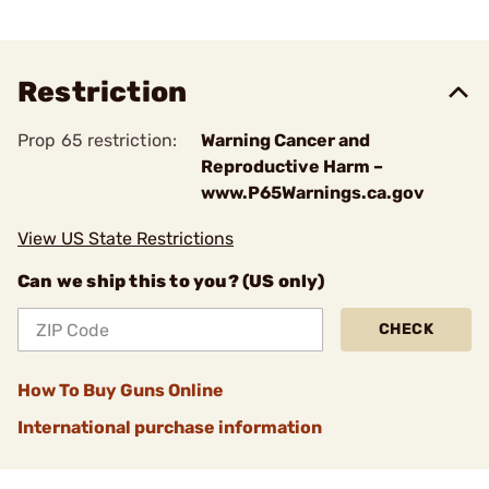
Restriction
Prop 65 restriction:
Warning Cancer and
Reproductive Harm –
www.P65Warnings.ca.gov
View US State Restrictions
Can we ship this to you? (US only)
CHECK
How To Buy Guns Online
International purchase information