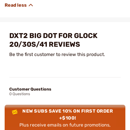
DXT2 BIG DOT FOR GLOCK
20/30S/41 REVIEWS
Be the first customer to review this product.
Customer Questions
0 Questions
NEW SUBS SAVE 10% ON FIRST ORDER
+$100!
Plus receive emails on future promotions,