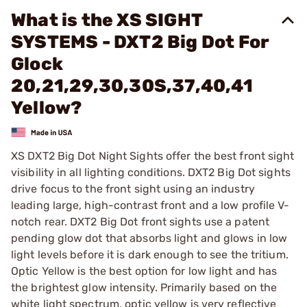
What is the XS SIGHT
SYSTEMS - DXT2 Big Dot For
Glock
20,21,29,30,30S,37,40,41
Yellow?
XS DXT2 Big Dot Night Sights offer the best front sight
visibility in all lighting conditions. DXT2 Big Dot sights
drive focus to the front sight using an industry
leading large, high-contrast front and a low profile V-
notch rear. DXT2 Big Dot front sights use a patent
pending glow dot that absorbs light and glows in low
light levels before it is dark enough to see the tritium.
Optic Yellow is the best option for low light and has
the brightest glow intensity. Primarily based on the
white light spectrum, optic yellow is very reflective