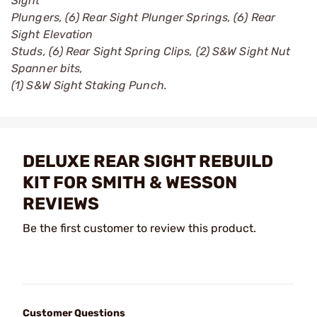
Sight
Plungers, (6) Rear Sight Plunger Springs, (6) Rear
Sight Elevation
Studs, (6) Rear Sight Spring Clips, (2) S&W Sight Nut
Spanner bits,
(1) S&W Sight Staking Punch.
DELUXE REAR SIGHT REBUILD
KIT FOR SMITH & WESSON
REVIEWS
Be the first customer to review this product.
Customer Questions