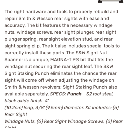
The right hardware and tools to properly rebuild and
repair Smith & Wesson rear sights with ease and
accuracy. The kit features the necessary windage
nuts, windage screws, rear sight plunger, rear sight
plunger spring, rear sight elevation stud, and rear
sight spring clip. The kit also includes special tools to
correctly install these parts. The S&W Sight Nut
Spanner is a unique, MAGNA-TIP® bit that fits the
windage nut securing the rear sight leaf. The S&W
Sight Staking Punch eliminates the chance the rear
sight will come off when adjusting the windage on
Smith & Wesson revolvers; Sight Staking Punch also
available separately.
SPECS:
Punch
- S2 tool steel,
black oxide finish. 4'
(10.2cm) long, 3/8' (9.5mm) diameter. Kit includes: (6)
Rear Sight
Windage Nuts, (6) Rear Sight Windage Screws, (6) Rear