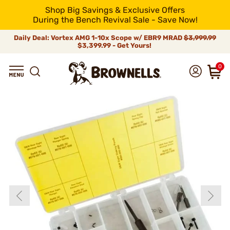
Shop Big Savings & Exclusive Offers
During the Bench Revival Sale - Save Now!
Daily Deal: Vortex AMG 1-10x Scope w/ EBR9 MRAD
$3,999.99
$3,399.99 - Get Yours!
0