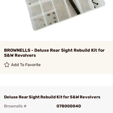
BROWNELLS - Deluxe Rear Sight Rebuild Kit for
S&W Revolvers
Add To Favorite
Deluxe Rear Sight Rebuild Kit for S&W Revolvers
Brownells #
078000040