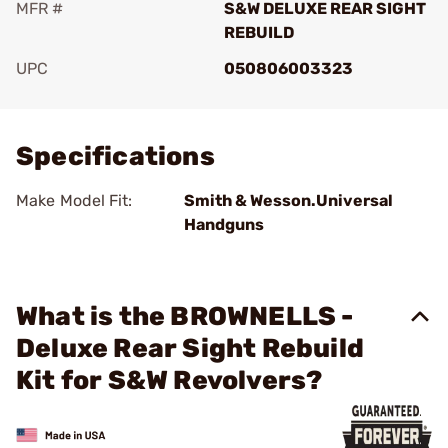
MFR #
S&W DELUXE REAR SIGHT
REBUILD
UPC
050806003323
Add To Favorite
Specifications
Make Model Fit:
Smith & Wesson.Universal
Handguns
What is the BROWNELLS -
Deluxe Rear Sight Rebuild
Kit for S&W Revolvers?