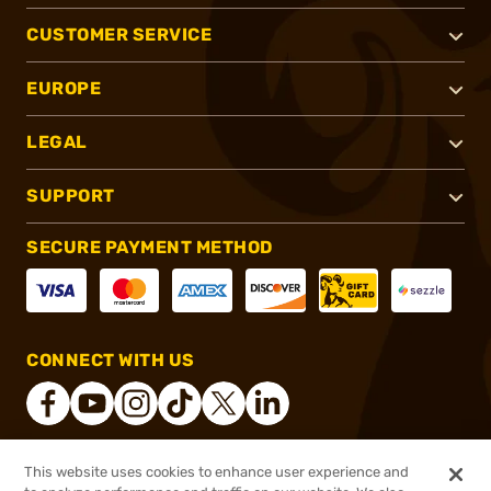
CUSTOMER SERVICE
EUROPE
LEGAL
SUPPORT
SECURE PAYMENT METHOD
CONNECT WITH US
This website uses cookies to enhance user experience and
®
2026, Brownells, Inc. All rights reserved.