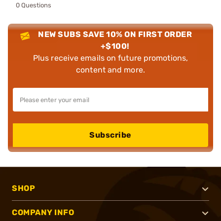
0 Questions
NEW SUBS SAVE 10% ON FIRST ORDER
+$100!
Plus receive emails on future promotions,
content and more.
Subscribe
SHOP
COMPANY INFO