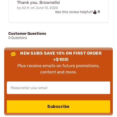
Thank you, Brownells!
by
AZ H.
on
June 12, 2020
0
Was this review helpful?
Customer Questions
0 Questions
NEW SUBS SAVE 10% ON FIRST ORDER
+$100!
Plus receive emails on future promotions,
content and more.
Subscribe