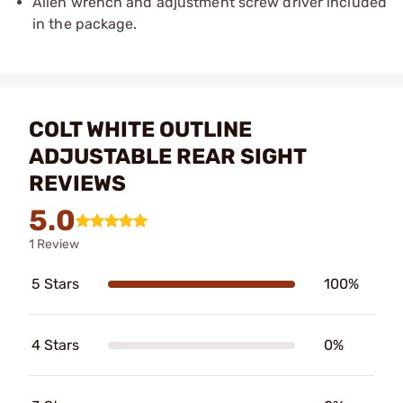
Allen wrench and adjustment screw driver included
in the package.
COLT WHITE OUTLINE
ADJUSTABLE REAR SIGHT
REVIEWS
5.0
1 Review
5 Stars
100%
4 Stars
0%