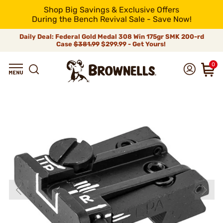
Shop Big Savings & Exclusive Offers
During the Bench Revival Sale - Save Now!
Daily Deal: Federal Gold Medal 308 Win 175gr SMK 200-rd
Case
$381.99
$299.99 - Get Yours!
0