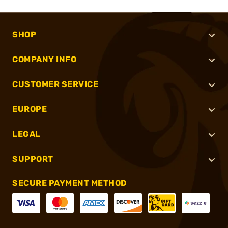
SHOP
COMPANY INFO
CUSTOMER SERVICE
EUROPE
LEGAL
SUPPORT
SECURE PAYMENT METHOD