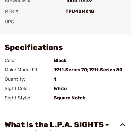
Brownells #
100017339
MFR #
TPU40MK18
UPC
Add To Favorite
Specifications
Color:
Black
Make Model Fit:
1911.Series 70;1911.Series 80
Quantity:
1
Sight Color:
White
Sight Style:
Square Notch
What is the L.P.A. SIGHTS -