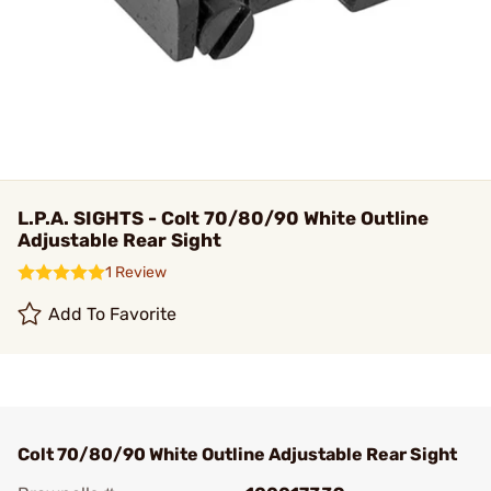
L.P.A. SIGHTS - Colt 70/80/90 White Outline
Adjustable Rear Sight
1 Review
Add To Favorite
Colt 70/80/90 White Outline Adjustable Rear Sight