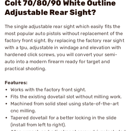
Colt 70/80/90 White Outline
Adjustable Rear Sight?
The single adjustable rear sight which easily fits the
most popular auto pistols without replacement of the
factory front sight. By replacing the factory rear sight
with a tpu, adjustable in windage and elevation with
hardened click screws, you will convert your semi-
auto into a modern firearm ready for target and
practical shooting.
Features:
Works with the factory front sight.
Fits the existing dovetail slot without milling work.
Machined from solid steel using state-of-the-art
cnc milling.
Tapered dovetail for a better locking in the slide
(install from left to right).