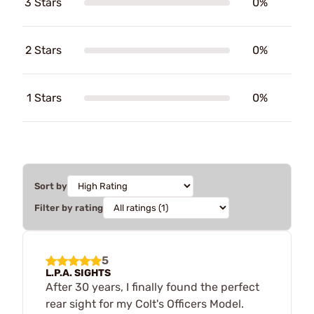
3 Stars
0%
2 Stars
0%
1 Stars
0%
Sort by
Filter by rating
5
L.P.A. SIGHTS
After 30 years, I finally found the perfect
rear sight for my Colt's Officers Model.