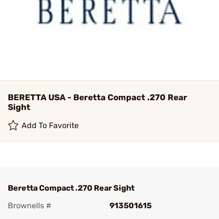
BERETTA USA - Beretta Compact .270 Rear
Sight
Add To Favorite
Beretta Compact .270 Rear Sight
Brownells #
913501615