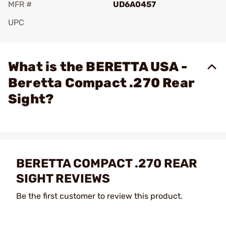
MFR #
UD6A0457
UPC
Add To Favorite
What is the BERETTA USA -
Beretta Compact .270 Rear
Sight?
BERETTA COMPACT .270 REAR
SIGHT REVIEWS
Be the first customer to review this product.