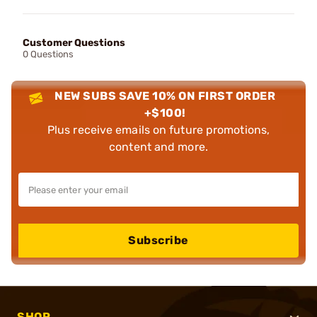
Customer Questions
0 Questions
NEW SUBS SAVE 10% ON FIRST ORDER
+$100!
Plus receive emails on future promotions,
content and more.
Subscribe
SHOP