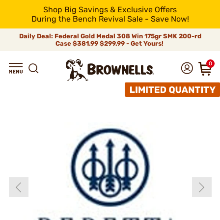
Shop Big Savings & Exclusive Offers
During the Bench Revival Sale - Save Now!
Daily Deal: Federal Gold Medal 308 Win 175gr SMK 200-rd
Case
$381.99
$299.99 - Get Yours!
0