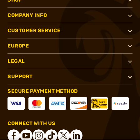
COMPANY INFO
CUSTOMER SERVICE
EUROPE
LEGAL
SUPPORT
SECURE PAYMENT METHOD
CONNECT WITH US